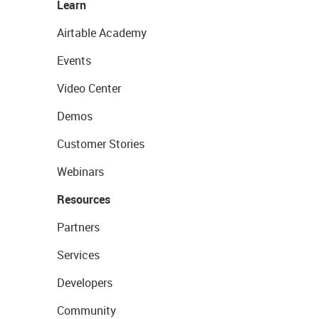
Learn
Airtable Academy
Events
Video Center
Demos
Customer Stories
Webinars
Resources
Partners
Services
Developers
Community