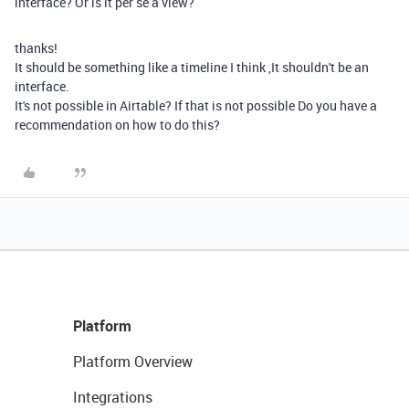
interface? Or is it per se a view?
thanks!
It should be something like a timeline I think ,It shouldn't be an
interface.
It's not possible in Airtable? If that is not possible Do you have a
recommendation on how to do this?
Platform
Platform Overview
Integrations