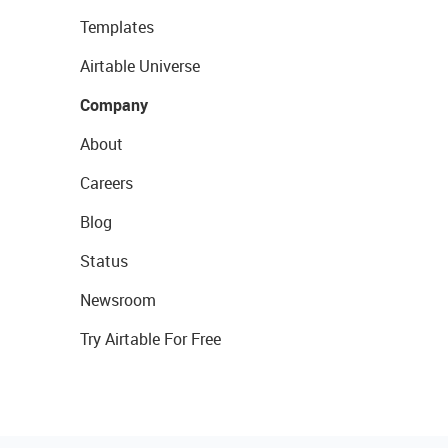
Templates
Airtable Universe
Company
About
Careers
Blog
Status
Newsroom
Try Airtable For Free