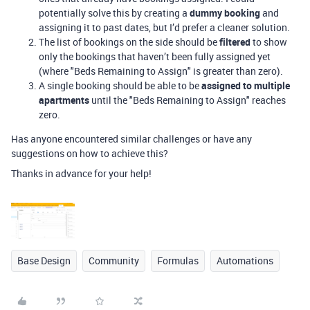
potentially solve this by creating a
dummy booking
and
assigning it to past dates, but I’d prefer a cleaner solution.
The list of bookings on the side should be
filtered
to show
only the bookings that haven’t been fully assigned yet
(where "Beds Remaining to Assign" is greater than zero).
A single booking should be able to be
assigned to multiple
apartments
until the "Beds Remaining to Assign" reaches
zero.
Has anyone encountered similar challenges or have any
suggestions on how to achieve this?
Thanks in advance for your help!
Base Design
Community
Formulas
Automations