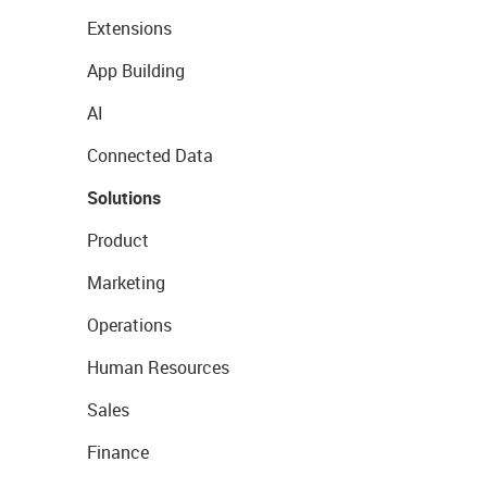
Extensions
App Building
AI
Connected Data
Solutions
Product
Marketing
Operations
Human Resources
Sales
Finance