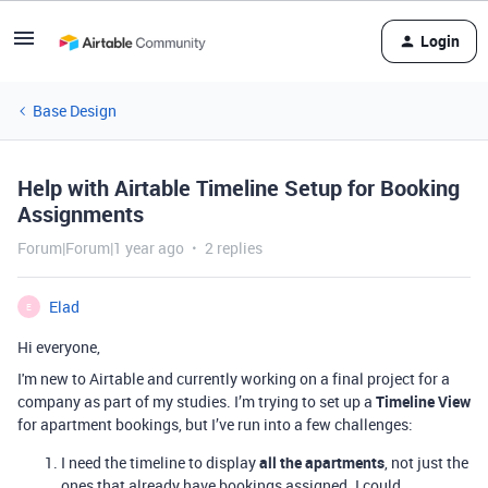
Login
Base Design
Help with Airtable Timeline Setup for Booking
Assignments
Forum|Forum|1 year ago
2 replies
Elad
E
Hi everyone,
I'm new to Airtable and currently working on a final project for a
company as part of my studies. I’m trying to set up a
Timeline View
for apartment bookings, but I’ve run into a few challenges:
I need the timeline to display
all the apartments
, not just the
ones that already have bookings assigned. I could