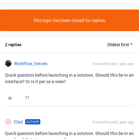
This topic has been closed for replies.
2 replies
Oldest first
Workflow_heroes
Forum|Forum|1 year ago
Quick question before launching in a solution. Should this be in an
interface? Or is it per se a view?
Elad
Forum|Forum|1 year ago
AUTHOR
E
Quick question before launching in a solution. Should this be in an