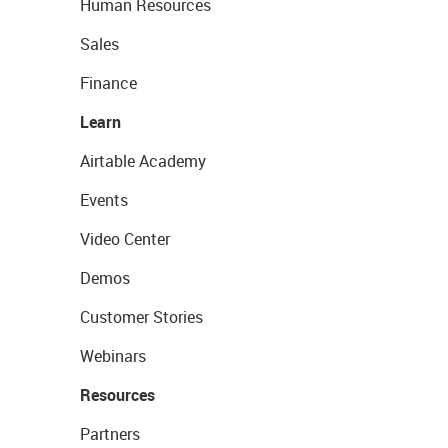
Human Resources
Sales
Finance
Learn
Airtable Academy
Events
Video Center
Demos
Customer Stories
Webinars
Resources
Partners