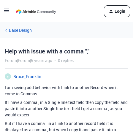
Login
Base Design
Help with issue with a comma ","
Forum|Forum|5 years ago
0 replies
Bruce_Franklin
B
I am seeing odd behavior with Link to another Record when it
come to Commas.
If I have a comma , in a Single line text field then copy the field and
paste it into another Single line text field I get a comma , as you
would expect.
But if I have a comma , in a Link to another record field it is
displayed as a comma , but when I copy it and paste it into a