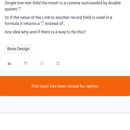
Single line text field the result is a comma surrounded by double
quotes “,”.
Or if the value of the Link to another record field is used in a
formula it returns a “,” instead of ,
Any idea why and if there is a way to fix this?
Base Design
This topic has been closed for replies.