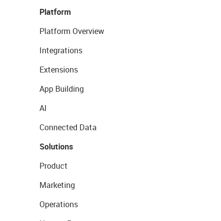
Platform
Platform Overview
Integrations
Extensions
App Building
AI
Connected Data
Solutions
Product
Marketing
Operations