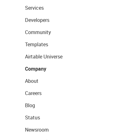
Services
Developers
Community
Templates
Airtable Universe
Company
About
Careers
Blog
Status
Newsroom