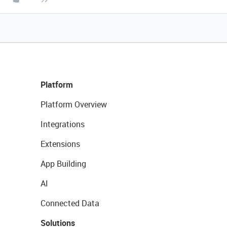
Platform
Platform Overview
Integrations
Extensions
App Building
AI
Connected Data
Solutions