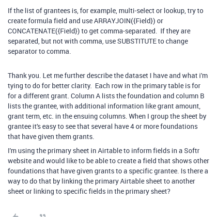
If the list of grantees is, for example, multi-select or lookup, try to
create formula field and use ARRAYJOIN({Field}) or
CONCATENATE({Field}) to get comma-separated. If they are
separated, but not with comma, use SUBSTITUTE to change
separator to comma.
Thank you. Let me further describe the dataset I have and what i'm
tying to do for better clarity. Each row in the primary table is for
for a different grant. Column A lists the foundation and column B
lists the grantee, with additional information like grant amount,
grant term, etc. in the ensuing columns. When I group the sheet by
grantee it's easy to see that several have 4 or more foundations
that have given them grants.
I'm using the primary sheet in Airtable to inform fields in a Softr
website and would like to be able to create a field that shows other
foundations that have given grants to a specific grantee. Is there a
way to do that by linking the primary Airtable sheet to another
sheet or linking to specific fields in the primary sheet?