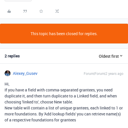
This topic has been closed for replies.
2 replies
Oldest first
Alexey_Gusev
Forum|Forum|2 years ago
Hi,
If you have a field with comma-separated grantees, you need
duplicate it, and then turn duplicate to a Linked field, and when
choosing 'linked to', choose New table.
New table will contain a list of unique grantees, each linked to 1 or
more foundations. By 'Add lookup fields' you can retrieve name(s)
of a respective foundations for grantees