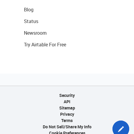
Blog
Status
Newsroom
Try Airtable For Free
Security
API
Sitemap
Privacy
Terms
Do Not Sell/Share My Info
Cookie Preferences