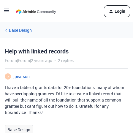
Login
Base Design
Help with linked records
Forum|Forum|2 years ago
2 replies
jpearson
J
I have a table of grants data for 20+ foundations, many of whom
have overlapping grantees. I'd like to create a linked record that
will pull the name of all the foundation that support a common
grantee but cant figure out how to do it. Grateful for any
tips/advice. Thanks!
Base Design