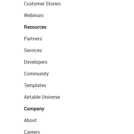
Customer Stories
Webinars
Resources
Partners
Services
Developers
Community
Templates
Airtable Universe
Company
About
Careers