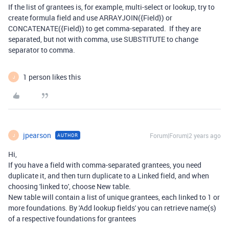
If the list of grantees is, for example, multi-select or lookup, try to
create formula field and use ARRAYJOIN({Field}) or
CONCATENATE({Field}) to get comma-separated. If they are
separated, but not with comma, use SUBSTITUTE to change
separator to comma.
1 person likes this
J
jpearson
Forum|Forum|2 years ago
AUTHOR
J
Hi,
If you have a field with comma-separated grantees, you need
duplicate it, and then turn duplicate to a Linked field, and when
choosing 'linked to', choose New table.
New table will contain a list of unique grantees, each linked to 1 or
more foundations. By 'Add lookup fields' you can retrieve name(s)
of a respective foundations for grantees