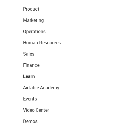
Product
Marketing
Operations
Human Resources
Sales
Finance
Learn
Airtable Academy
Events
Video Center
Demos