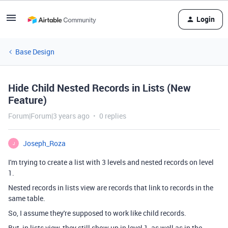
Login
Base Design
Hide Child Nested Records in Lists (New
Feature)
Forum|Forum|3 years ago
0 replies
Joseph_Roza
J
I'm trying to create a list with 3 levels and nested records on level
1.
Nested records in lists view are records that link to records in the
same table.
So, I assume they're supposed to work like child records.
But, in lists view, they still show up in level 1, as well as in the