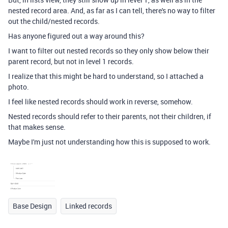
nested record area. And, as far as I can tell, there's no way to filter
out the child/nested records.
Has anyone figured out a way around this?
I want to filter out nested records so they only show below their
parent record, but not in level 1 records.
I realize that this might be hard to understand, so I attached a
photo.
I feel like nested records should work in reverse, somehow.
Nested records should refer to their parents, not their children, if
that makes sense.
Maybe I'm just not understanding how this is supposed to work.
Base Design
Linked records