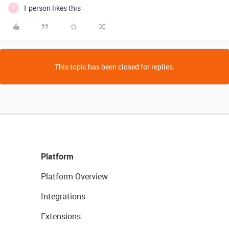
1 person likes this
V
This topic has been closed for replies.
Platform
Platform Overview
Integrations
Extensions