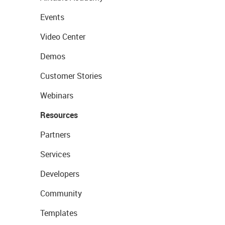
Events
Video Center
Demos
Customer Stories
Webinars
Resources
Partners
Services
Developers
Community
Templates