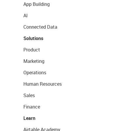
App Building
AI
Connected Data
Solutions
Product
Marketing
Operations
Human Resources
Sales
Finance
Learn
Airtable Academy