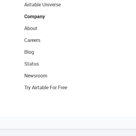
Airtable Universe
Company
About
Careers
Blog
Status
Newsroom
Try Airtable For Free