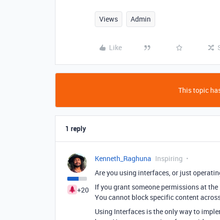
Views
Admin
Like
This topic has
1 reply
Kenneth_Raghuna
Inspiring
Are you using interfaces, or just operatin
If you grant someone permissions at the ba
+20
You cannot block specific content across 
Using Interfaces is the only way to imple