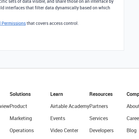
ific sets of data visible, and share those on an interface by
uild interfaces that filter data dynamically based on which
nd Permissions
that covers access control.
Solutions
Learn
Resources
Comp
view
Product
Airtable Academy
Partners
Abou
Marketing
Events
Services
Caree
Operations
Video Center
Developers
Blog