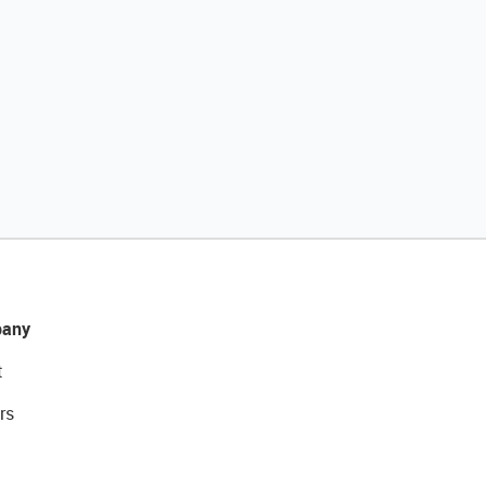
any
t
rs