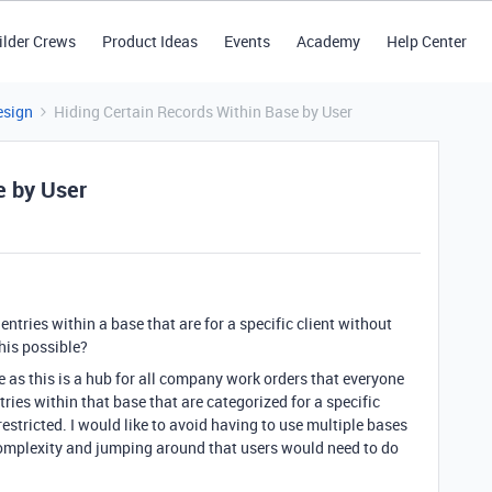
ilder Crews
Product Ideas
Events
Academy
Help Center
esign
Hiding Certain Records Within Base by User
e by User
entries within a base that are for a specific client without
this possible?
e as this is a hub for all company work orders that everyone
ries within that base that are categorized for a specific
restricted. I would like to avoid having to use multiple bases
f complexity and jumping around that users would need to do