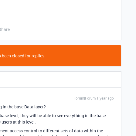
Share
 been closed for replies.
Forum|Forum|1 year ago
g in the base Data layer?
se level, they will be able to see everything in the base.
users at this level.
ment access control to different sets of data within the