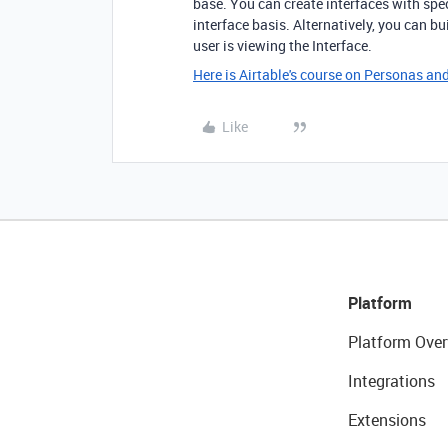
base. You can create interfaces with spec
interface basis. Alternatively, you can b
user is viewing the Interface.
Here is Airtable's course on Personas a
Like
Platform
Platform Over
Integrations
Extensions