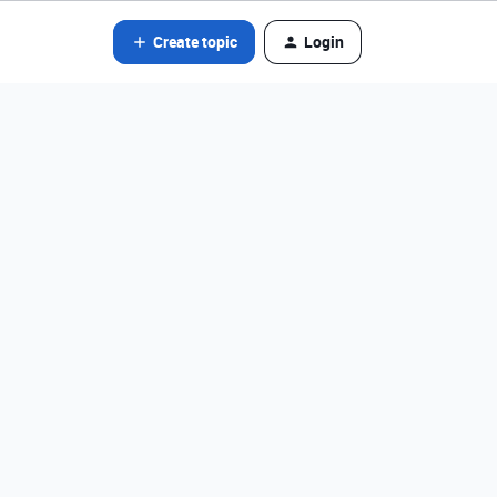
Create topic
Login