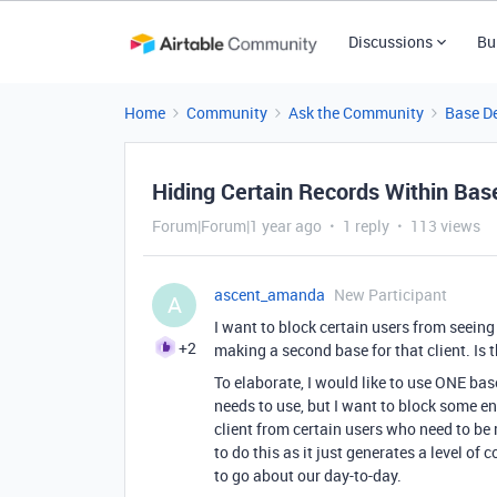
Discussions
Bu
Home
Community
Ask the Community
Base D
Hiding Certain Records Within Bas
Forum|Forum|1 year ago
1 reply
113 views
ascent_amanda
New Participant
A
I want to block certain users from seeing 
+2
making a second base for that client. Is 
To elaborate, I would like to use ONE bas
needs to use, but I want to block some ent
client from certain users who need to be 
to do this as it just generates a level o
to go about our day-to-day.