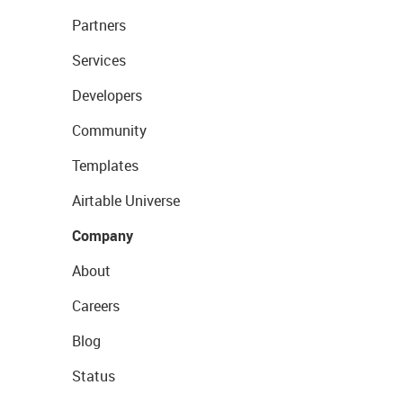
Partners
Services
Developers
Community
Templates
Airtable Universe
Company
About
Careers
Blog
Status