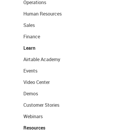
Operations
Human Resources
Sales
Finance
Learn
Airtable Academy
Events
Video Center
Demos
Customer Stories
Webinars
Resources