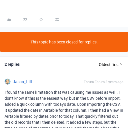
This topic has been closed for replies.
2 replies
Oldest first
Jason_Hill
Forum|Forum|3 years ago
I found the same limitation that was causing me issues as well. I
don't know if this is the easiest way, but in the CSV before import, I
added a quick column with today's date. Upon importing the CSV,
it updated the date in Airtable for that column. I then had a View in
Airtable filtered by dates prior to today. That quickly filtered out
the old records that I then deleted. It added a few steps, but the