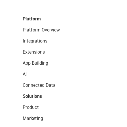
Platform
Platform Overview
Integrations
Extensions
App Building
AI
Connected Data
Solutions
Product
Marketing