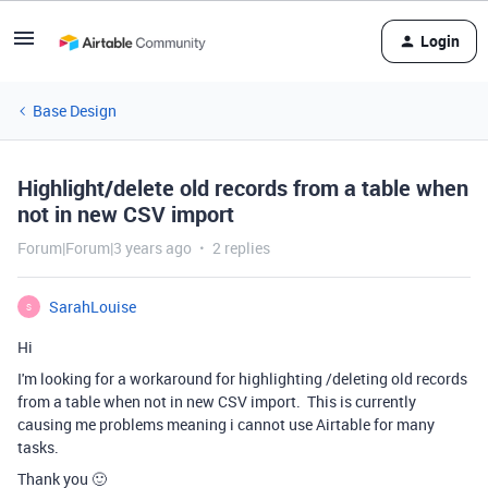
Login
Base Design
Highlight/delete old records from a table when
not in new CSV import
Forum|Forum|3 years ago
2 replies
SarahLouise
S
Hi
I'm looking for a workaround for highlighting /deleting old records
from a table when not in new CSV import. This is currently
causing me problems meaning i cannot use Airtable for many
tasks.
Thank you 🙂