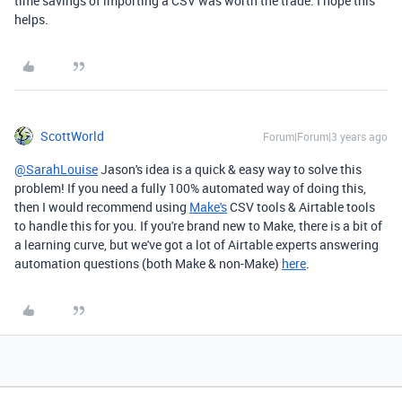
time savings of importing a CSV was worth the trade. I hope this
helps.
ScottWorld
Forum|Forum|3 years ago
@SarahLouise
Jason's idea is a quick & easy way to solve this
problem! If you need a fully 100% automated way of doing this,
then I would recommend using
Make's
CSV tools & Airtable tools
to handle this for you. If you're brand new to Make, there is a bit of
a learning curve, but we've got a lot of Airtable experts answering
automation questions (both Make & non-Make)
here
.