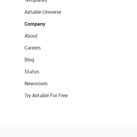
Templates
Airtable Universe
Company
About
Careers
Blog
Status
Newsroom
Try Airtable For Free