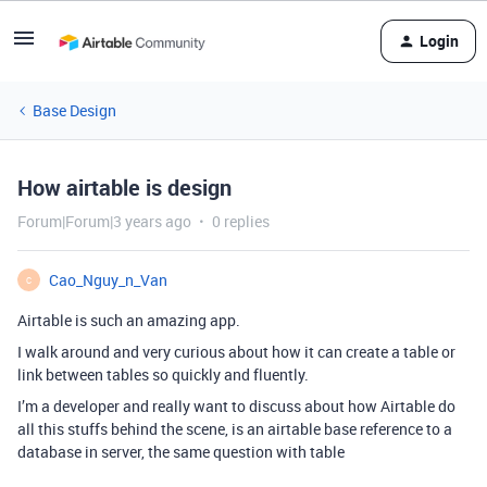
Login
Base Design
How airtable is design
Forum|Forum|3 years ago
0 replies
Cao_Nguy_n_Van
C
Airtable is such an amazing app.
I walk around and very curious about how it can create a table or
link between tables so quickly and fluently.
I’m a developer and really want to discuss about how Airtable do
all this stuffs behind the scene, is an airtable base reference to a
database in server, the same question with table