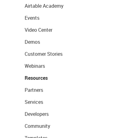
Airtable Academy
Events
Video Center
Demos
Customer Stories
Webinars
Resources
Partners
Services
Developers
Community