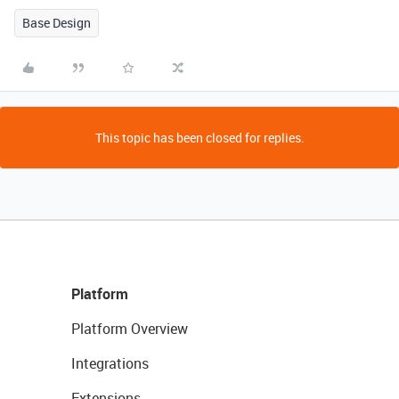
Base Design
This topic has been closed for replies.
Platform
Platform Overview
Integrations
Extensions