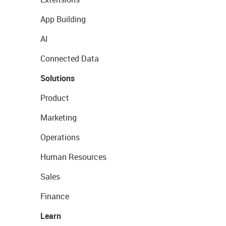
App Building
AI
Connected Data
Solutions
Product
Marketing
Operations
Human Resources
Sales
Finance
Learn