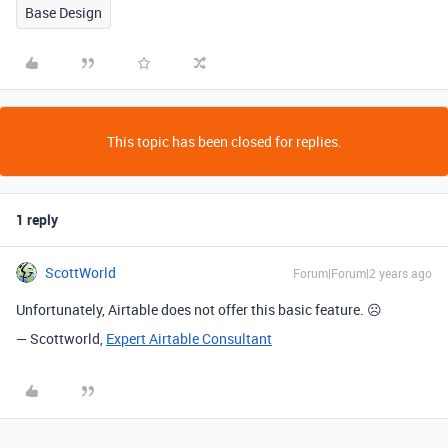
Base Design
This topic has been closed for replies.
1 reply
ScottWorld
Forum|Forum|2 years ago
Unfortunately, Airtable does not offer this basic feature. ☹
— Scottworld,
Expert Airtable Consultant