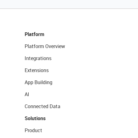
Platform
Platform Overview
Integrations
Extensions
App Building
AI
Connected Data
Solutions
Product