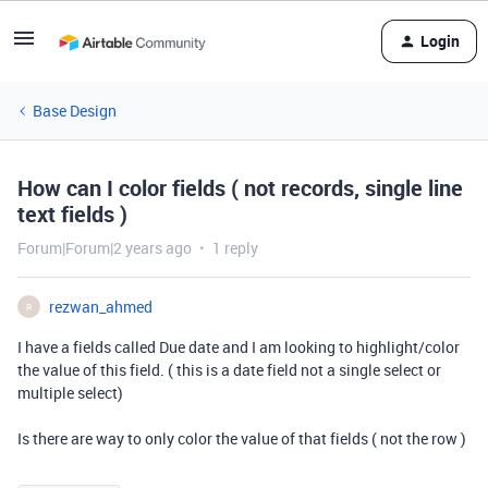
Login
Base Design
How can I color fields ( not records, single line
text fields )
Forum|Forum|2 years ago
1 reply
rezwan_ahmed
R
I have a fields called Due date and I am looking to highlight/color
the value of this field. ( this is a date field not a single select or
multiple select)
Is there are way to only color the value of that fields ( not the row )