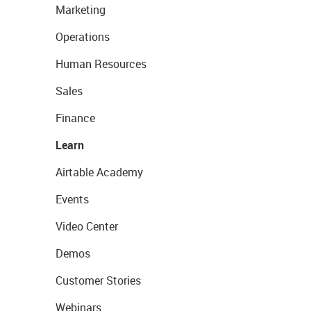
Marketing
Operations
Human Resources
Sales
Finance
Learn
Airtable Academy
Events
Video Center
Demos
Customer Stories
Webinars