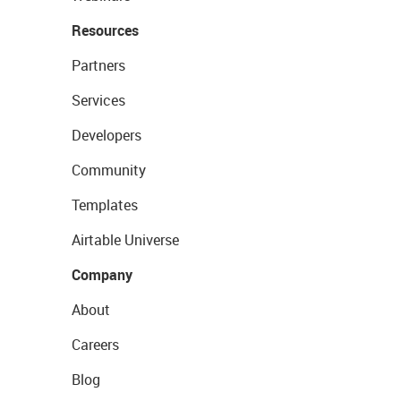
Resources
Partners
Services
Developers
Community
Templates
Airtable Universe
Company
About
Careers
Blog