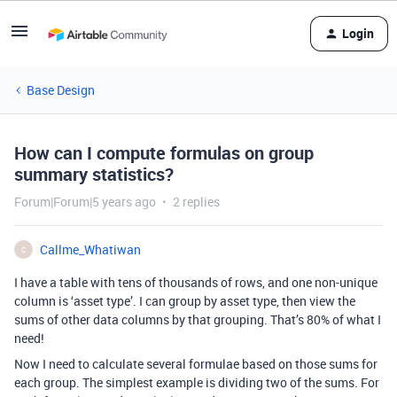
Login
Base Design
How can I compute formulas on group
summary statistics?
Forum|Forum|5 years ago
2 replies
Callme_Whatiwan
C
I have a table with tens of thousands of rows, and one non-unique
column is ‘asset type’. I can group by asset type, then view the
sums of other data columns by that grouping. That’s 80% of what I
need!
Now I need to calculate several formulae based on those sums for
each group. The simplest example is dividing two of the sums. For