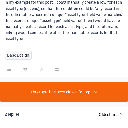
In my example for this post, I
manually create a row for each
could
asset type (dozens), so that the condition could be ‘any record in
the other table whose non-unique “asset type” field value matches
this record’s unique “asset type” field value.’ Then I would have to
manually create a record for each asset type, and the automatic
linking would connect it to all of the main table records for that
asset type.
Base Design
This topic has been closed for replies.
2 replies
Oldest first