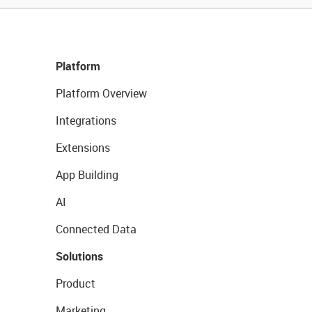
Platform
Platform Overview
Integrations
Extensions
App Building
AI
Connected Data
Solutions
Product
Marketing