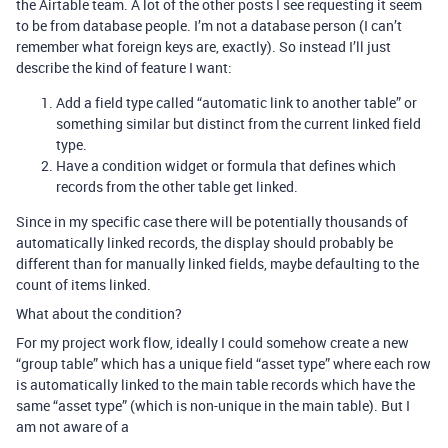
the Airtable team. A lot of the other posts I see requesting it seem
to be from database people. I’m not a database person (I can’t
remember what foreign keys are, exactly). So instead I’ll just
describe the kind of feature I want:
Add a field type called “automatic link to another table” or
something similar but distinct from the current linked field
type.
Have a condition widget or formula that defines which
records from the other table get linked.
Since in my specific case there will be potentially thousands of
automatically linked records, the display should probably be
different than for manually linked fields, maybe defaulting to the
count of items linked.
What about the condition?
For my project work flow, ideally I could somehow create a new
“group table” which has a unique field “asset type” where each row
is automatically linked to the main table records which have the
same “asset type” (which is non-unique in the main table). But I
am not aware of a