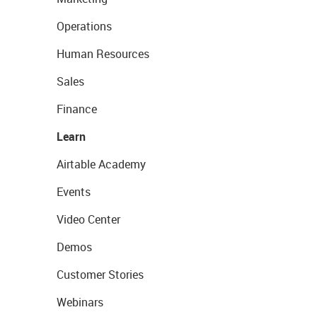
Operations
Human Resources
Sales
Finance
Learn
Airtable Academy
Events
Video Center
Demos
Customer Stories
Webinars