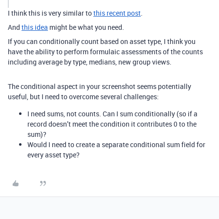
I think this is very similar to
this recent post
.
And
this idea
might be what you need.
If you can conditionally count based on asset type, I think you
have the ability to perform formulaic assessments of the counts
including average by type, medians, new group views.
The conditional aspect in your screenshot seems potentially
useful, but I need to overcome several challenges:
I need sums, not counts. Can I sum conditionally (so if a
record doesn’t meet the condition it contributes 0 to the
sum)?
Would I need to create a separate conditional sum field for
every asset type?