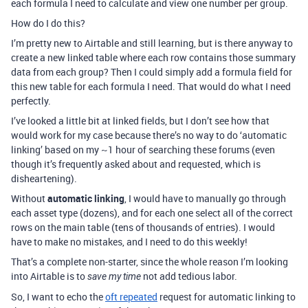
each formula I need to calculate and view one number per group.
How do I do this?
I’m pretty new to Airtable and still learning, but is there anyway to
create a new linked table where each row contains those summary
data from each group? Then I could simply add a formula field for
this new table for each formula I need. That would do what I need
perfectly.
I’ve looked a little bit at linked fields, but I don’t see how that
would work for my case because there’s no way to do ‘automatic
linking’ based on my ~1 hour of searching these forums (even
though it’s frequently asked about and requested, which is
disheartening).
Without
automatic linking
, I would have to manually go through
each asset type (dozens), and for each one select all of the correct
rows on the main table (tens of thousands of entries). I would
have to make no mistakes, and I need to do this weekly!
That’s a complete non-starter, since the whole reason I’m looking
into Airtable is to
not add tedious labor.
save my time
So, I want to echo the
oft repeated
request for automatic linking to