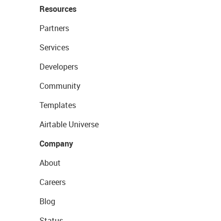
Resources
Partners
Services
Developers
Community
Templates
Airtable Universe
Company
About
Careers
Blog
Status