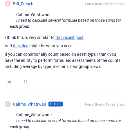
Bill_French
Forum|Forum|5 years ago
B
Callme_Whatiwant:
I need to calculate several formulae based on those sums for
each group.
I think this is very similar to
this recent post
.
And
this idea
might be what you need.
If you can conditionally count based on asset type, I think you
have the ability to perform formulaic assessments of the counts
including average by type, medians, new group views.
Callme_Whatiwan
Forum|Forum|5 years ago
AUTHOR
C
Callme_Whatiwant:
I need to calculate several formulae based on those sums for
each group.