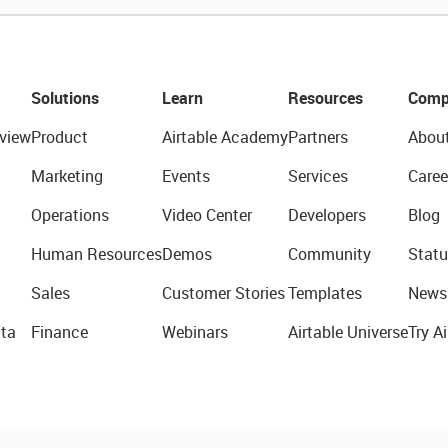
Solutions
Learn
Resources
Comp
view
Product
Airtable Academy
Partners
Abou
Marketing
Events
Services
Caree
Operations
Video Center
Developers
Blog
Human Resources
Demos
Community
Statu
Sales
Customer Stories
Templates
News
ta
Finance
Webinars
Airtable Universe
Try Ai