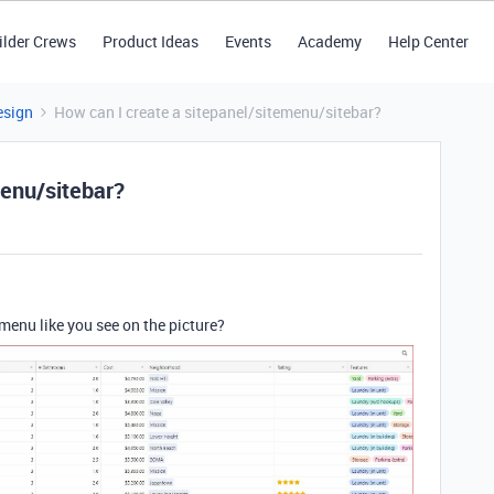
ilder Crews
Product Ideas
Events
Academy
Help Center
esign
How can I create a sitepanel/sitemenu/sitebar?
menu/sitebar?
menu like you see on the picture?