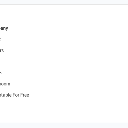
any
t
rs
s
room
rtable For Free