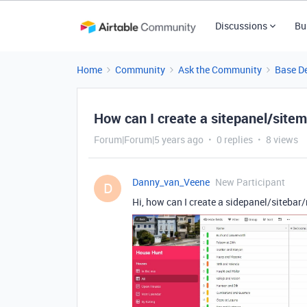
Discussions
Bu
Home
Community
Ask the Community
Base D
How can I create a sitepanel/site
Forum|Forum|5 years ago
0 replies
8 views
Danny_van_Veene
New Participant
D
Hi, how can I create a sidepanel/sitebar/