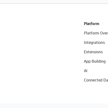
Platform
Platform Over
Integrations
Extensions
App Building
AI
Connected Da