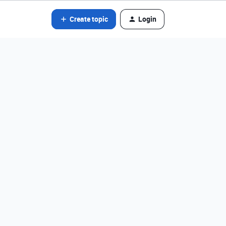
Create topic
Login