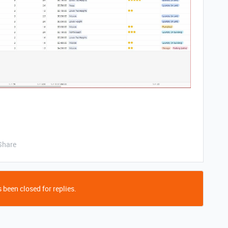
Share
 been closed for replies.