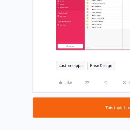
custom-apps
Base Design
Like
This topic has