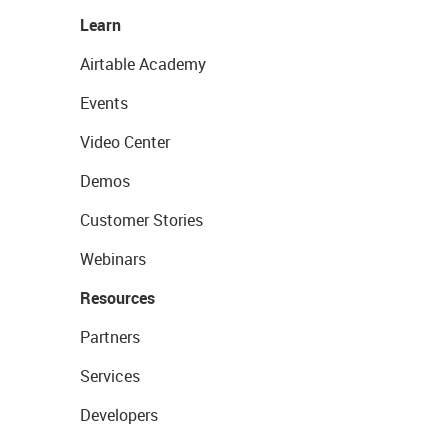
Learn
Airtable Academy
Events
Video Center
Demos
Customer Stories
Webinars
Resources
Partners
Services
Developers