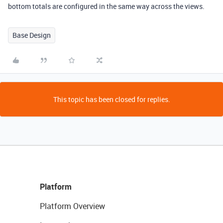
bottom totals are configured in the same way across the views.
Base Design
This topic has been closed for replies.
Platform
Platform Overview