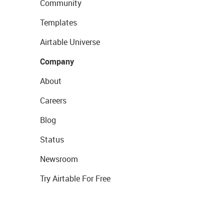
Community
Templates
Airtable Universe
Company
About
Careers
Blog
Status
Newsroom
Try Airtable For Free