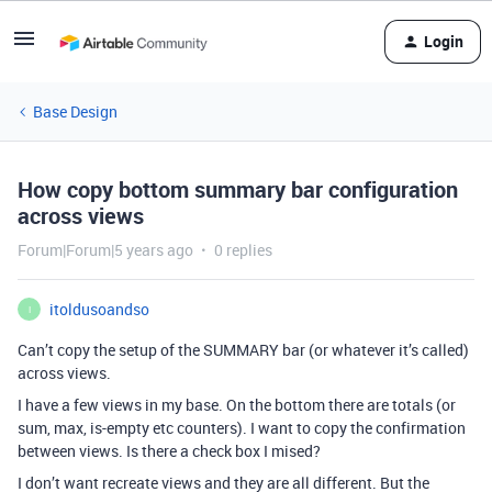
Login
Base Design
How copy bottom summary bar configuration
across views
Forum|Forum|5 years ago
0 replies
itoldusoandso
I
Can’t copy the setup of the SUMMARY bar (or whatever it’s called)
across views.
I have a few views in my base. On the bottom there are totals (or
sum, max, is-empty etc counters). I want to copy the confirmation
between views. Is there a check box I mised?
I don’t want recreate views and they are all different. But the