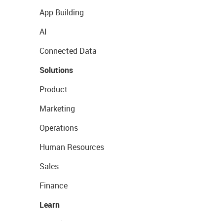
App Building
AI
Connected Data
Solutions
Product
Marketing
Operations
Human Resources
Sales
Finance
Learn