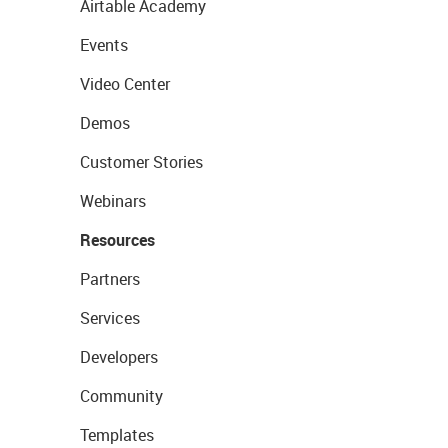
Airtable Academy
Events
Video Center
Demos
Customer Stories
Webinars
Resources
Partners
Services
Developers
Community
Templates