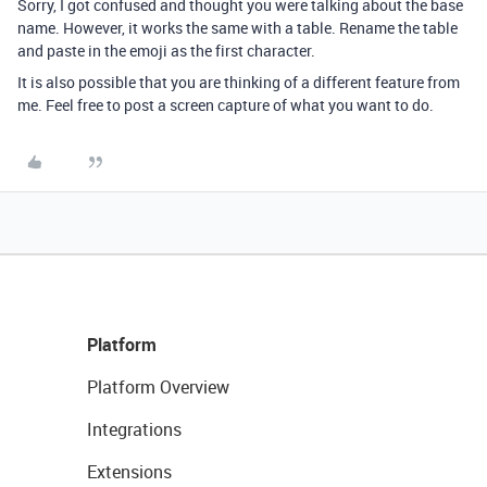
Sorry, I got confused and thought you were talking about the base
name. However, it works the same with a table. Rename the table
and paste in the emoji as the first character.
It is also possible that you are thinking of a different feature from
me. Feel free to post a screen capture of what you want to do.
Platform
Platform Overview
Integrations
Extensions