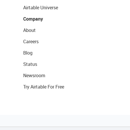
Airtable Universe
Company
About
Careers
Blog
Status
Newsroom
Try Airtable For Free