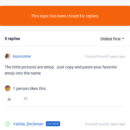
This topic has been closed for replies.
5 replies
Oldest first
kuovonne
Forum|Forum|5 years ago
The little pictures are emoji. Just copy and paste your favorite
emoji into the name.
1 person likes this
Valida_Beckman
Forum|Forum|5 years ago
AUTHOR
V