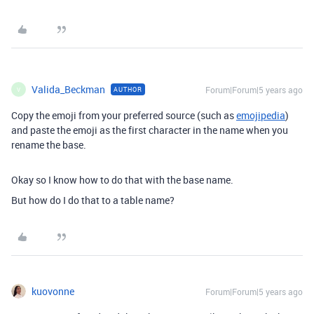
Valida_Beckman
Forum|Forum|5 years ago
AUTHOR
V
Copy the emoji from your preferred source (such as
emojipedia
)
and paste the emoji as the first character in the name when you
rename the base.
Okay so I know how to do that with the base name.
But how do I do that to a table name?
kuovonne
Forum|Forum|5 years ago