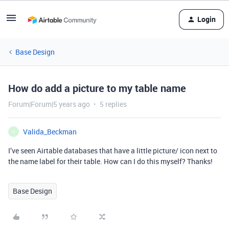
Login
Base Design
How do add a picture to my table name
Forum|Forum|5 years ago
5 replies
Valida_Beckman
V
I’ve seen Airtable databases that have a little picture/ icon next to
the name label for their table. How can I do this myself? Thanks!
Base Design