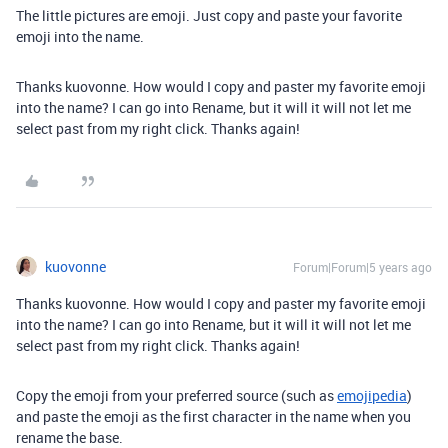
The little pictures are emoji. Just copy and paste your favorite
emoji into the name.
Thanks kuovonne. How would I copy and paster my favorite emoji
into the name? I can go into Rename, but it will it will not let me
select past from my right click. Thanks again!
kuovonne
Forum|Forum|5 years ago
Thanks kuovonne. How would I copy and paster my favorite emoji
into the name? I can go into Rename, but it will it will not let me
select past from my right click. Thanks again!
Copy the emoji from your preferred source (such as
emojipedia
)
and paste the emoji as the first character in the name when you
rename the base.