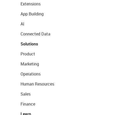
Extensions
App Building
AI
Connected Data
Solutions
Product
Marketing
Operations
Human Resources
Sales
Finance
Learn