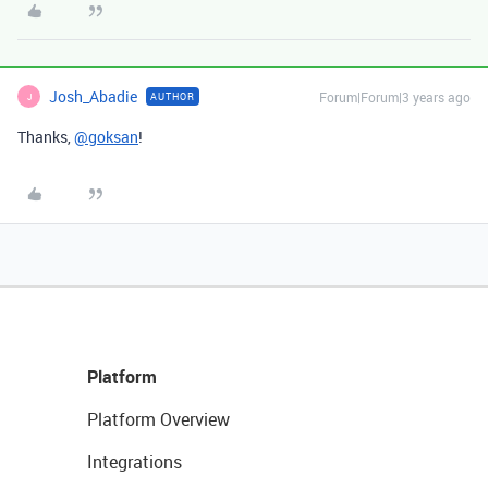
Josh_Abadie
Forum|Forum|3 years ago
AUTHOR
J
Thanks,
@goksan
!
Platform
Platform Overview
Integrations