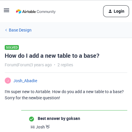
Login
Base Design
SOLVED
How do I add a new table to a base?
Forum|Forum|3 years ago
2 replies
Josh_Abadie
J
I'm super new to Airtable. How do you add a new table to a base?
Sorry for the newbie question!
Best answer by
goksan
Hi Josh 👋