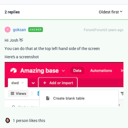
2 replies
Oldest first
goksan
Forum|Forum|3 years ago
ANSWER
G
Hi Josh 👋
You can do that at the top left hand side of the screen
Here's a screenshot
1 person likes this