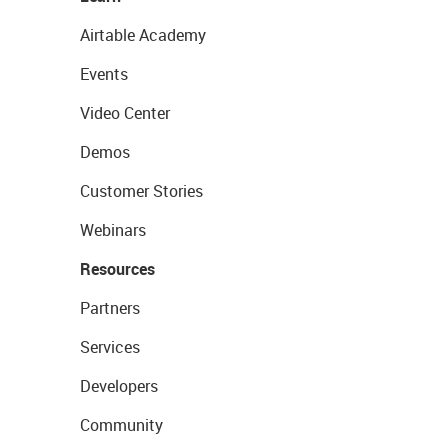
Airtable Academy
Events
Video Center
Demos
Customer Stories
Webinars
Resources
Partners
Services
Developers
Community