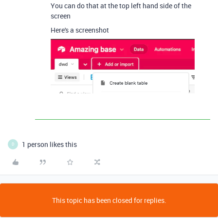
You can do that at the top left hand side of the
screen
Here's a screenshot
1 person likes this
D
This topic has been closed for replies.