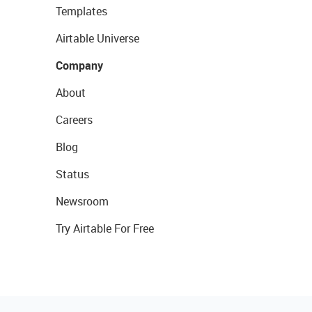
Templates
Airtable Universe
Company
About
Careers
Blog
Status
Newsroom
Try Airtable For Free