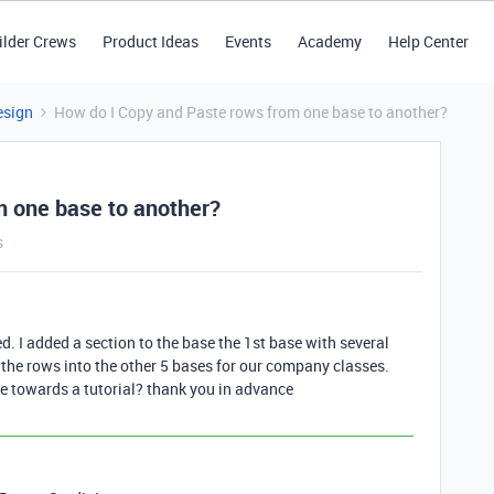
ilder Crews
Product Ideas
Events
Academy
Help Center
esign
How do I Copy and Paste rows from one base to another?
m one base to another?
s
ed. I added a section to the base the 1st base with several
 the rows into the other 5 bases for our company classes.
me towards a tutorial? thank you in advance