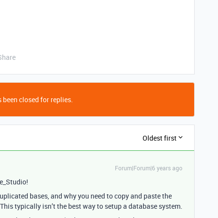
Share
 been closed for replies.
Oldest first
Forum|Forum|6 years ago
e_Studio!
uplicated bases, and why you need to copy and paste the
his typically isn’t the best way to setup a database system.