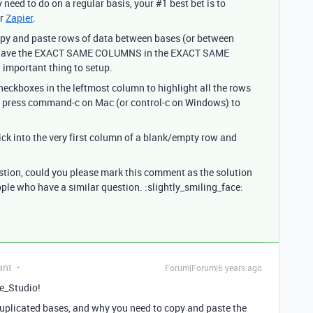
y need to do on a regular basis, your
#1
best bet is to
r
Zapier
.
 copy and paste rows of data between bases (or between
es have the EXACT SAME COLUMNS in the EXACT SAME
 important thing to setup.
 checkboxes in the leftmost column to highlight all the rows
, press command-c on Mac (or control-c on Windows) to
lick into the very first column of a blank/empty row and
estion, could you please mark this comment as the solution
ople who have a similar question. :slightly_smiling_face:
ant
Forum|Forum|6 years ago
e_Studio!
uplicated bases, and why you need to copy and paste the