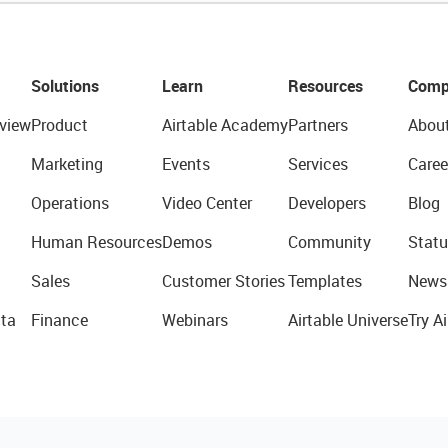
Solutions
Learn
Resources
Comp
view
Product
Airtable Academy
Partners
Abou
Marketing
Events
Services
Caree
Operations
Video Center
Developers
Blog
Human Resources
Demos
Community
Statu
Sales
Customer Stories
Templates
News
ta
Finance
Webinars
Airtable Universe
Try Ai