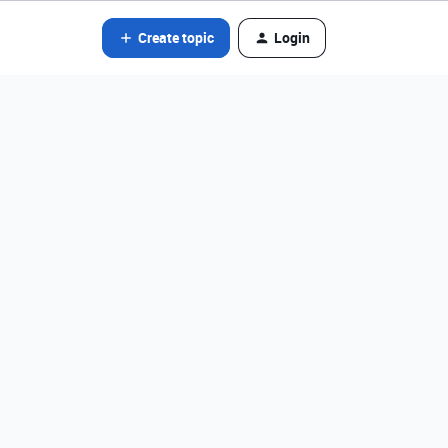
Create topic
Login