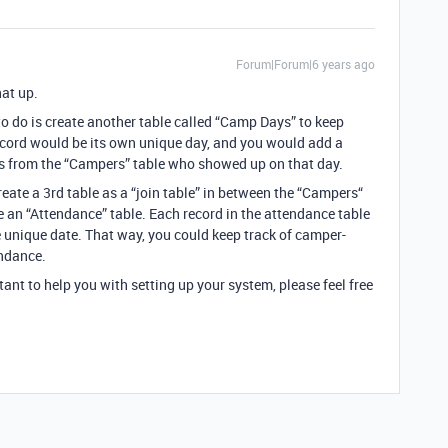
Forum|Forum|6 years ago
hat up.
to do is create another table called “Camp Days” to keep
ecord would be its own unique day, and you would add a
pers from the “Campers” table who showed up on that day.
eate a 3rd table as a “join table” in between the “Campers“
e an “Attendance” table. Each record in the attendance table
 unique date. That way, you could keep track of camper-
endance.
ltant to help you with setting up your system, please feel free