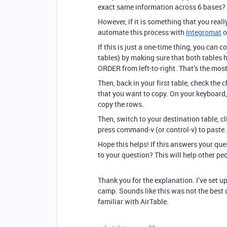
exact same information across 6 bases? T
However, if it is something that you reall
automate this process with
Integromat
o
If this is just a one-time thing, you can
tables) by making sure that both tabl
ORDER from left-to-right. That’s the most
Then, back in your first table, check the
that you want to copy. On your keyboard
copy the rows.
Then, switch to your destination table, c
press command-v (or control-v) to paste.
Hope this helps! If this answers your qu
to your question? This will help other pe
Thank you for the explanation. I’ve set u
camp. Sounds like this was not the best o
familiar with AirTable.