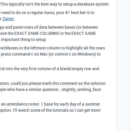
his typically isn’t the best way to setup a database system.
y need to do on a regular basis, your
#1
best bet is to
r
Zapier
.
 copy and paste rows of data between bases (or between
es have the EXACT SAME COLUMNS in the EXACT SAME
 important thing to setup.
 checkboxes in the leftmost column to highlight all the rows
, press command-c on Mac (or control-c on Windows) to
lick into the very first column of a blank/empty row and
estion, could you please mark this comment as the solution
ople who have a similar question. :slightly_smiling_face:
p an attendance roster. 1 base for each day of a summer
ption. I’ll watch some of the tutorials so I can get more