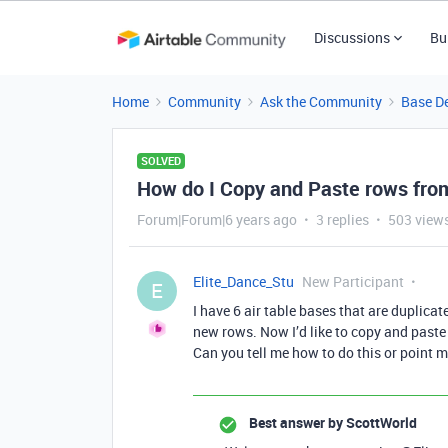
Discussions
Bu
Home
Community
Ask the Community
Base D
SOLVED
How do I Copy and Paste rows fro
Forum|Forum|6 years ago
3 replies
503 view
Elite_Dance_Stu
New Participant
E
I have 6 air table bases that are duplicat
new rows. Now I’d like to copy and paste
Can you tell me how to do this or point 
Best answer by
ScottWorld