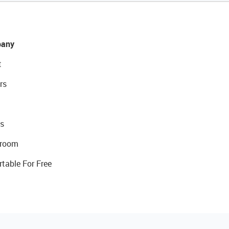
any
t
rs
s
room
rtable For Free