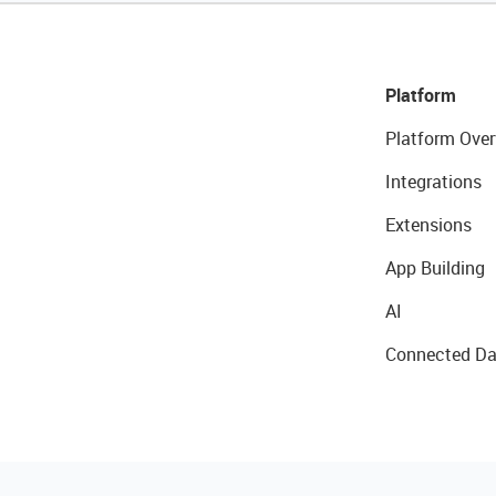
Platform
Platform Over
Integrations
Extensions
App Building
AI
Connected Da