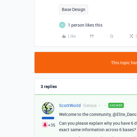
Base Design
1 person likes this
D
Like
This topic has
3 replies
ScottWorld
Genius
ANSWER
Welcome to the community, @Elite_Danc
Can you please explain why you have 6 d
+35
exact same information across 6 bases? T