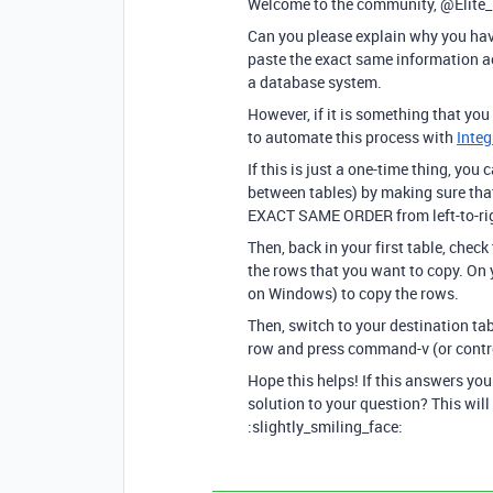
Welcome to the community, @Elite
Can you please explain why you hav
paste the exact same information ac
a database system.
However, if it is something that you
to automate this process with
Inte
If this is just a one-time thing, yo
between tables) by making sure th
EXACT SAME ORDER from left-to-righ
Then, back in your first table, chec
the rows that you want to copy. On
on Windows) to copy the rows.
Then, switch to your destination tab
row and press command-v (or contro
Hope this helps! If this answers yo
solution to your question? This will
:slightly_smiling_face: