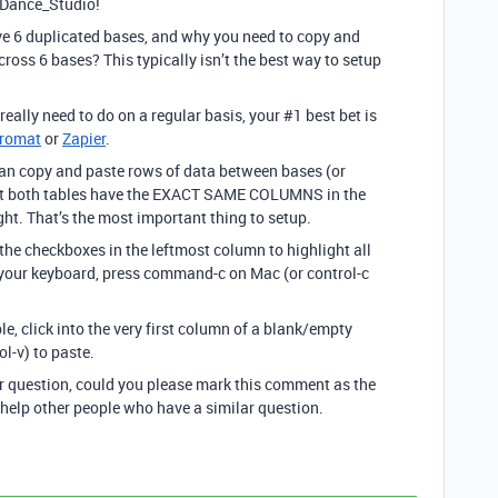
_Dance_Studio!
e 6 duplicated bases, and why you need to copy and
ross 6 bases? This typically isn’t the best way to setup
 really need to do on a regular basis, your
#1
best bet is
gromat
or
Zapier
.
u can copy and paste rows of data between bases (or
at both tables have the EXACT SAME COLUMNS in the
t. That’s the most important thing to setup.
k the checkboxes in the leftmost column to highlight all
 your keyboard, press command-c on Mac (or control-c
le, click into the very first column of a blank/empty
l-v) to paste.
ur question, could you please mark this comment as the
 help other people who have a similar question.