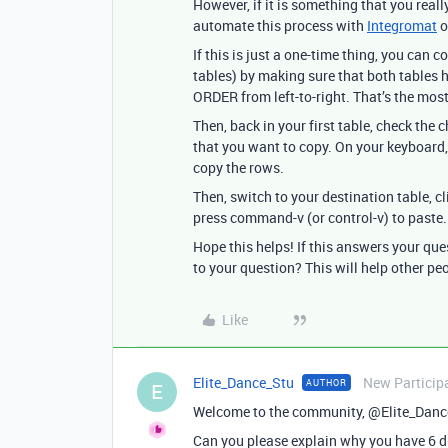
However, if it is something that you reall
automate this process with
Integromat
o
If this is just a one-time thing, you can
tables) by making sure that both tabl
ORDER from left-to-right. That’s the most
Then, back in your first table, check the
that you want to copy. On your keyboard
copy the rows.
Then, switch to your destination table, c
press command-v (or control-v) to paste.
Hope this helps! If this answers your qu
to your question? This will help other pe
Like
Elite_Dance_Stu
New Particip
AUTHOR
E
Welcome to the community, @Elite_Danc
Can you please explain why you have 6 d