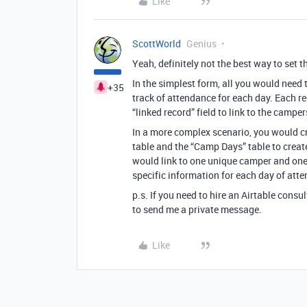
Like
ScottWorld
Genius
Yeah, definitely not the best way to set t
In the simplest form, all you would need 
+35
track of attendance for each day. Each r
“linked record” field to link to the cam
In a more complex scenario, you would cr
table and the “Camp Days” table to creat
would link to one unique camper and one
specific information for each day of att
p.s. If you need to hire an Airtable consu
to send me a private message.
Like