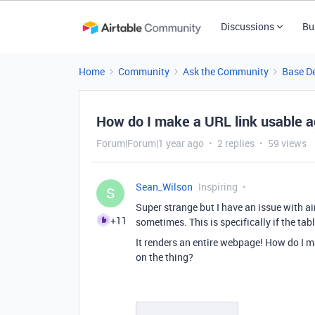
Discussions
Bu
Home
Community
Ask the Community
Base D
How do I make a URL link usable a
Forum|Forum|1 year ago
2 replies
59 views
Sean_Wilson
Inspiring
S
Super strange but I have an issue with ai
+11
sometimes. This is specifically if the tabl
It renders an entire webpage! How do I m
on the thing?