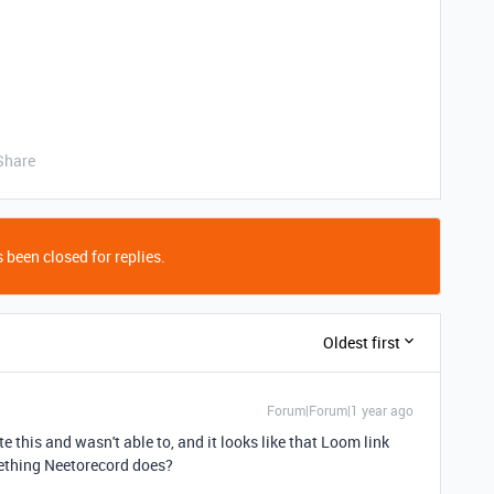
Share
 been closed for replies.
Oldest first
Forum|Forum|1 year ago
ate this and wasn't able to, and it looks like that Loom link
mething Neetorecord does?