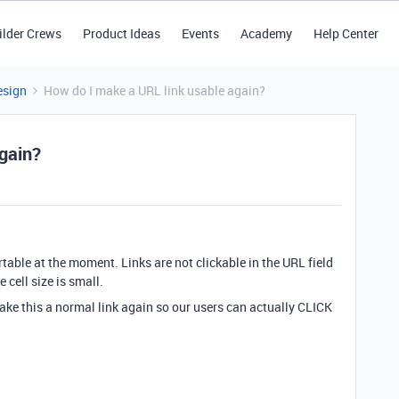
ilder Crews
Product Ideas
Events
Academy
Help Center
esign
How do I make a URL link usable again?
gain?
rtable at the moment. Links are not clickable in the URL field
e cell size is small.
ake this a normal link again so our users can actually CLICK