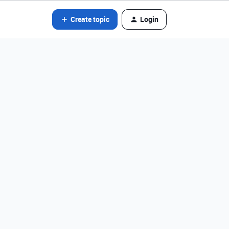
Create topic
Login