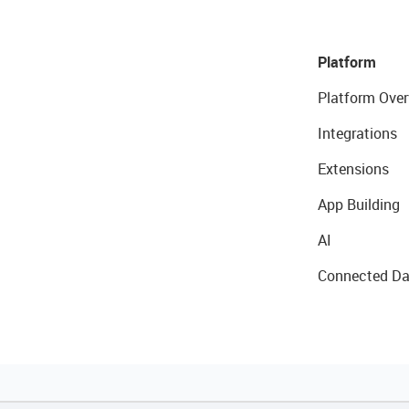
Platform
Platform Over
Integrations
Extensions
App Building
AI
Connected Da