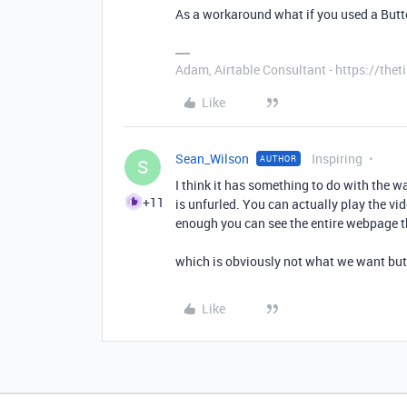
As a workaround what if you used a Button
Adam, Airtable Consultant - https://th
Like
Sean_Wilson
Inspiring
AUTHOR
S
I think it has something to do with the way
+11
is unfurled. You can actually play the vide
enough you can see the entire webpage th
which is obviously not what we want bu
Like