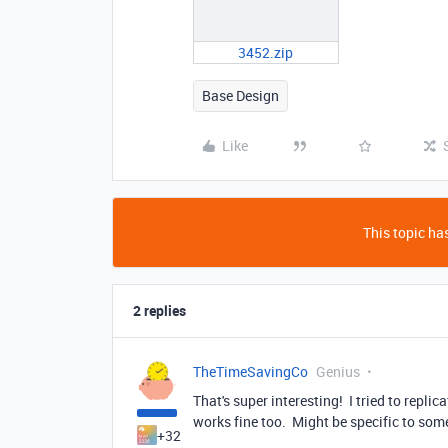
3452.zip
Base Design
Like
This topic has
2 replies
TheTimeSavingCo
Genius
That's super interesting! I tried to replic
works fine too. Might be specific to so
+32