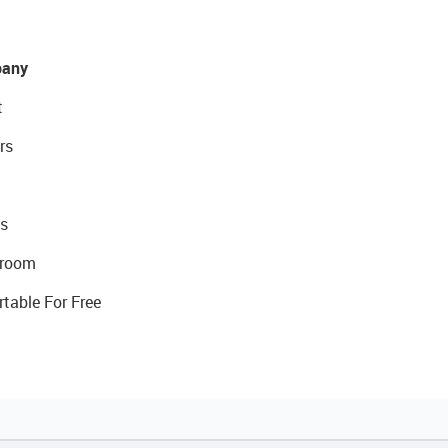
any
t
rs
s
room
rtable For Free