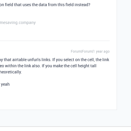
 field that uses the data from this field instead?
etimesaving.company
Forum|Forum|1 year ago
 that airtable unfurls links. If you select on the cell, the link
o within the link also. If you make the cell height tall
eoretically.
t yeah