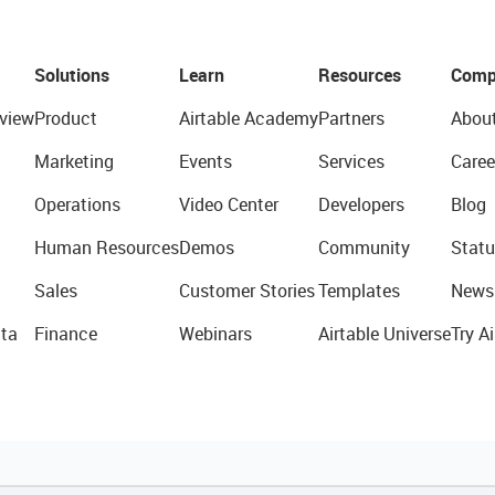
Solutions
Learn
Resources
Comp
view
Product
Airtable Academy
Partners
Abou
Marketing
Events
Services
Caree
Operations
Video Center
Developers
Blog
Human Resources
Demos
Community
Statu
Sales
Customer Stories
Templates
News
ta
Finance
Webinars
Airtable Universe
Try Ai