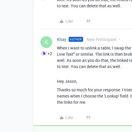
to text. You can delete that as well.
Like
Khay
New Participant
AUTHOR
K
When I want to unlink a table, I swap the
+2
Line Text" or similar. The link is then b
well. As soon as you do that, the linked 
to text. You can delete that as well.
Hey Jason,
Thanks so much for your response. I tried 
names when I choose the 'Lookup' field. I
the links for me.
Like