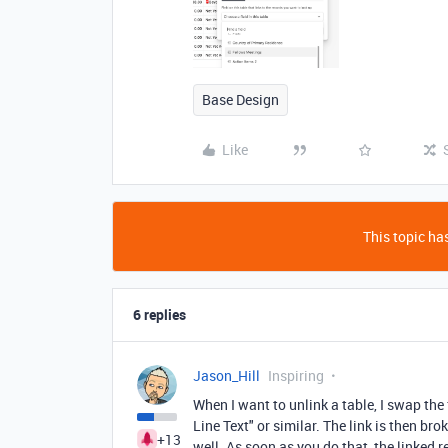
Base Design
Like
This topic has
6 replies
Jason_Hill
Inspiring
When I want to unlink a table, I swap the
Line Text" or similar. The link is then b
+13
well. As soon as you do that, the linked 