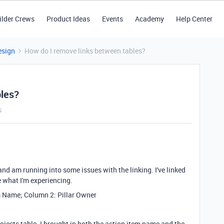
ilder Crews
Product Ideas
Events
Academy
Help Center
esign
How do I remove links between tables?
bles?
s
 and am running into some issues with the linking. I've linked
re what I'm experiencing.
m Name; Column 2: Pillar Owner
rojects table. I brought in both the action item name and the