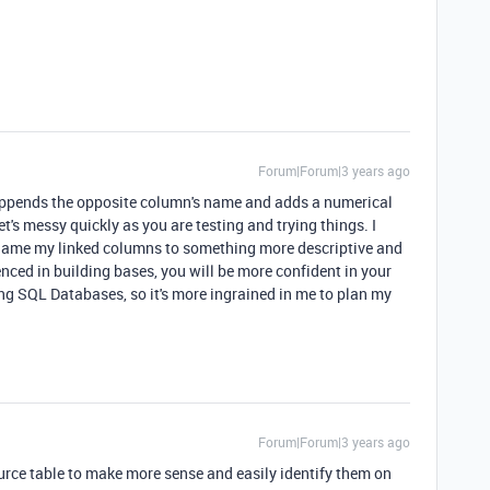
Forum|Forum|3 years ago
appends the opposite column's name and adds a numerical
et's messy quickly as you are testing and trying things. I
name my linked columns to something more descriptive and
nced in building bases, you will be more confident in your
ing SQL Databases, so it's more ingrained in me to plan my
Forum|Forum|3 years ago
ource table to make more sense and easily identify them on