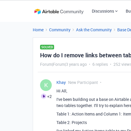
Discussions
Bu
Home
Community
Ask the Community
Base D
SOLVED
How do I remove links between ta
Forum|Forum|3 years ago
6 replies
252 view
Khay
New Participant
K
Hi All,
+2
I've been building out a base on Airtable
two tables together. I'll try to explain he
Table 1: Action Items and Column 1: Ite
Table 2: Projects
I've linked my Action Items table to my P