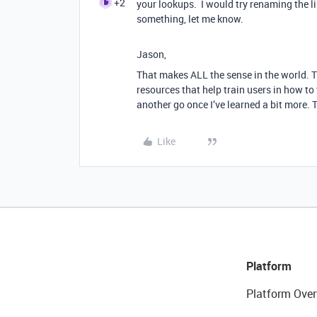
+2
your lookups. I would try renaming the li
something, let me know.
Jason,
That makes ALL the sense in the world. Tha
resources that help train users in how to
another go once I’ve learned a bit more.
Like
Platform
Platform Over