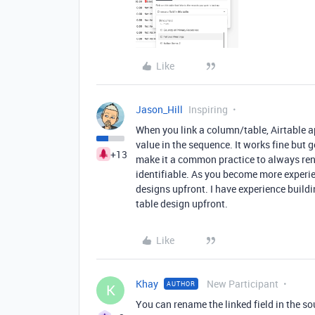
Like
Jason_Hill
Inspiring
When you link a column/table, Airtable 
value in the sequence. It works fine but g
+13
make it a common practice to always re
identifiable. As you become more experie
designs upfront. I have experience build
table design upfront.
Like
Khay
New Participant
AUTHOR
K
You can rename the linked field in the s