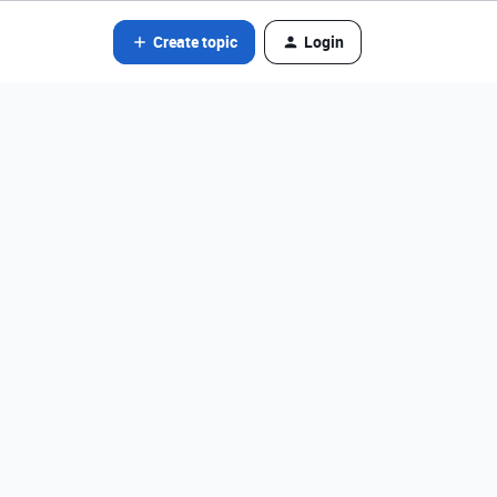
Create topic
Login