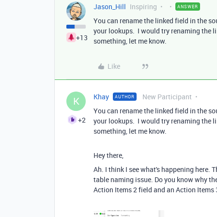
Jason_Hill
Inspiring
ANSWER
You can rename the linked field in the s
your lookups. I would try renaming the li
+13
something, let me know.
Like
Khay
New Participant
AUTHOR
K
You can rename the linked field in the s
+2
your lookups. I would try renaming the li
something, let me know.
Hey there,
Ah. I think I see what's happening here. T
table naming issue. Do you know why the 
Action Items 2 field and an Action Items 