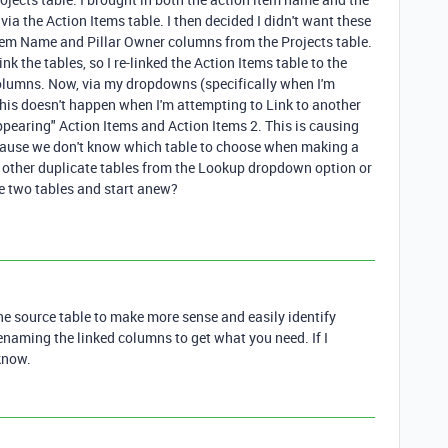
via the Action Items table. I then decided I didn't want these
 Item Name and Pillar Owner columns from the Projects table.
nk the tables, so I re-linked the Action Items table to the
 columns. Now, via my dropdowns (specifically when I'm
his doesn't happen when I'm attempting to Link to another
ppearing" Action Items and Action Items 2. This is causing
cause we don't know which table to choose when making a
d other duplicate tables from the Lookup dropdown option or
e two tables and start anew?
the source table to make more sense and easily identify
enaming the linked columns to get what you need. If I
know.