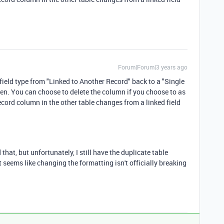
Forum|Forum|3 years ago
 field type from "Linked to Another Record" back to a "Single
roken. You can choose to delete the column if you choose to as
record column in the other table changes from a linked field
that, but unfortunately, I still have the duplicate table
t seems like changing the formatting isn't officially breaking