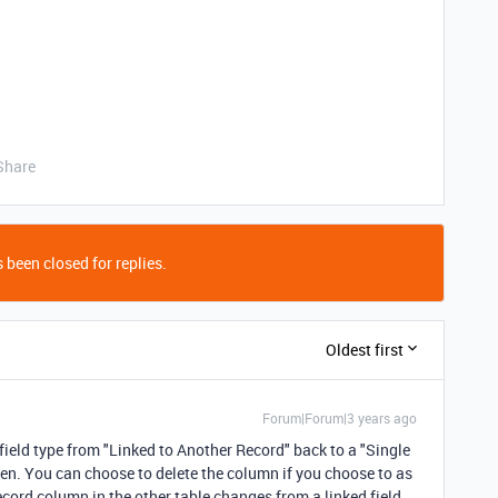
Share
 been closed for replies.
Oldest first
Forum|Forum|3 years ago
 field type from "Linked to Another Record" back to a "Single
roken. You can choose to delete the column if you choose to as
record column in the other table changes from a linked field