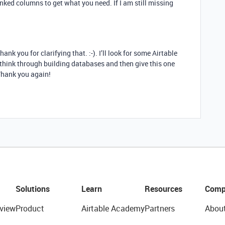
nked columns to get what you need. If I am still missing
nk you for clarifying that. :-). I’ll look for some Airtable
 think through building databases and then give this one
 Thank you again!
Solutions
Learn
Resources
Comp
view
Product
Airtable Academy
Partners
Abou