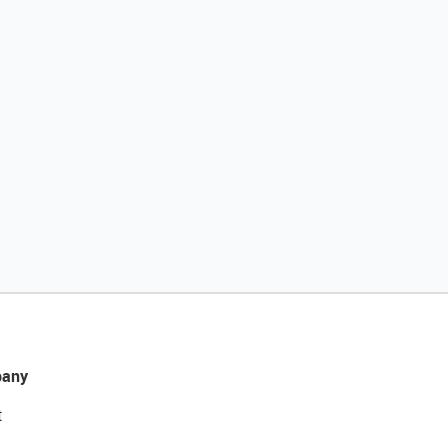
any
t