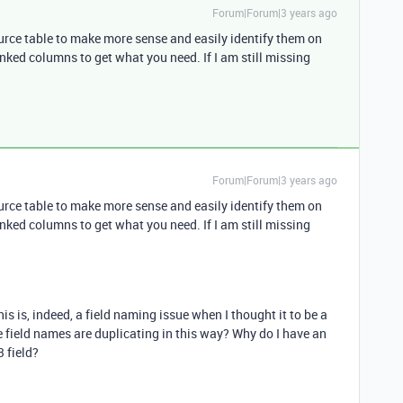
Forum|Forum|3 years ago
ource table to make more sense and easily identify them on
nked columns to get what you need. If I am still missing
Forum|Forum|3 years ago
ource table to make more sense and easily identify them on
nked columns to get what you need. If I am still missing
his is, indeed, a field naming issue when I thought it to be a
field names are duplicating in this way? Why do I have an
3 field?