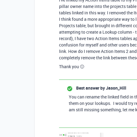
pillar owner name into the projects table 
tables linked in this way. I removed the
I think found a more appropriate way to li
Projects table, but brought in different
attempting to create a Lookup column - t
record), I have two Action Items tables a
confusion for myself and other users be
link. How do I remove Action Items 2 an
completely remove the link between thes
Thank you 🙂
Best answer by
Jason_Hill
You can rename the linked field in 
them on your lookups. I would try r
am still missing something, let me 