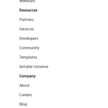
Webinars
Resources
Partners
Services
Developers
Community
Templates
Airtable Universe
Company
About
Careers
Blog