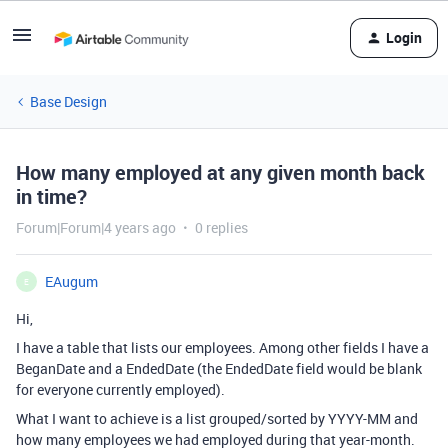
Login
Base Design
How many employed at any given month back
in time?
Forum|Forum|4 years ago
0 replies
EAugum
E
Hi,
I have a table that lists our employees. Among other fields I have a
BeganDate and a EndedDate (the EndedDate field would be blank
for everyone currently employed).
What I want to achieve is a list grouped/sorted by YYYY-MM and
how many employees we had employed during that year-month.