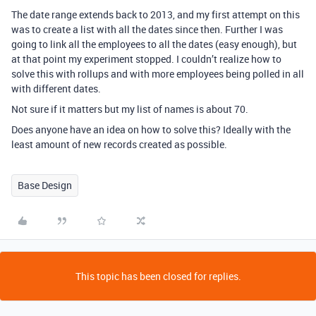
The date range extends back to 2013, and my first attempt on this
was to create a list with all the dates since then. Further I was
going to link all the employees to all the dates (easy enough), but
at that point my experiment stopped. I couldn’t realize how to
solve this with rollups and with more employees being polled in all
with different dates.
Not sure if it matters but my list of names is about 70.
Does anyone have an idea on how to solve this? Ideally with the
least amount of new records created as possible.
Base Design
This topic has been closed for replies.