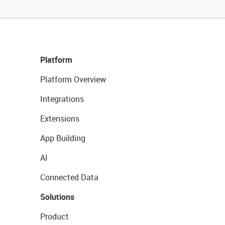
Platform
Platform Overview
Integrations
Extensions
App Building
AI
Connected Data
Solutions
Product