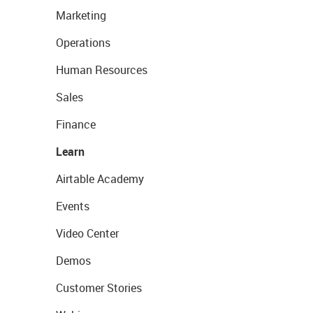
Marketing
Operations
Human Resources
Sales
Finance
Learn
Airtable Academy
Events
Video Center
Demos
Customer Stories