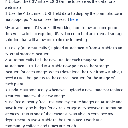
2. Upload the CSV into ArcGIS Online to serve as the data for a
web map.
3. Use the Attachment URL field data to display the plant photos in
map pop-ups. You can see the result
here
.
My attachment URLs are still working, but I know at some point
they will switch to expiring URLs. I need to find an external storage
solution that will allow me to do the following:
1. Easily (automatically?) upload attachments from Airtable to an
external storage location.
2. Automatically link the new URL for each image so the
Attachment URL field in Airtable now points to the storage
location for each image. When I download the CSV from Airtable, I
need a URL that points to the correct location for the image of
each plant.
3. Update automatically whenever I upload a new image or replace
a current image with a new image.
4. Be free or nearly free. I'm using my entire budget on Airtable and
have literally no budget for extra storage or expensive automation
services. This is one of the reasons I was able to convince my
department to use Airtable in the first place. I work at a
community college, and times are tough.