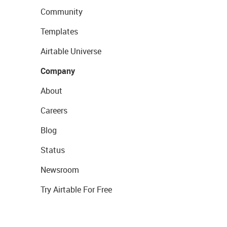
Community
Templates
Airtable Universe
Company
About
Careers
Blog
Status
Newsroom
Try Airtable For Free