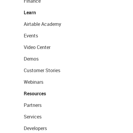
Finance
Learn
Airtable Academy
Events
Video Center
Demos
Customer Stories
Webinars
Resources
Partners
Services
Developers