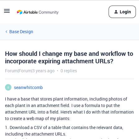
Login
Base Design
How should I change my base and workflow to
incorporate expiring attachment URLs?
Forum|Forum|3 years ago
0 replies
seanwhitcomb
S
I have a base that stores plant information, including photos of
each plant in an attachment field. I use a formula to put the
attachment URL into a field. Here's what I do with that information
to create a web map of my plants:
1. Download a CSV of a table that contains the relevant data,
including the attachment URLs.