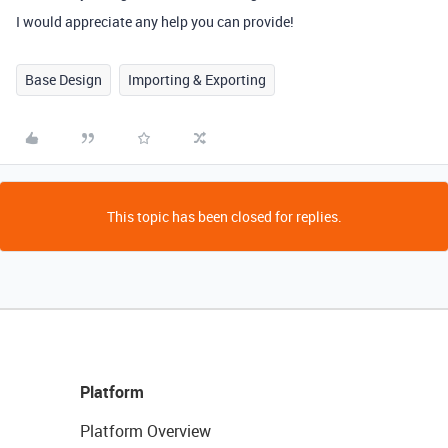
I would appreciate any help you can provide!
Base Design
Importing & Exporting
This topic has been closed for replies.
Platform
Platform Overview