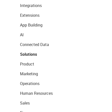
Integrations
Extensions
App Building
AI
Connected Data
Solutions
Product
Marketing
Operations
Human Resources
Sales