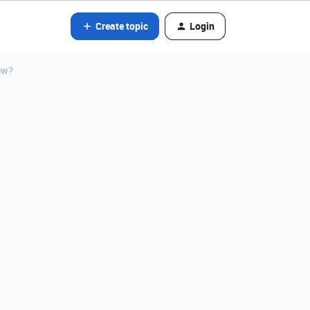
Create topic
Login
ew?