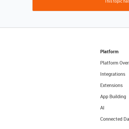
This topic has
Platform
Platform Over
Integrations
Extensions
App Building
AI
Connected Da