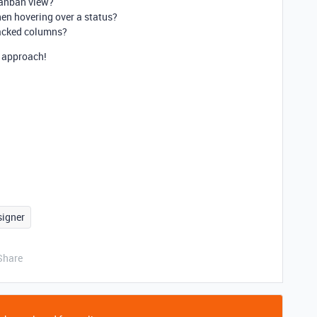
Kanban view?
hen hovering over a status?
stacked columns?
r approach!
signer
Share