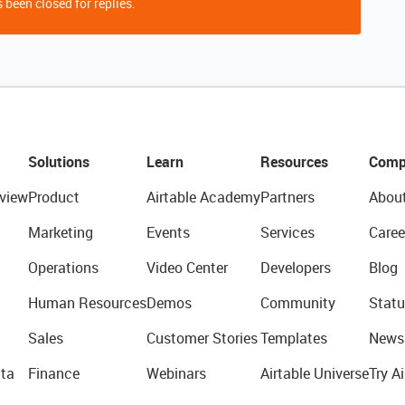
 been closed for replies.
Solutions
Learn
Resources
Comp
view
Product
Airtable Academy
Partners
Abou
Marketing
Events
Services
Caree
Operations
Video Center
Developers
Blog
Human Resources
Demos
Community
Statu
Sales
Customer Stories
Templates
News
ta
Finance
Webinars
Airtable Universe
Try Ai