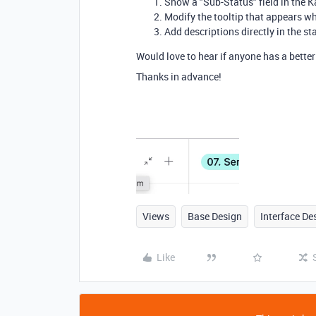
Show a "Sub-Status" field in the 
Modify the tooltip that appears w
Add descriptions directly in the 
Would love to hear if anyone has a bette
Thanks in advance!
Views
Base Design
Interface De
Like