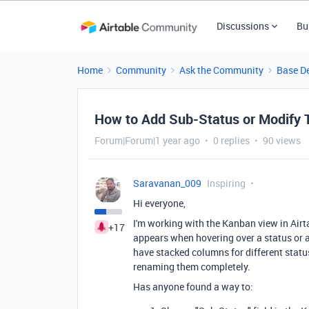
Discussions
Bu
Home
Community
Ask the Community
Base D
How to Add Sub-Status or Modify T
Forum|Forum|1 year ago
0 replies
90 views
Saravanan_009
Inspiring
Hi everyone,
I'm working with the Kanban view in Airta
+17
appears when hovering over a status or ad
have stacked columns for different status
renaming them completely.
Has anyone found a way to: