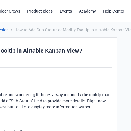
ilder Crews
Product Ideas
Events
Academy
Help Center
esign
How to Add Sub-Status or Modify Tooltip in Airtable Kanban Vi
ooltip in Airtable Kanban View?
ble and wondering if there's a way to modify the tooltip that
d a "Sub-Status" field to provide more details. Right now, I
es, but I'd like to display more information without