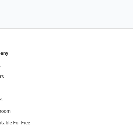
any
t
rs
s
room
rtable For Free