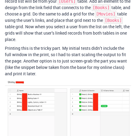
record list will be from your
table. Add an element to the
[Users]
design from the link field that connects to the
table, and
[Books]
choose a grid. Do the same to add a grid for the
table
[Movies]
using the user’s links, and place that grid next to the
[Books]
table grid. Now when you select a user from the list on the left, the
grids will show that user’s linked records from both tables in one
place.
Printing this is the tricky part. My initial tests didn’t include the
full window in the print, so I had to start scaling the output to fit
the page. Another option is to just screen-grab the part you want
(like the snippet below taken from the base for my online class)
and print it later.