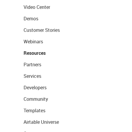
Video Center
Demos
Customer Stories
Webinars
Resources
Partners
Services
Developers
Community
Templates
Airtable Universe