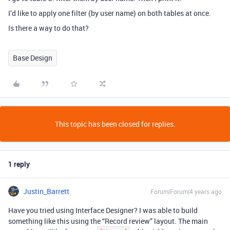
I’d like to apply one filter (by user name) on both tables at once.
Is there a way to do that?
Base Design
This topic has been closed for replies.
1 reply
Justin_Barrett
Forum|Forum|4 years ago
Have you tried using Interface Designer? I was able to build
something like this using the “Record review” layout. The main