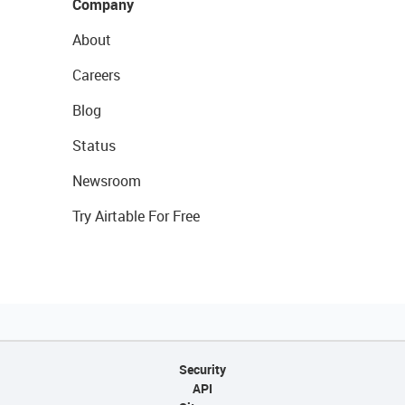
Company
About
Careers
Blog
Status
Newsroom
Try Airtable For Free
Security
API