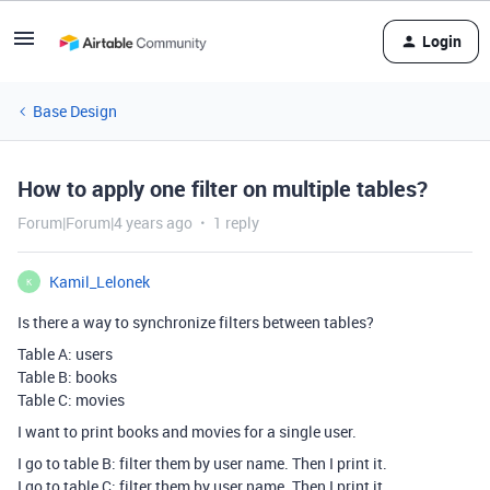
Login
Base Design
How to apply one filter on multiple tables?
Forum|Forum|4 years ago
1 reply
Kamil_Lelonek
K
Is there a way to synchronize filters between tables?
Table A: users
Table B: books
Table C: movies
I want to print books and movies for a single user.
I go to table B: filter them by user name. Then I print it.
I go to table C: filter them by user name. Then I print it.