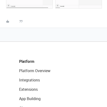
Platform
Platform Overview
Integrations
Extensions
App Building