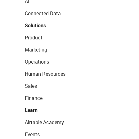
AI
Connected Data
Solutions
Product
Marketing
Operations
Human Resources
Sales
Finance
Learn
Airtable Academy
Events