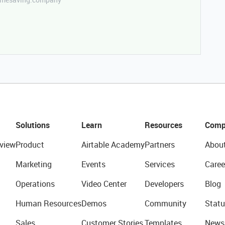
Solutions
Learn
Resources
Comp
view
Product
Airtable Academy
Partners
Abou
Marketing
Events
Services
Caree
Operations
Video Center
Developers
Blog
Human Resources
Demos
Community
Statu
Sales
Customer Stories
Templates
News