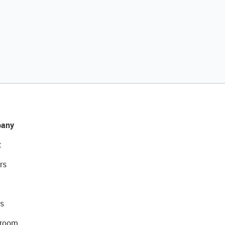
any
t
rs
s
room