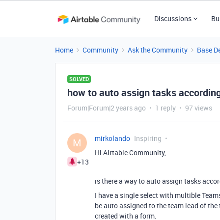
Discussions
Bu
Home
Community
Ask the Community
Base D
SOLVED
how to auto assign tasks according 
Forum|Forum|2 years ago
1 reply
97 views
mirkolando
Inspiring
M
Hi Airtable Community,
+13
is there a way to auto assign tasks accord
I have a single select with multible Team
be auto assigned to the team lead of the 
created with a form.