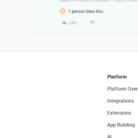
1 person likes this
M
Like
Platform
Platform Over
Integrations
Extensions
App Building
AI