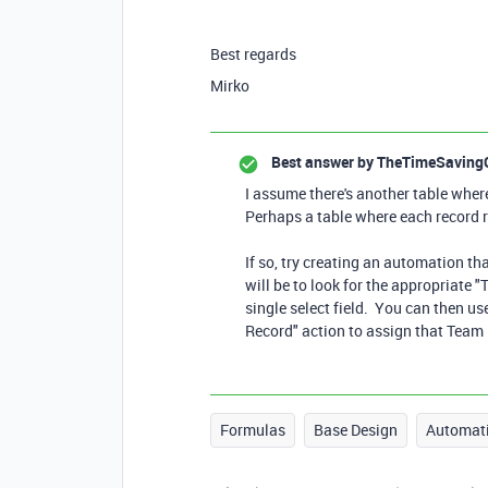
Best regards
Mirko
Best answer by
TheTimeSaving
I assume there's another table whe
Perhaps a table where each record r
If so, try creating an automation tha
will be to look for the appropriate 
single select field. You can then us
Record" action to assign that Team 
Formulas
Base Design
Automat