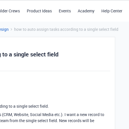
ilder Crews
Product Ideas
Events
Academy
Help Center
esign
how to auto assign tasks according to a single select field
to a single select field
ing to a single select field.
s (CRM, Website, Social Media etc.). I want a new record to
team from the single select field. New records will be