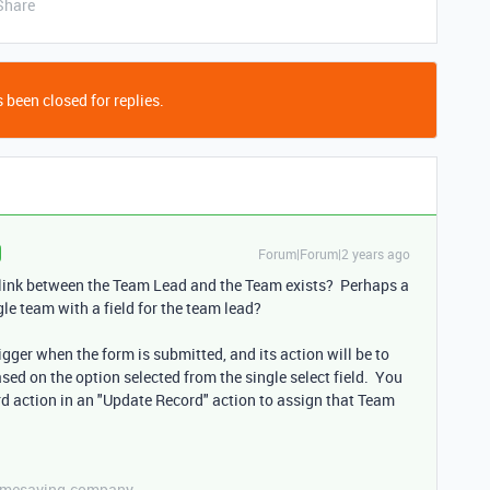
Share
 been closed for replies.
Forum|Forum|2 years ago
e link between the Team Lead and the Team exists? Perhaps a
le team with a field for the team lead?
trigger when the form is submitted, and its action will be to
sed on the option selected from the single select field. You
ord action in an "Update Record" action to assign that Team
etimesaving.company