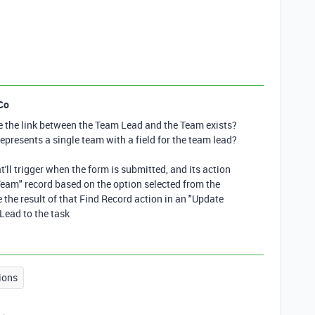
Co
re the link between the Team Lead and the Team exists?
epresents a single team with a field for the team lead?
t'll trigger when the form is submitted, and its action
"Team" record based on the option selected from the
e the result of that Find Record action in an "Update
Lead to the task
ions