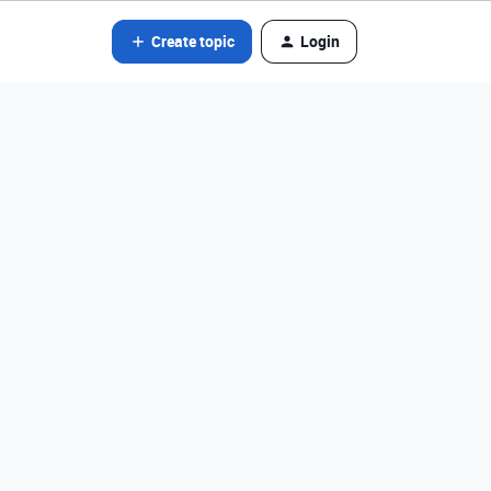
Create topic
Login