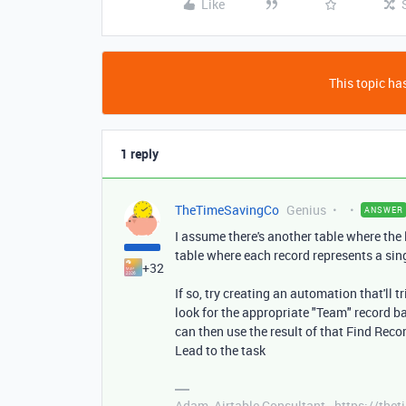
Like
This topic has
1 reply
TheTimeSavingCo
Genius
ANSWER
I assume there's another table where th
table where each record represents a sing
+32
If so, try creating an automation that'll 
look for the appropriate "Team" record ba
can then use the result of that Find Rec
Lead to the task
Adam, Airtable Consultant - https://th