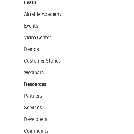
Learn
Airtable Academy
Events
Video Center
Demos
Customer Stories
Webinars
Resources
Partners
Services
Developers
Community