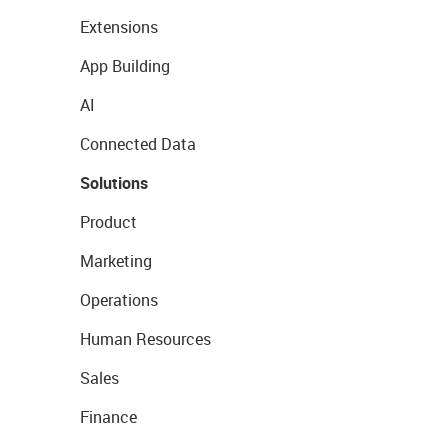
Extensions
App Building
AI
Connected Data
Solutions
Product
Marketing
Operations
Human Resources
Sales
Finance