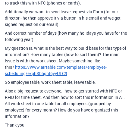
to track this with NFC (phones or cards).
Additionally we want to send
leave request via Form (for our
director - he then approve it via button in his email and we get
signed request on our email).
And correct number of days (how many holidays you have for the
following year).
My question is, what is the best way to build base for this type of
information? How many tables (how to sort them)? The main
issue is with the work sheet. Maybe something like
this?
https://www.airtable.com/templates/employee-
scheduling/exphSbhght6yyULC9
So employee table, work sheet table, leave table.
Also a big request to everyone.. how to get started with NFC or
RFID for time sheet. And then how to sort this information in AT.
All work sheet in one table for all employees (grouped by
employee) for every month? How do you have organized this
information?
Thank you!