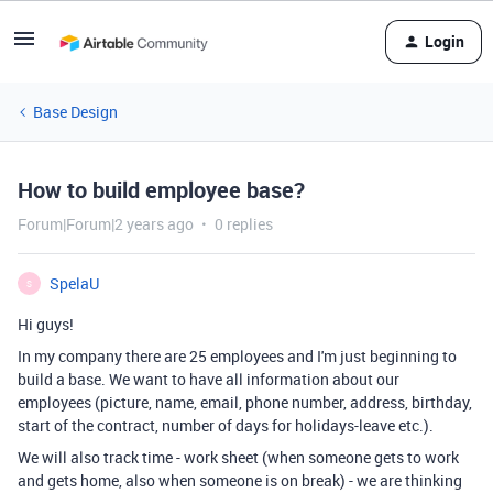
Login
Base Design
How to build employee base?
Forum|Forum|2 years ago
0 replies
SpelaU
S
Hi guys!
In my company there are 25 employees and I'm just beginning to
build a base. We want to have all information about our
employees (picture, name, email, phone number, address, birthday,
start of the contract, number of days for holidays-leave etc.).
We will also track time - work sheet (when someone gets to work
and gets home, also when someone is on break) - we are thinking