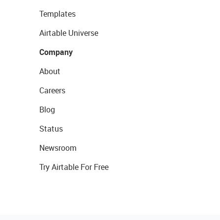
Templates
Airtable Universe
Company
About
Careers
Blog
Status
Newsroom
Try Airtable For Free