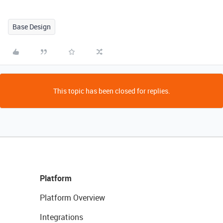
Base Design
This topic has been closed for replies.
Platform
Platform Overview
Integrations