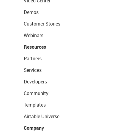
Video Center
Demos
Customer Stories
Webinars
Resources
Partners
Services
Developers
Community
Templates
Airtable Universe
Company