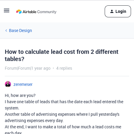
Login
Base Design
How to calculate lead cost from 2 different
tables?
Forum|Forum|1 year ago
4 replies
zeremeser
Hi, how are you?
I have one table of leads that has the date each lead entered the
system.
Another table of advertising expenses where I pull yesterday's
advertising expenses every day.
At the end, I want to make a total of how much a lead costs me
each day.