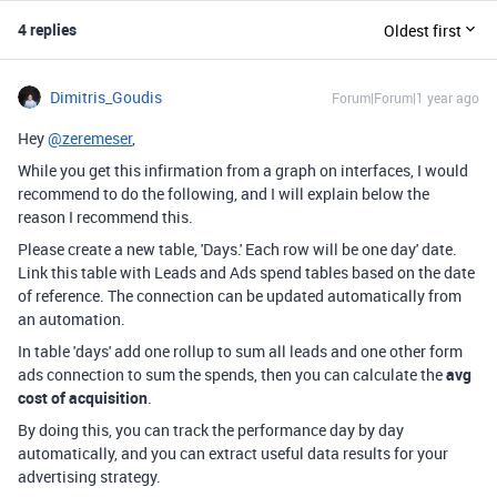
4 replies
Oldest first
Dimitris_Goudis
Forum|Forum|1 year ago
Hey
@zeremeser
,
While you get this infirmation from a graph on interfaces, I would
recommend to do the following, and I will explain below the
reason I recommend this.
Please create a new table, 'Days.' Each row will be one day' date.
Link this table with Leads and Ads spend tables based on the date
of reference. The connection can be updated automatically from
an automation.
In table 'days' add one rollup to sum all leads and one other form
ads connection to sum the spends, then you can calculate the
avg
cost of acquisition
.
By doing this, you can track the performance day by day
automatically, and you can extract useful data results for your
advertising strategy.