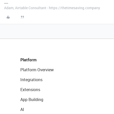
Adam, Airtable Consultant - https://thetimesaving.company
Platform
Platform Overview
Integrations
Extensions
App Building
AI