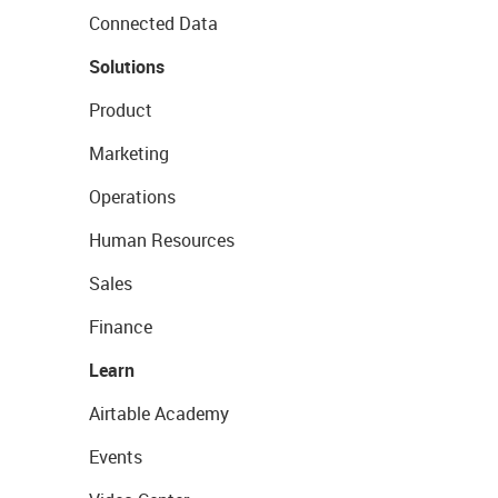
Connected Data
Solutions
Product
Marketing
Operations
Human Resources
Sales
Finance
Learn
Airtable Academy
Events