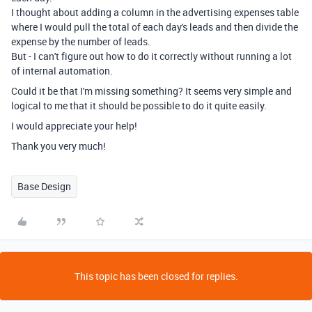
I thought about adding a column in the advertising expenses table
where I would pull the total of each day's leads and then divide the
expense by the number of leads.
But - I can't figure out how to do it correctly without running a lot
of internal automation.
Could it be that I'm missing something? It seems very simple and
logical to me that it should be possible to do it quite easily.
I would appreciate your help!
Thank you very much!
Base Design
This topic has been closed for replies.