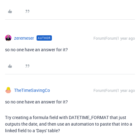
zeremeser
Forum|Forum|1 year ago
AUTHOR
so no one have an answer for it?
TheTimeSavingCo
Forum|Forum|1 year ago
so no one have an answer for it?
Try creating a formula field with DATETIME_FORMAT that just
outputs the date, and then use an automation to paste that into a
linked field to a 'Days' table?