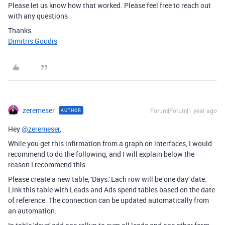
Please let us know how that worked. Please feel free to reach out
with any questions
Thanks
Dimitris Goudis
zeremeser
Forum|Forum|1 year ago
AUTHOR
Hey
@zeremeser
,
While you get this infirmation from a graph on interfaces, I would
recommend to do the following, and I will explain below the
reason I recommend this.
Please create a new table, 'Days.' Each row will be one day' date.
Link this table with Leads and Ads spend tables based on the date
of reference. The connection can be updated automatically from
an automation.