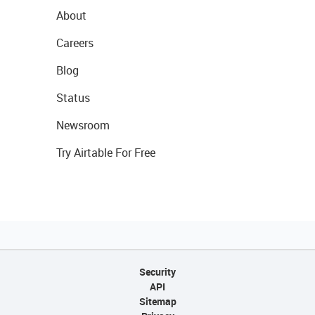
About
Careers
Blog
Status
Newsroom
Try Airtable For Free
Security
API
Sitemap