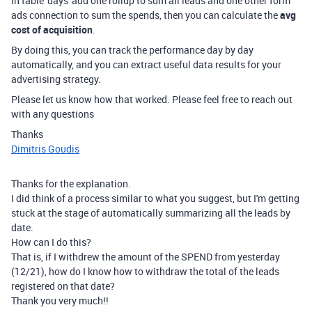
In table 'days' add one rollup to sum all leads and one other form
ads connection to sum the spends, then you can calculate the
avg
cost of acquisition
.
By doing this, you can track the performance day by day
automatically, and you can extract useful data results for your
advertising strategy.
Please let us know how that worked. Please feel free to reach out
with any questions
Thanks
Dimitris Goudis
Thanks for the explanation.
I did think of a process similar to what you suggest, but I'm getting
stuck at the stage of automatically summarizing all the leads by
date.
How can I do this?
That is, if I withdrew the amount of the SPEND from yesterday
(12/21), how do I know how to withdraw the total of the leads
registered on that date?
Thank you very much!!