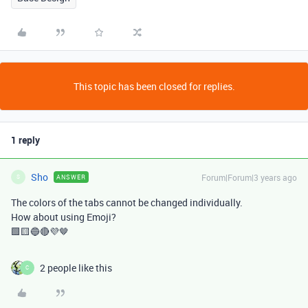
This topic has been closed for replies.
1 reply
Sho
Forum|Forum|3 years ago
ANSWER
S
The colors of the tabs cannot be changed individually.
How about using Emoji?
🟩🟨🔵🔴💜🤎
2 people like this
C