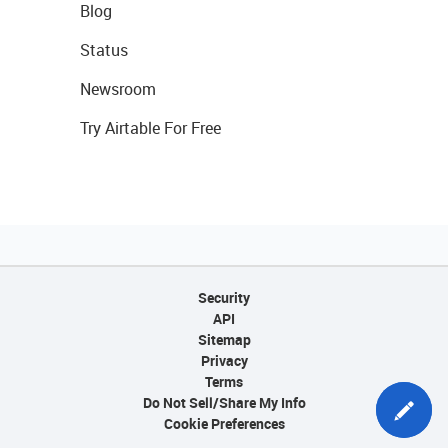
Blog
Status
Newsroom
Try Airtable For Free
Security
API
Sitemap
Privacy
Terms
Do Not Sell/Share My Info
Cookie Preferences