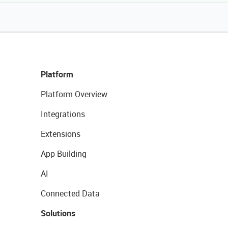
Platform
Platform Overview
Integrations
Extensions
App Building
AI
Connected Data
Solutions