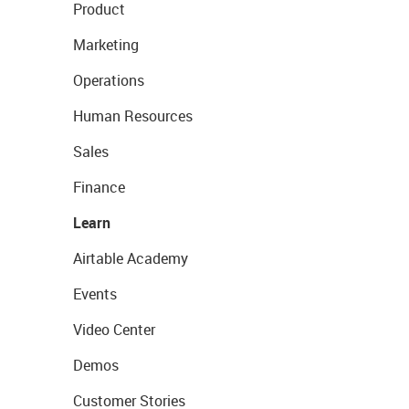
Product
Marketing
Operations
Human Resources
Sales
Finance
Learn
Airtable Academy
Events
Video Center
Demos
Customer Stories