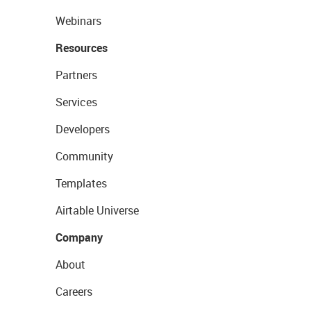
Webinars
Resources
Partners
Services
Developers
Community
Templates
Airtable Universe
Company
About
Careers