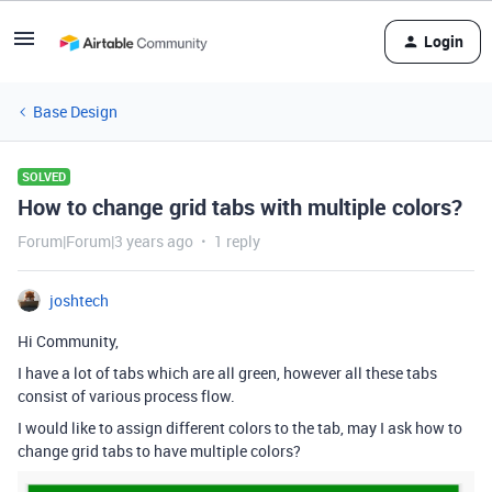
Login
Base Design
SOLVED
How to change grid tabs with multiple colors?
Forum|Forum|3 years ago
1 reply
joshtech
Hi Community,
I have a lot of tabs which are all green, however all these tabs
consist of various process flow.
I would like to assign different colors to the tab, may I ask how to
change grid tabs to have multiple colors?