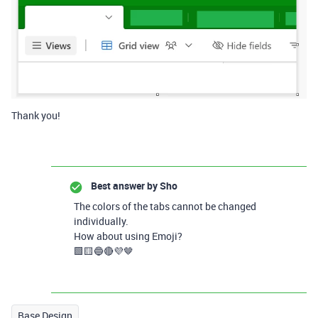
Thank you!
Best answer by
Sho
The colors of the tabs cannot be changed
individually.
How about using Emoji?
🟩🟨🔵🔴💜🤎
Base Design