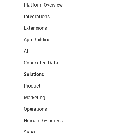
Platform Overview
Integrations
Extensions
App Building
AI
Connected Data
Solutions
Product
Marketing
Operations
Human Resources
Sales