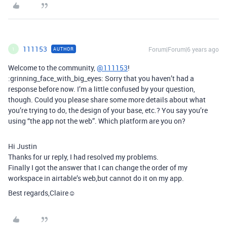
111153
Forum|Forum|6 years ago
AUTHOR
1
Welcome to the community,
@111153
!
:grinning_face_with_big_eyes: Sorry that you haven’t had a
response before now. I’m a little confused by your question,
though. Could you please share some more details about what
you’re trying to do, the design of your base, etc.? You say you’re
using “the app not the web”. Which platform are you on?
Hi Justin
Thanks for ur reply, I had resolved my problems.
Finally I got the answer that I can change the order of my
workspace in airtable’s web,but cannot do it on my app.
Best regards,Claire☺️