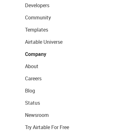
Developers
Community
Templates
Airtable Universe
Company
About
Careers
Blog
Status
Newsroom
Try Airtable For Free