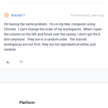
Stacey11
Forum|Forum|2 years ago
S
I'm having the same problem. I'm on my Mac computer using
Chrome. I can't change the order of my workspaces. When I open
the column on the left and hover over the names, I don't get the 6
dots anymore. They are in a random order. The starred
workspaces are not first; they are not alphabetical either, just
random.
Platform