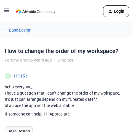
Login
Base Design
How to change the order of my workspace?
Forum|Forum|6 years ago
3 replies
111153
1
hello everyone,
I have a question that i can’t change the order of my wokspace.
It’s just can arrange depend on my “Created date”?
btw i use the app not the web airtable.
if someone can help , I’ll Appreciate.
Base Design