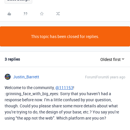
This topic has been closed for replies.
3 replies
Oldest first
Justin_Barrett
Forum|Forum|6 years ago
Welcome to the community,
@111153
!
:grinning_face_with_big_eyes: Sorry that you haven’t had a
response before now. I’m a little confused by your question,
though. Could you please share some more details about what
you’re trying to do, the design of your base, etc.? You say you’re
using “the app not the web”. Which platform are you on?