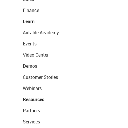
Finance
Learn
Airtable Academy
Events
Video Center
Demos
Customer Stories
Webinars
Resources
Partners
Services