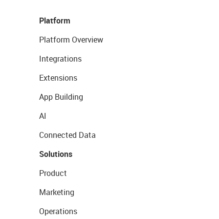
Platform
Platform Overview
Integrations
Extensions
App Building
AI
Connected Data
Solutions
Product
Marketing
Operations