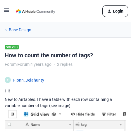
Login
Base Design
SOLVED
How to count the number of tags?
Forum|Forum|4 years ago
2 replies
Fionn_Delahunty
F
Hi!
New to Airtables. I have a table with each row containing a
variable number of tags (see image).