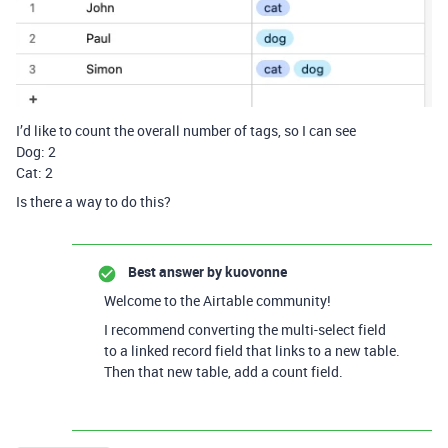
I’d like to count the overall number of tags, so I can see
Dog: 2
Cat: 2
Is there a way to do this?
Best answer by
kuovonne
Welcome to the Airtable community!
I recommend converting the multi-select field
to a linked record field that links to a new table.
Then that new table, add a count field.