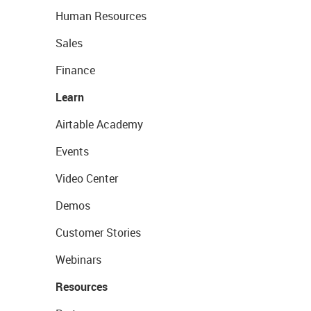
Human Resources
Sales
Finance
Learn
Airtable Academy
Events
Video Center
Demos
Customer Stories
Webinars
Resources