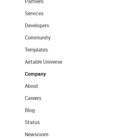
Partners
Services
Developers
Community
Templates
Airtable Universe
Company
About
Careers
Blog
Status
Newsroom