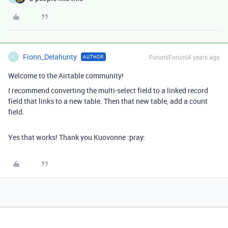
Fionn_Delahunty
Forum|Forum|4 years ago
AUTHOR
F
Welcome to the Airtable community!
I recommend converting the multi-select field to a linked record
field that links to a new table. Then that new table, add a count
field.
Yes that works! Thank you Kuovonne :pray: