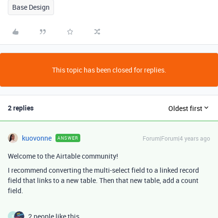
Base Design
This topic has been closed for replies.
2 replies
Oldest first
kuovonne
Forum|Forum|4 years ago
ANSWER
Welcome to the Airtable community!
I recommend converting the multi-select field to a linked record
field that links to a new table. Then that new table, add a count
field.
2 people like this
F