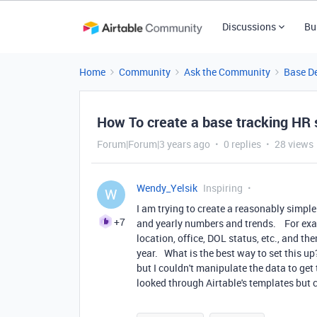
Discussions
Bu
Home
Community
Ask the Community
Base D
How To create a base tracking HR s
Forum|Forum|3 years ago
0 replies
28 views
Wendy_Yelsik
Inspiring
W
I am trying to create a reasonably simple
+7
and yearly numbers and trends. For exam
location, office, DOL status, etc., and t
year. What is the best way to set this up
but I couldn't manipulate the data to get
looked through Airtable's templates but 