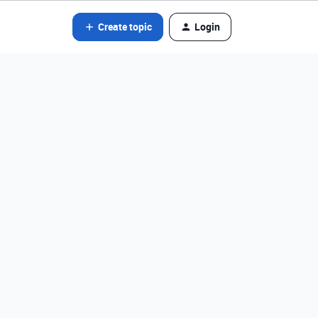
Create topic
Login