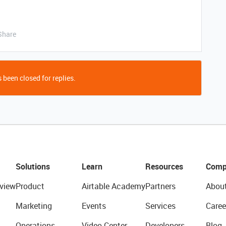
Share
 been closed for replies.
Solutions
Learn
Resources
Comp
view
Product
Airtable Academy
Partners
Abou
Marketing
Events
Services
Caree
Operations
Video Center
Developers
Blog