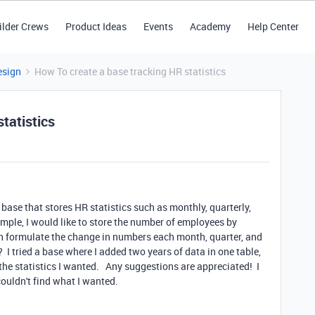
ilder Crews
Product Ideas
Events
Academy
Help Center
esign
How To create a base tracking HR statistics
tatistics
 base that stores HR statistics such as monthly, quarterly,
ple, I would like to store the number of employees by
hen formulate the change in numbers each month, quarter, and
? I tried a base where I added two years of data in one table,
 the statistics I wanted. Any suggestions are appreciated! I
couldn't find what I wanted.