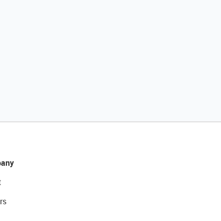
any
t
rs