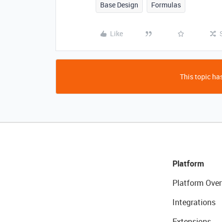
Base Design
Formulas
Like
This topic has
Platform
Platform Over
Integrations
Extensions