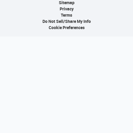
Sitemap
Privacy
Terms
Do Not Sell/Share My Info
Cookie Preferences