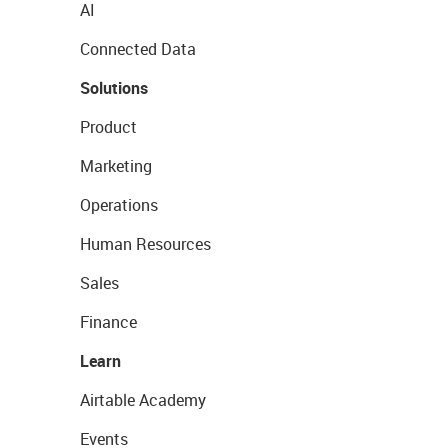
AI
Connected Data
Solutions
Product
Marketing
Operations
Human Resources
Sales
Finance
Learn
Airtable Academy
Events