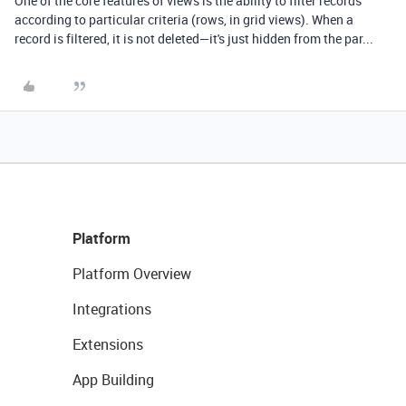
One of the core features of views is the ability to filter records
according to particular criteria (rows, in grid views). When a
record is filtered, it is not deleted—it's just hidden from the par...
Platform
Platform Overview
Integrations
Extensions
App Building