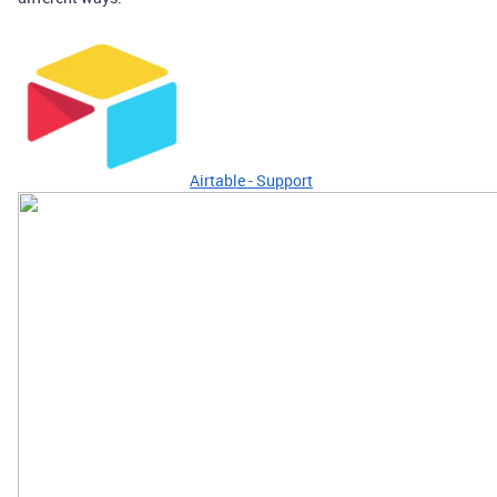
Airtable - Support