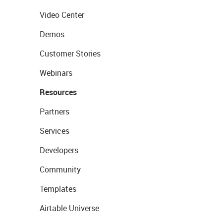
Video Center
Demos
Customer Stories
Webinars
Resources
Partners
Services
Developers
Community
Templates
Airtable Universe