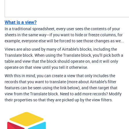
What is a view?
In a traditional spreadsheet, every user sees the contents of your
sheets in the same way—if you want to hide or freeze columns, for
example, everyone else will be forced to see those changes as we...
Views are also used by many of Airtable’s blocks, including the
Translate block. When using the Translate block, you’ll pick both a
table and view that the block should operate on, and it will only
operate on that view until you tell it otherwise.
With this in mind, you can create a view that only includes the
records that you want to translate (more about Airtable’s filter
features can be seen using the link below), and then target that
view from the Translate block. Need to add more records? Modify
their properties so that they are picked up by the view filters.