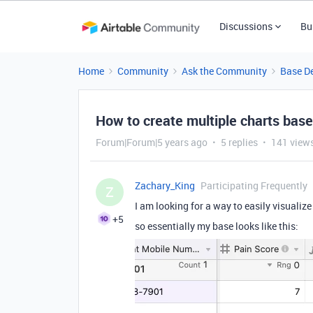
Discussions
Bu
Home
Community
Ask the Community
Base D
How to create multiple charts bas
Forum|Forum|5 years ago
5 replies
141 view
Zachary_King
Participating Frequently
Z
I am looking for a way to easily visualiz
+5
so essentially my base looks like this: