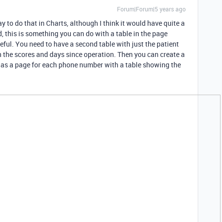
Forum|Forum|5 years ago
y to do that in Charts, although I think it would have quite a
d, this is something you can do with a table in the page
useful. You need to have a second table with just the patient
h the scores and days since operation. Then you can create a
has a page for each phone number with a table showing the