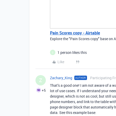
Pain Scores copy - Airtable
Explore the "Pain Scores copy" base on A
1 person likes this
Z
Like
Zachary_King
Participating F
AUTHOR
Z
That’s a good one! I am not aware of a wa
+5
lot of use cases. If I understand your nee
designer, which is not as cool, but still 
phone numbers, and link to the table wit
page designer block that automatically 
data. See this example base: