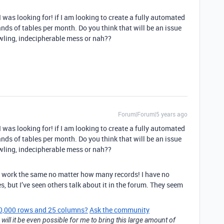
 was looking for! if I am looking to create a fully automated
ds of tables per month. Do you think that will be an issue
rawling, indecipherable mess or nah??
Forum|Forum|5 years ago
 was looking for! if I am looking to create a fully automated
ds of tables per month. Do you think that will be an issue
rawling, indecipherable mess or nah??
uld work the same no matter how many records! I have no
s, but I’ve seen others talk about it in the forum. They seem
 50,000 rows and 25 columns?
Ask the community
 will it be even possible for me to bring this large amount of