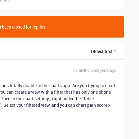
 been closed for replies.
Oldest first
Forum|Forum|5 years ago
ounds totally doable in the charts app. Are you trying to chart
you can create a view with a filter that has only one phone
Then in the chart settings, right under the “Table”
 Select your filtered view, and you can chart pain score x