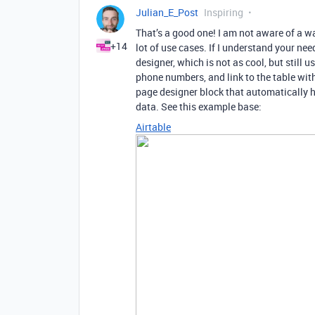
Julian_E_Post
Inspiring
That’s a good one! I am not aware of a wa
+14
lot of use cases. If I understand your nee
designer, which is not as cool, but still 
phone numbers, and link to the table wit
page designer block that automatically 
data. See this example base:
Airtable