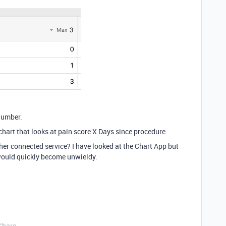
number.
 chart that looks at pain score X Days since procedure.
her connected service? I have looked at the Chart App but
 would quickly become unwieldy.
Share