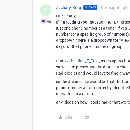
Zachary_King
Participating F
AUTHOR
Z
Hi Zachary,
+5
If I’m reading your question right, this s
just one phone number at a time? If yes, 
number (or a specific group of numbers). 
dropdown, there is a dropdown for “View”.
days for that phone number or group.
thanks
@Julian_E_Post
, much appreciate
view - I am presenting the data in a client
Radiologist and would love to find a way
so the dream case would be that the Radio
phone number as you correctly identified
operation in a graph.
any ideas on how I could make that work
Like