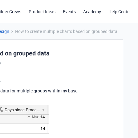
ilder Crews
Product Ideas
Events
Academy
Help Center
esign
How to create multiple charts based on grouped data
ed on grouped data
s
e data for multiple groups within my base.