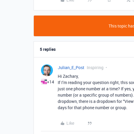
This topic has
5 replies
Julian_E_Post
Inspiring
Hi Zachary,
+14
If I’m reading your question right, this s
just one phone number at a time? If yes, 
number (or a specific group of numbers). 
dropdown, there is a dropdown for “View”.
days for that phone number or group.
Like