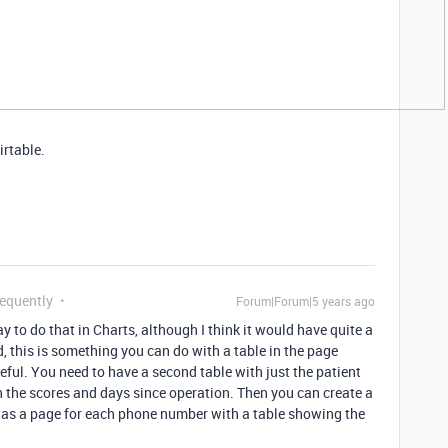
irtable.
requently
Forum|Forum|5 years ago
y to do that in Charts, although I think it would have quite a
d, this is something you can do with a table in the page
useful. You need to have a second table with just the patient
h the scores and days since operation. Then you can create a
has a page for each phone number with a table showing the