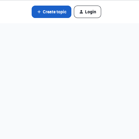
Create topic
Login