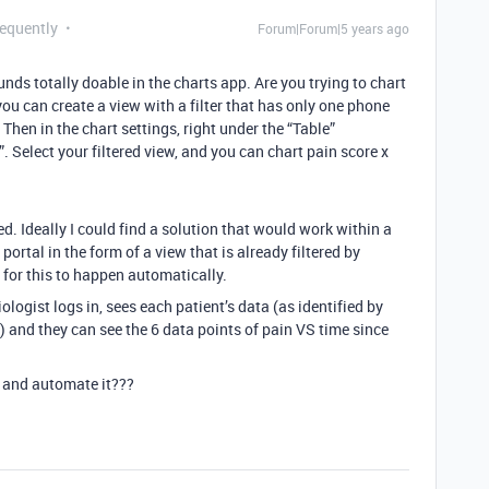
requently
Forum|Forum|5 years ago
ounds totally doable in the charts app. Are you trying to chart
you can create a view with a filter that has only one phone
Then in the chart settings, right under the “Table”
 Select your filtered view, and you can chart pain score x
d. Ideally I could find a solution that would work within a
 portal in the form of a view that is already filtered by
 for this to happen automatically.
logist logs in, sees each patient’s data (as identified by
) and they can see the 6 data points of pain VS time since
 and automate it???