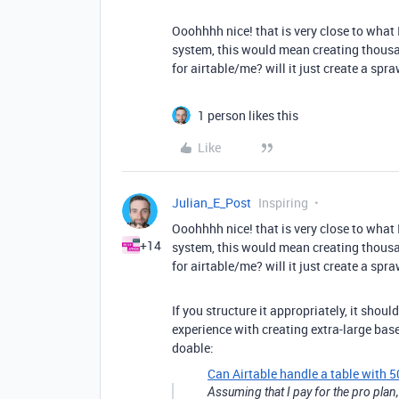
Ooohhhh nice! that is very close to what I
system, this would mean creating thousan
for airtable/me? will it just create a sp
1 person likes this
Like
Julian_E_Post
Inspiring
Ooohhhh nice! that is very close to what I
+14
system, this would mean creating thousan
for airtable/me? will it just create a sp
If you structure it appropriately, it sho
experience with creating extra-large base
doable:
Can Airtable handle a table with
Assuming that I pay for the pro plan,