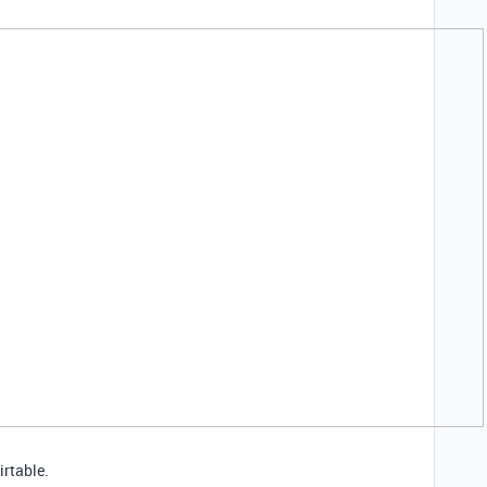
irtable.