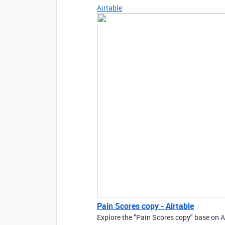
Airtable
Pain Scores copy - Airtable
Explore the "Pain Scores copy" base on A