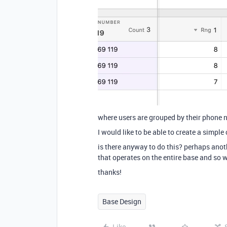
where users are grouped by their phone 
I would like to be able to create a simple
is there anyway to do this? perhaps anot
that operates on the entire base and so
thanks!
Base Design
Like