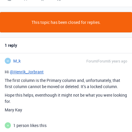
This topic has been closed for replies.
1 reply
M_k
Forum|Forum|6 years ago
M
Hi
@Henrik_Jorbrant
The first column is the Primary column and, unfortunately, that
first column cannot be moved or deleted. It’s a locked column.
Hope this helps, eventhough it might not be what you were looking
for.
Mary Kay
1 person likes this
H