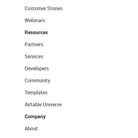
Customer Stories
Webinars
Resources
Partners
Services
Developers
Community
Templates
Airtable Universe
Company
About