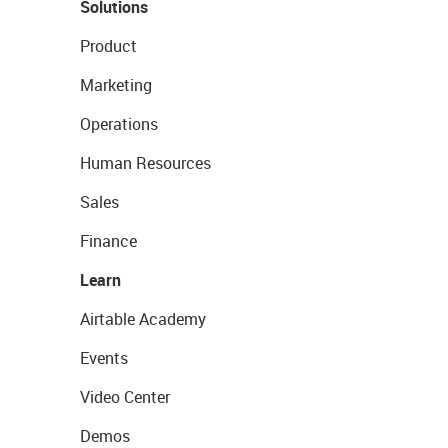
Solutions
Product
Marketing
Operations
Human Resources
Sales
Finance
Learn
Airtable Academy
Events
Video Center
Demos