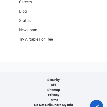
Careers
Blog
Status
Newsroom
Try Airtable For Free
Security
API
Sitemap
Privacy
Terms
Do Not Sell/Share My Info