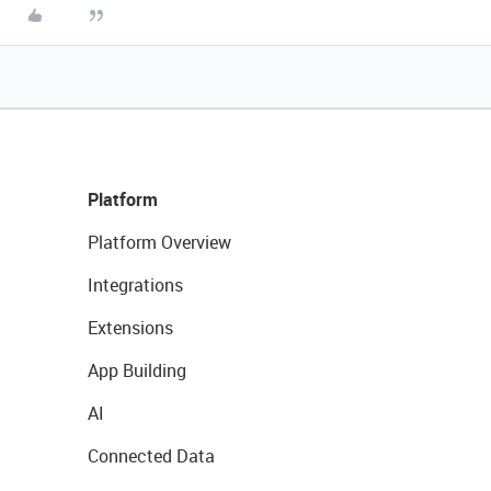
Platform
Platform Overview
Integrations
Extensions
App Building
AI
Connected Data