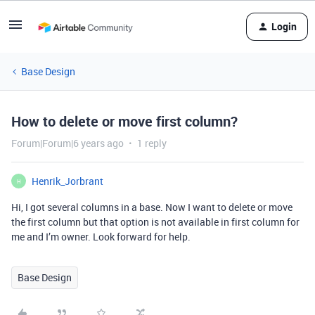
Login
Base Design
How to delete or move first column?
Forum|Forum|6 years ago
1 reply
Henrik_Jorbrant
H
Hi, I got several columns in a base. Now I want to delete or move
the first column but that option is not available in first column for
me and I’m owner. Look forward for help.
Base Design