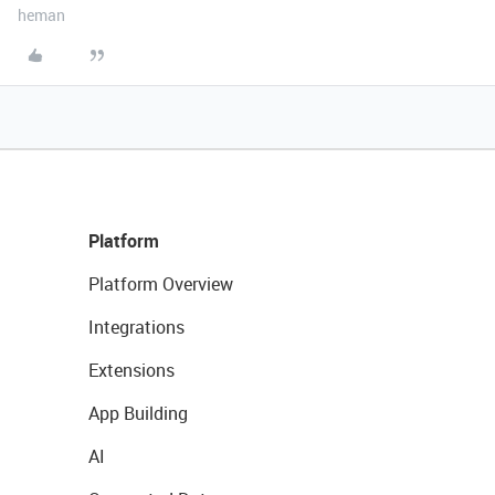
heman
Platform
Platform Overview
Integrations
Extensions
App Building
AI