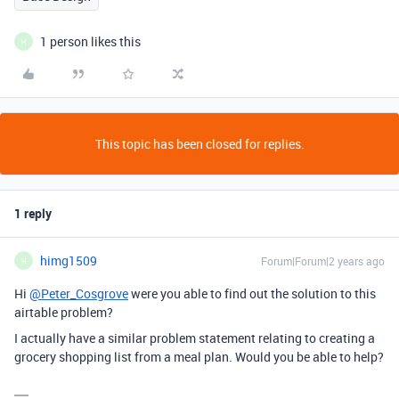
1 person likes this
H
This topic has been closed for replies.
1 reply
himg1509
Forum|Forum|2 years ago
H
Hi
@Peter_Cosgrove
were you able to find out the solution to this
airtable problem?
I actually have a similar problem statement relating to creating a
grocery shopping list from a meal plan. Would you be able to help?