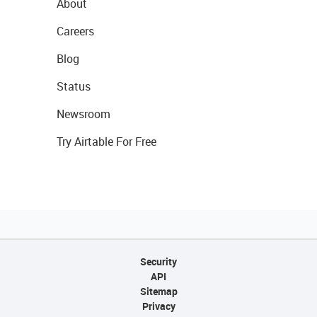
About
Careers
Blog
Status
Newsroom
Try Airtable For Free
Security
API
Sitemap
Privacy