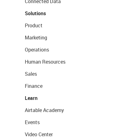
Connected Data
Solutions
Product
Marketing
Operations
Human Resources
Sales
Finance
Learn
Airtable Academy
Events
Video Center