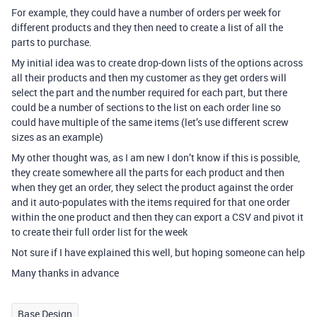
For example, they could have a number of orders per week for
different products and they then need to create a list of all the
parts to purchase.
My initial idea was to create drop-down lists of the options across
all their products and then my customer as they get orders will
select the part and the number required for each part, but there
could be a number of sections to the list on each order line so
could have multiple of the same items (let’s use different screw
sizes as an example)
My other thought was, as I am new I don’t know if this is possible,
they create somewhere all the parts for each product and then
when they get an order, they select the product against the order
and it auto-populates with the items required for that one order
within the one product and then they can export a CSV and pivot it
to create their full order list for the week
Not sure if I have explained this well, but hoping someone can help
Many thanks in advance
Base Design