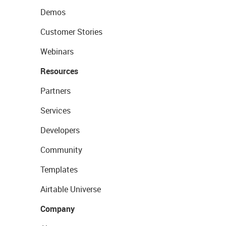
Demos
Customer Stories
Webinars
Resources
Partners
Services
Developers
Community
Templates
Airtable Universe
Company