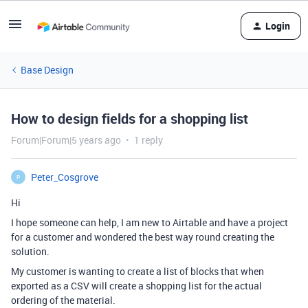
Login
Base Design
How to design fields for a shopping list
Forum|Forum|5 years ago
1 reply
Peter_Cosgrove
P
Hi
I hope someone can help, I am new to Airtable and have a project
for a customer and wondered the best way round creating the
solution.
My customer is wanting to create a list of blocks that when
exported as a CSV will create a shopping list for the actual
ordering of the material.