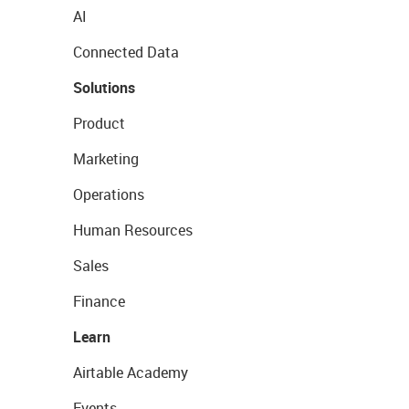
AI
Connected Data
Solutions
Product
Marketing
Operations
Human Resources
Sales
Finance
Learn
Airtable Academy
Events