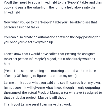
You'll then need to add a linked field to the "People" table, and then
copy and paste the value from the formula field above into the
linked field
Now when you go to the "People" table you'll be able to see that
person's assigned tasks
You can also create an automation that'll do the copy pasting for
you once you've set everything up
I don't know that I would have called that (seeing the assigned
tasks per person in "People") a goal, but it absolutely wouldn't
hurt.
(Yeah, I did some renaming and mucking around with the base
after my OP, hoping to figure this out on my own.)
Let me think about what you said and see if I can do it on my own.
I'm not sure if it will give me what I need though in only outputing
the name of the actual Product Manager (or whatever) assigned to
that particular project. Maybe it will though.
Thank you! Let me see if I can make that work.