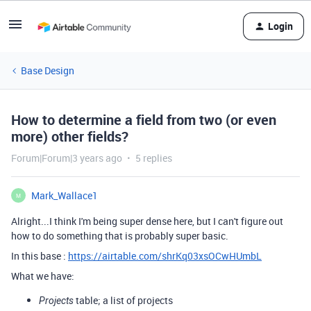
Login
Base Design
How to determine a field from two (or even
more) other fields?
Forum|Forum|3 years ago
5 replies
Mark_Wallace1
M
Alright...I think I'm being super dense here, but I can't figure out
how to do something that is probably super basic.
In this base :
https://airtable.com/shrKq03xsOCwHUmbL
What we have:
table; a list of projects
Projects