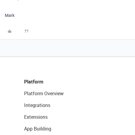
Mark
Platform
Platform Overview
Integrations
Extensions
App Building