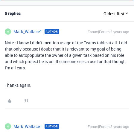
5 replies
Oldest first
Mark_Wallace1
Forum|Forum|3 years ago
AUTHOR
M
Note : I know I didn't mention usage of the Teams table at all. I did
that only because I doubt that it is relevant to my goal of being
able to autopopulate the owner of a given task based on his role
and which project he is on. If someone sees a use for that though,
I'm all ears.
Thanks again.
Mark_Wallace1
Forum|Forum|3 years ago
AUTHOR
M