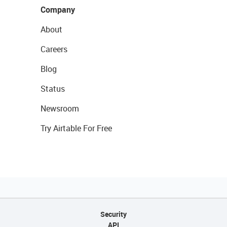
Company
About
Careers
Blog
Status
Newsroom
Try Airtable For Free
Security
API