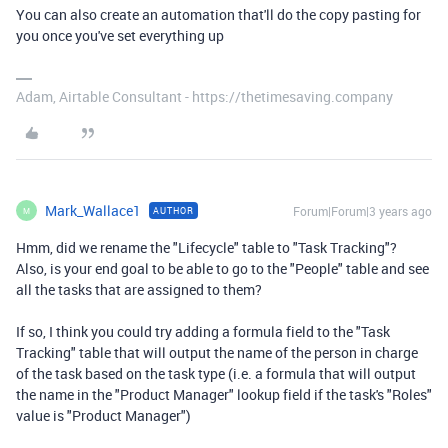
You can also create an automation that'll do the copy pasting for
you once you've set everything up
Adam, Airtable Consultant - https://thetimesaving.company
Mark_Wallace1
Forum|Forum|3 years ago
AUTHOR
M
Hmm, did we rename the "Lifecycle" table to "Task Tracking"?
Also, is your end goal to be able to go to the "People" table and see
all the tasks that are assigned to them?
If so, I think you could try adding a formula field to the "Task
Tracking" table that will output the name of the person in charge
of the task based on the task type (i.e. a formula that will output
the name in the "Product Manager" lookup field if the task's "Roles"
value is "Product Manager")