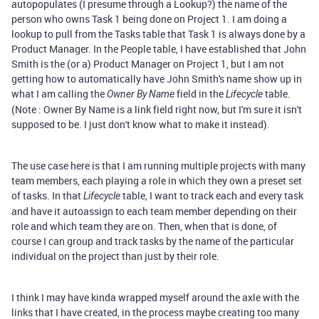
autopopulates (I presume through a Lookup?) the name of the
person who owns Task 1 being done on Project 1. I am doing a
lookup to pull from the Tasks table that Task 1 is always done by a
Product Manager. In the People table, I have established that John
Smith is the (or a) Product Manager on Project 1, but I am not
getting how to automatically have John Smith's name show up in
what I am calling the
field in the
table.
Owner By Name
Lifecycle
(Note : Owner By Name is a link field right now, but I'm sure it isn't
supposed to be. I just don't know what to make it instead).
The use case here is that I am running multiple projects with many
team members, each playing a role in which they own a preset set
of tasks. In that
table, I want to track each and every task
Lifecycle
and have it autoassign to each team member depending on their
role and which team they are on. Then, when that is done, of
course I can group and track tasks by the name of the particular
individual on the project than just by their role.
I think I may have kinda wrapped myself around the axle with the
links that I have created, in the process maybe creating too many