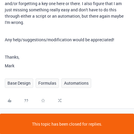
and/or forgetting a key one here or there. I also figure that I am
just missing something really easy and don't have to do this
through either a script or an automation, but there again maybe
I'm wrong.
Any help/suggestions/modification would be appreciated!
Thanks,
Mark
Base Design
Formulas
Automations
This topic has been closed for replies.