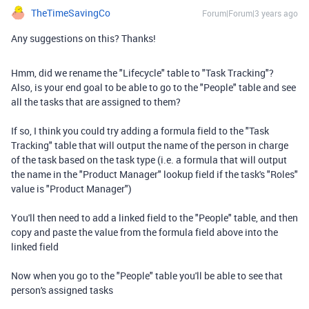
TheTimeSavingCo
Forum|Forum|3 years ago
Any suggestions on this? Thanks!
Hmm, did we rename the "Lifecycle" table to "Task Tracking"?
Also, is your end goal to be able to go to the "People" table and see
all the tasks that are assigned to them?
If so, I think you could try adding a formula field to the "Task
Tracking" table that will output the name of the person in charge
of the task based on the task type (i.e. a formula that will output
the name in the "Product Manager" lookup field if the task's "Roles"
value is "Product Manager")
You'll then need to add a linked field to the "People" table, and then
copy and paste the value from the formula field above into the
linked field
Now when you go to the "People" table you'll be able to see that
person's assigned tasks