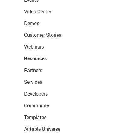
Video Center
Demos
Customer Stories
Webinars
Resources
Partners
Services
Developers
Community
Templates
Airtable Universe