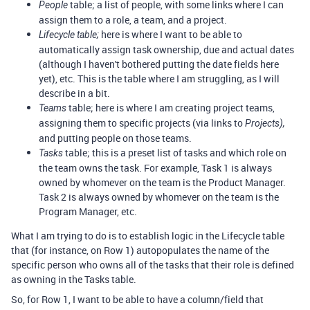
table; a list of people, with some links where I can
People
assign them to a role, a team, and a project.
here is where I want to be able to
Lifecycle table;
automatically assign task ownership, due and actual dates
(although I haven't bothered putting the date fields here
yet), etc. This is the table where I am struggling, as I will
describe in a bit.
table; here is where I am creating project teams,
Teams
assigning them to specific projects (via links to
Projects),
and putting people on those teams.
table; this is a preset list of tasks and which role on
Tasks
the team owns the task. For example, Task 1 is always
owned by whomever on the team is the Product Manager.
Task 2 is always owned by whomever on the team is the
Program Manager, etc.
What I am trying to do is to establish logic in the Lifecycle table
that (for instance, on Row 1) autopopulates the name of the
specific person who owns all of the tasks that their role is defined
as owning in the Tasks table.
So, for Row 1, I want to be able to have a column/field that