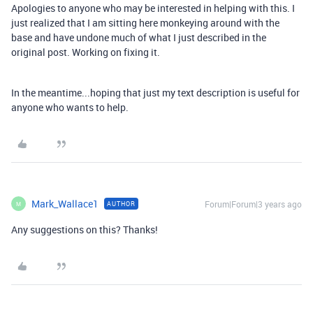
Apologies to anyone who may be interested in helping with this. I
just realized that I am sitting here monkeying around with the
base and have undone much of what I just described in the
original post. Working on fixing it.
In the meantime...hoping that just my text description is useful for
anyone who wants to help.
Mark_Wallace1
Forum|Forum|3 years ago
AUTHOR
M
Any suggestions on this? Thanks!