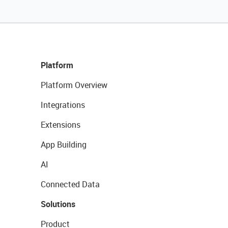
Platform
Platform Overview
Integrations
Extensions
App Building
AI
Connected Data
Solutions
Product