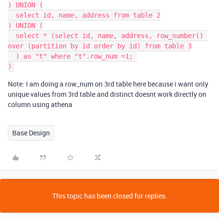
) UNION (

  select id, name, address from table 2

) UNION (

  select * (select id, name, address, row_number() 
over (partition by id order by id) from table 3

  ) as "t" where "t".row_num =1; 

Note: I am doing a row_num on 3rd table here because i want only
unique values from 3rd table and distinct doesnt work directly on
column using athena
Base Design
This topic has been closed for replies.