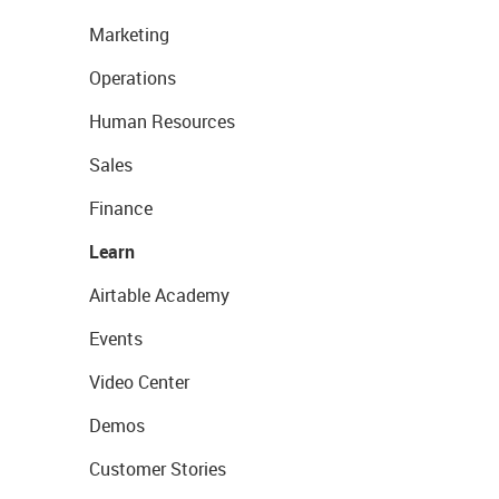
Marketing
Operations
Human Resources
Sales
Finance
Learn
Airtable Academy
Events
Video Center
Demos
Customer Stories