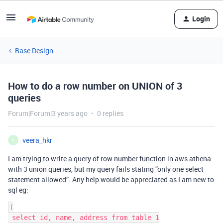
Login
Base Design
How to do a row number on UNION of 3
queries
Forum|Forum|3 years ago
0 replies
veera_hkr
V
I am trying to write a query of row number function in aws athena
with 3 union queries, but my query fails stating “only one select
statement allowed”. Any help would be appreciated as I am new to
sql eg:
(

 select id, name, address from table 1
