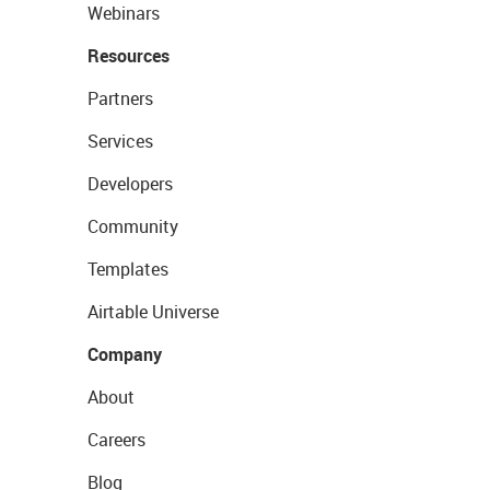
Webinars
Resources
Partners
Services
Developers
Community
Templates
Airtable Universe
Company
About
Careers
Blog