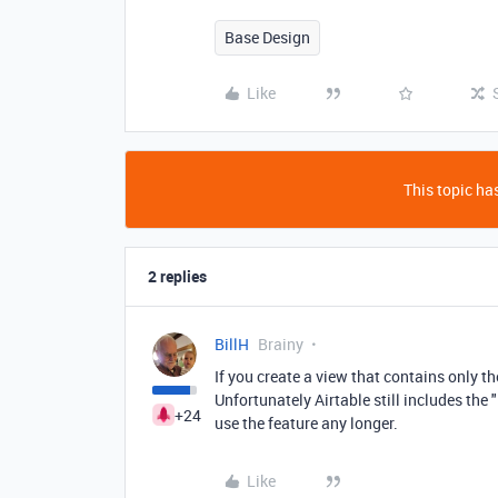
Base Design
Like
This topic has
2 replies
BillH
Brainy
If you create a view that contains only t
Unfortunately Airtable still includes the 
+24
use the feature any longer.
Like