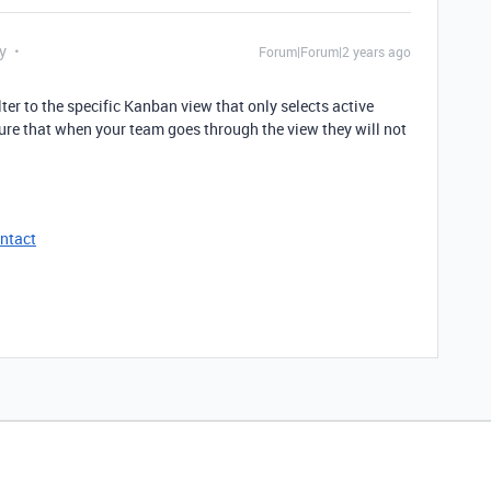
y
Forum|Forum|2 years ago
ter to the specific Kanban view that only selects active
ensure that when your team goes through the view they will not
ntact