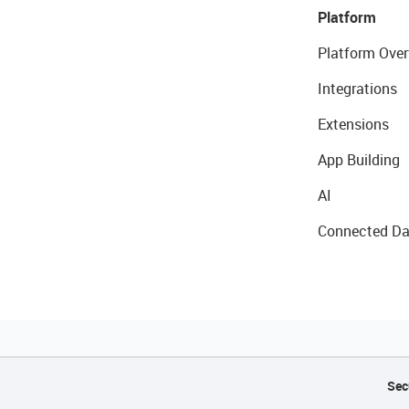
Platform
Platform Over
Integrations
Extensions
App Building
AI
Connected Da
Sec