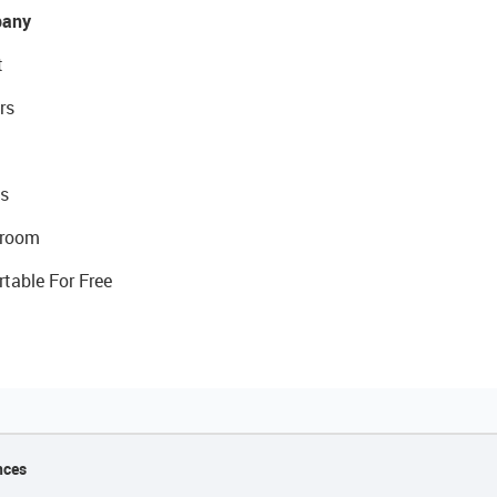
any
t
rs
s
room
rtable For Free
nces