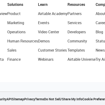
Solutions
Learn
Resources
Comp
view
Product
Airtable Academy
Partners
Abou
Marketing
Events
Services
Caree
Operations
Video Center
Developers
Blog
Human Resources
Demos
Community
Statu
Sales
Customer Stories
Templates
News
ta
Finance
Webinars
Airtable Universe
Try Ai
urity
API
Sitemap
Privacy
Terms
Do Not Sell/Share My Info
Cookie Prefere