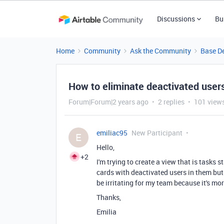
Discussions
Bu
Home
Community
Ask the Community
Base D
How to eliminate deactivated user
Forum|Forum|2 years ago
2 replies
101 view
emiliac95
New Participant
E
Hello,
+2
I'm trying to create a view that is tasks 
cards with deactivated users in them but t
be irritating for my team because it's mo
Thanks,
Emilia