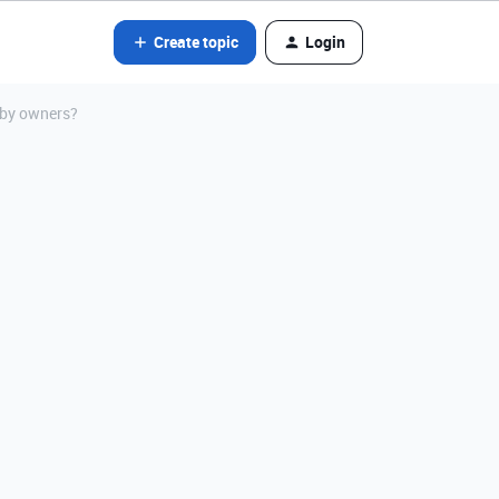
Create topic
Login
 by owners?