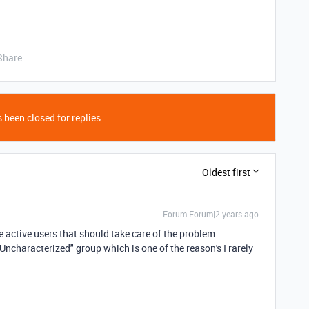
Share
 been closed for replies.
Oldest first
Forum|Forum|2 years ago
he active users that should take care of the problem.
"Uncharacterized" group which is one of the reason's I rarely