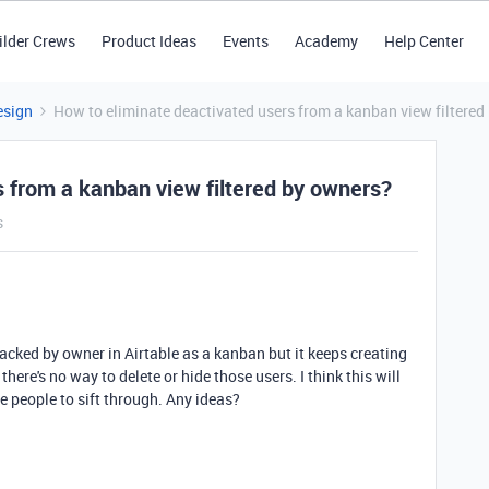
ilder Crews
Product Ideas
Events
Academy
Help Center
esign
How to eliminate deactivated users from a kanban view filtered
s from a kanban view filtered by owners?
s
stacked by owner in Airtable as a kanban but it keeps creating
here's no way to delete or hide those users. I think this will
re people to sift through. Any ideas?