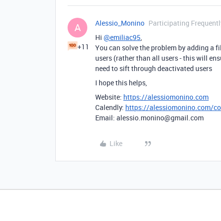
Alessio_Monino
Participating Frequentl
A
Hi
@emiliac95
,
+11
You can solve the problem by adding a fil
users (rather than all users - this will 
need to sift through deactivated users
I hope this helps,
Website:
https://alessiomonino.com
Calendly:
https://alessiomonino.com/co
Email: alessio.monino@gmail.com
Like