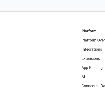
Platform
Platform Over
Integrations
Extensions
App Building
AI
Connected Da