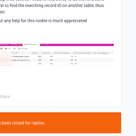
n to find the matching record ID on another table, thus
ion.
ut any help for this rookie is much appreciated.
Share
 been closed for replies.