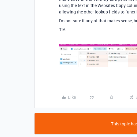
using the text in the Websites Copy colum
allowing the other lookup fields to funct
I'm not sure if any of that makes sense, b
TIA
Like
This topic has