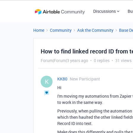
Discussions
Bu
Home
Community
Ask the Community
Base D
How to find linked record ID from te
Forum|Forum|3 years ago
0 replies
31 views
KK80
New Participant
K
Hi
I'm moving my automations from Zapier t
to work in the same way.
Previously, when pulling the automation
which then haulted the other linked field
Record ID into text.
Make does this differently and pulls the ta