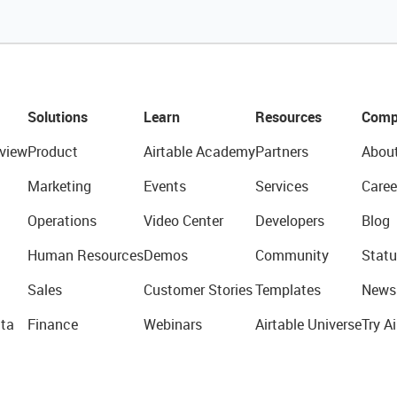
Solutions
Learn
Resources
Comp
view
Product
Airtable Academy
Partners
Abou
Marketing
Events
Services
Caree
Operations
Video Center
Developers
Blog
Human Resources
Demos
Community
Statu
Sales
Customer Stories
Templates
News
ta
Finance
Webinars
Airtable Universe
Try Ai