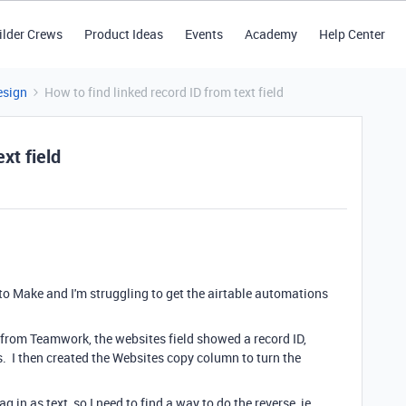
ilder Crews
Product Ideas
Events
Academy
Help Center
esign
How to find linked record ID from text field
xt field
o Make and I'm struggling to get the airtable automations
 from Teamwork, the websites field showed a record ID,
s. I then created the Websites copy column to turn the
g in as text, so I need to find a way to do the reverse, ie