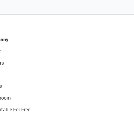
any
t
rs
s
room
rtable For Free