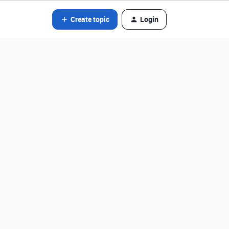
Create topic
Login