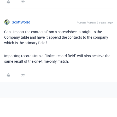
ScottWorld
Forum|Forum|5 years ago
Can I import the contacts from a spreadsheet straight to the
Company table and have it append the contacts to the company
which is the primary field?
Importing records into a “linked record field” will also achieve the
same result of the one-time-only match.