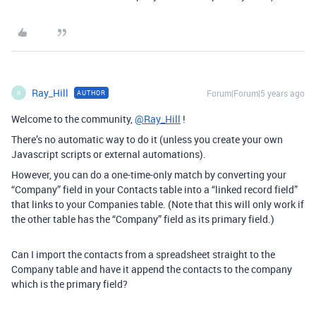
Ray_Hill
Forum|Forum|5 years ago
AUTHOR
R
Welcome to the community,
@Ray_Hill
!
There’s no automatic way to do it (unless you create your own
Javascript scripts or external automations).
However, you can do a one-time-only match by converting your
“Company” field in your Contacts table into a “linked record field”
that links to your Companies table. (Note that this will only work if
the other table has the “Company” field as its primary field.)
Can I import the contacts from a spreadsheet straight to the
Company table and have it append the contacts to the company
which is the primary field?