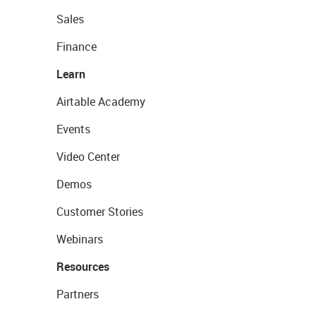
Sales
Finance
Learn
Airtable Academy
Events
Video Center
Demos
Customer Stories
Webinars
Resources
Partners