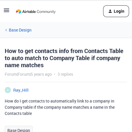
Login
Base Design
How to get contacts info from Contacts Table
to auto match to Company Table if company
name matches
Forum|Forum|5 years ago
3 replies
Ray_Hill
R
How do I get contacts to automatically link to a company in
Company table if the company name matches a name in the
Contacts table
Base Design