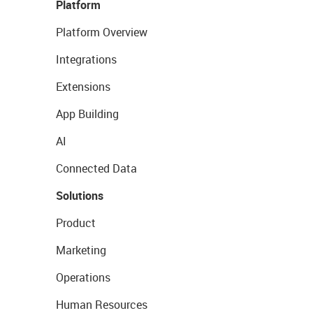
Platform
Platform Overview
Integrations
Extensions
App Building
AI
Connected Data
Solutions
Product
Marketing
Operations
Human Resources