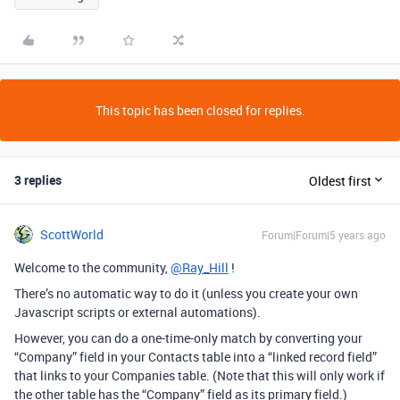
This topic has been closed for replies.
3 replies
Oldest first
ScottWorld
Forum|Forum|5 years ago
Welcome to the community,
@Ray_Hill
!
There’s no automatic way to do it (unless you create your own
Javascript scripts or external automations).
However, you can do a one-time-only match by converting your
“Company” field in your Contacts table into a “linked record field”
that links to your Companies table. (Note that this will only work if
the other table has the “Company” field as its primary field.)