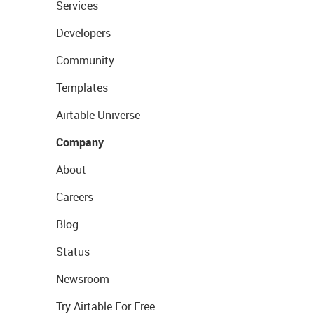
Services
Developers
Community
Templates
Airtable Universe
Company
About
Careers
Blog
Status
Newsroom
Try Airtable For Free