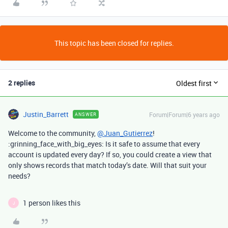
This topic has been closed for replies.
2 replies
Oldest first
Justin_Barrett
Forum|Forum|6 years ago
ANSWER
Welcome to the community,
@Juan_Gutierrez
!
:grinning_face_with_big_eyes: Is it safe to assume that every
account is updated every day? If so, you could create a view that
only shows records that match today’s date. Will that suit your
needs?
1 person likes this
J