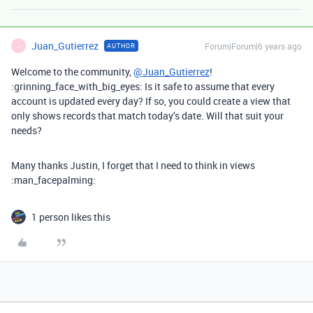
Juan_Gutierrez
Forum|Forum|6 years ago
AUTHOR
J
Welcome to the community,
@Juan_Gutierrez
!
:grinning_face_with_big_eyes: Is it safe to assume that every
account is updated every day? If so, you could create a view that
only shows records that match today’s date. Will that suit your
needs?
Many thanks Justin, I forget that I need to think in views
:man_facepalming:
1 person likes this