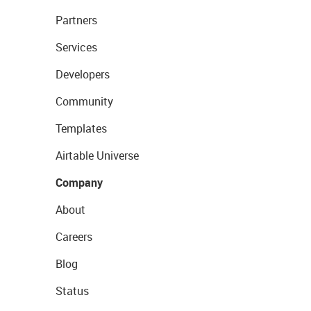
Partners
Services
Developers
Community
Templates
Airtable Universe
Company
About
Careers
Blog
Status