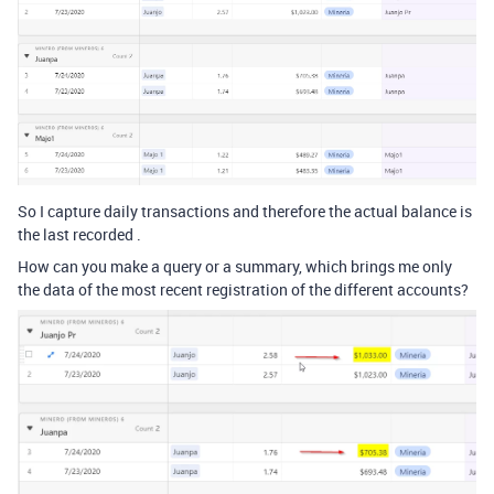
So I capture daily transactions and therefore the actual balance is
the last recorded .
How can you make a query or a summary, which brings me only
the data of the most recent registration of the different accounts?