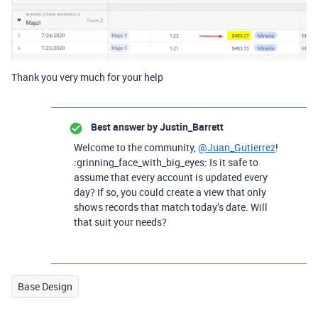
Thank you very much for your help
Best answer by
Justin_Barrett
Welcome to the community,
@Juan_Gutierrez
!
:grinning_face_with_big_eyes: Is it safe to
assume that every account is updated every
day? If so, you could create a view that only
shows records that match today’s date. Will
that suit your needs?
Base Design