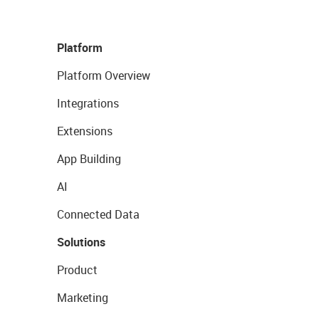
Platform
Platform Overview
Integrations
Extensions
App Building
AI
Connected Data
Solutions
Product
Marketing