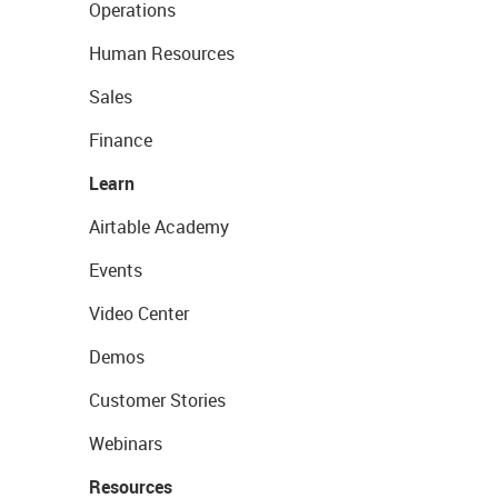
Operations
Human Resources
Sales
Finance
Learn
Airtable Academy
Events
Video Center
Demos
Customer Stories
Webinars
Resources