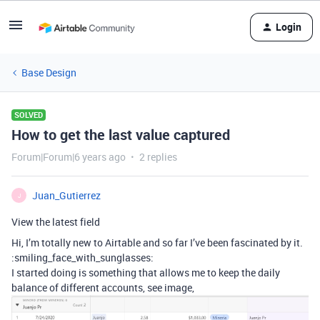
Login
Base Design
SOLVED
How to get the last value captured
Forum|Forum|6 years ago
2 replies
Juan_Gutierrez
J
View the latest field
Hi, I’m totally new to Airtable and so far I’ve been fascinated by it.
:smiling_face_with_sunglasses:
I started doing is something that allows me to keep the daily
balance of different accounts, see image,