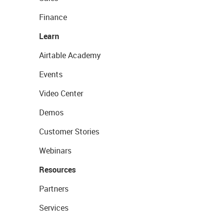
Finance
Learn
Airtable Academy
Events
Video Center
Demos
Customer Stories
Webinars
Resources
Partners
Services