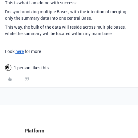
This is what I am doing with success:
I'm synchronizing multiple Bases, with the intention of merging
only the summary data into one central Base.
This way, the bulk of the data will reside across multiple bases,
while the summary will be located within my main base.
Look
here
for more
1 person likes this
Platform