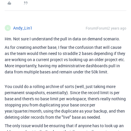
Andy_Lin1
Forum|Forum|2 years ago
A
Hm. Not sure I understand the pull in data on demand scenario.
As for creating another base, I fear the confusion that will cause
as the team would then need to straddle 2 bases depending if they
are working on a current project vs looking up an older project etc.
More importantly, having my administrative dashboards pull in
data from multiple bases and remain under the 50k limit.
You could do a rolling archive of sorts (well, just taking more
permanent snapshots, essentially). Since the record limit is per
base and there's no base limit per workspace, there's really nothing
stopping you from duplicating your base once per
year/quarter/month, using the duplicate as your backup, and then
deleting older records from the "live" base as needed.
The only issue would be ensuring that if anyone has to look up an