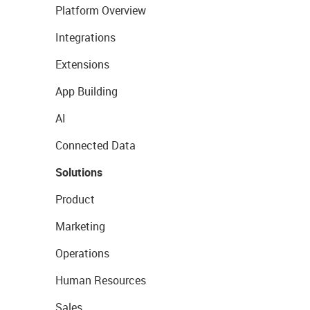
Platform Overview
Integrations
Extensions
App Building
AI
Connected Data
Solutions
Product
Marketing
Operations
Human Resources
Sales