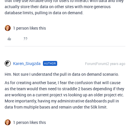
that they use Airtable only for users to interact with data and they
actually store their data on other sites with more generous
database limits, pulling in data on demand.
1 person likes this
Karen_Siugzda
Forum|Forum|2 years ago
AUTHOR
Hm. Not sure I understand the pull in data on demand scenario.
As for creating another base, I fear the confusion that will cause
as the team would then need to straddle 2 bases depending if they
are working on a current project vs looking up an older project etc.
More importantly, having my administrative dashboards pull in
data from multiple bases and remain under the 50k limit.
1 person likes this