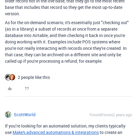
older record not in the live base, that they go to the most recent
base that includes that record so they get the most up-to-date
version.
As for the on-demand scenario, it's essentially just "checking out"
(as in a library) a subset of records at once from a separate
database into Airtable, and then checking it back in once you're
doing working with it. Examples include POS systems where
you're not really interacting with records once they're created. In
that case, they can be archived on a different site and only be
called up if you're processing a refund, for example.
2 people like this
ScottWorld
Forum|Forum|2 years ago
If you’re looking for an automated solution, my clients typically
use
Make's advanced automations & integrations
to create an