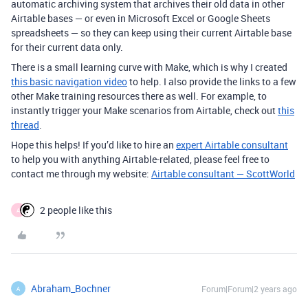
automatic archiving system that archives their old data in other
Airtable bases — or even in Microsoft Excel or Google Sheets
spreadsheets — so they can keep using their current Airtable base
for their current data only.
There is a small learning curve with Make, which is why I created
this basic navigation video
to help. I also provide the links to a few
other Make training resources there as well. For example, to
instantly trigger your Make scenarios from Airtable, check out
this
thread
.
Hope this helps! If you’d like to hire an
expert Airtable consultant
to help you with anything Airtable-related, please feel free to
contact me through my website:
Airtable consultant — ScottWorld
2 people like this
A
Abraham_Bochner
Forum|Forum|2 years ago
A