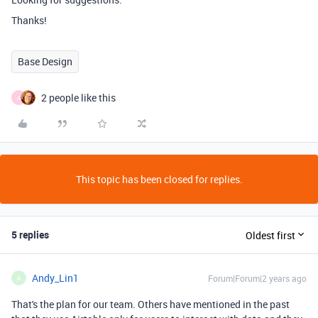
Thanks!
Base Design
2 people like this
A
This topic has been closed for replies.
5 replies
Oldest first
Andy_Lin1
Forum|Forum|2 years ago
A
That's the plan for our team. Others have mentioned in the past