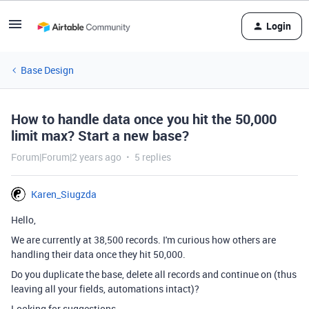
Login
Base Design
How to handle data once you hit the 50,000
limit max? Start a new base?
Forum|Forum|2 years ago
5 replies
Karen_Siugzda
Hello,
We are currently at 38,500 records. I'm curious how others are
handling their data once they hit 50,000.
Do you duplicate the base, delete all records and continue on (thus
leaving all your fields, automations intact)?
Looking for suggestions.