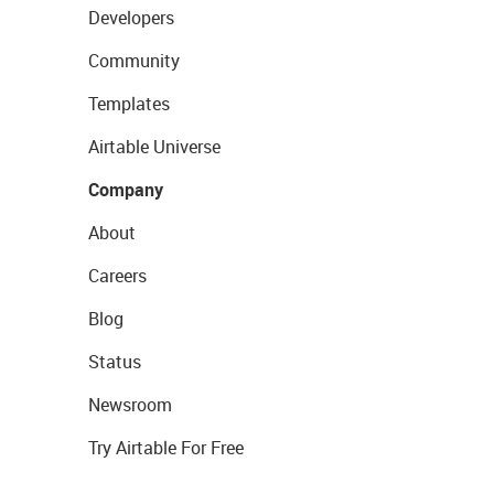
Developers
Community
Templates
Airtable Universe
Company
About
Careers
Blog
Status
Newsroom
Try Airtable For Free