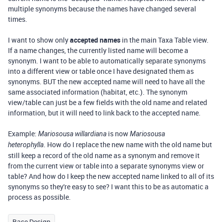
multiple synonyms because the names have changed several
times.
I want to show only
accepted names
in the main Taxa Table view.
If a name changes, the currently listed name will become a
synonym. I want to be able to automatically separate synonyms
into a different view or table once I have designated them as
synonyms. BUT the new accepted name will need to have all the
same associated information (habitat, etc.). The synonym
view/table can just be a few fields with the old name and related
information, but it will need to link back to the accepted name.
Example:
is now
Mariosousa willardiana
Mariosousa
.
How do I replace the new name with the old name but
heterophylla
still keep a record of the old name as a synonym and remove it
from the current view or table into a separate synonyms view or
table? And how do I keep the new accepted name linked to all of its
synonyms so they're easy to see? I want this to be as automatic a
process as possible.
Base Design