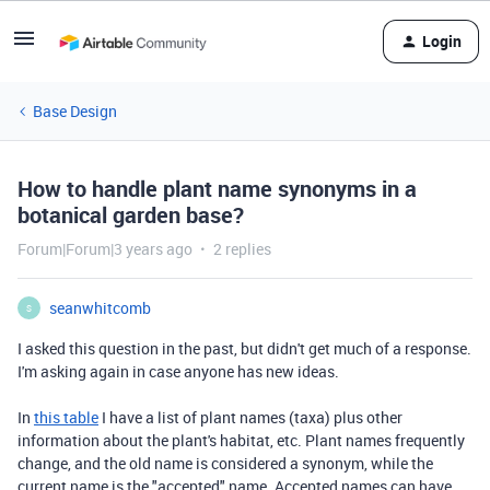
Login
Base Design
How to handle plant name synonyms in a
botanical garden base?
Forum|Forum|3 years ago
2 replies
seanwhitcomb
S
I asked this question in the past, but didn't get much of a response.
I'm asking again in case anyone has new ideas.
In
this table
I have a list of plant names (taxa) plus other
information about the plant's habitat, etc. Plant names frequently
change, and the old name is considered a synonym, while the
current name is the "accepted" name. Accepted names can have