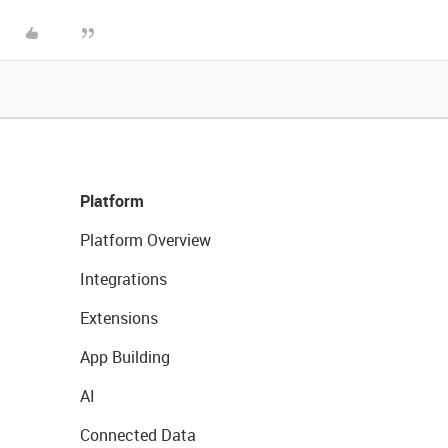
Platform
Platform Overview
Integrations
Extensions
App Building
AI
Connected Data