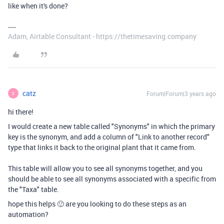
like when it's done?
Adam, Airtable Consultant - https://thetimesaving.company
catz
Forum|Forum|3 years ago
C
hi there!
I would create a new table called "Synonyms" in which the primary
key is the synonym, and add a column of "Link to another record"
type that links it back to the original plant that it came from.
This table will allow you to see all synonyms together, and you
should be able to see all synonyms associated with a specific from
the "Taxa" table.
hope this helps 🙂 are you looking to do these steps as an
automation?