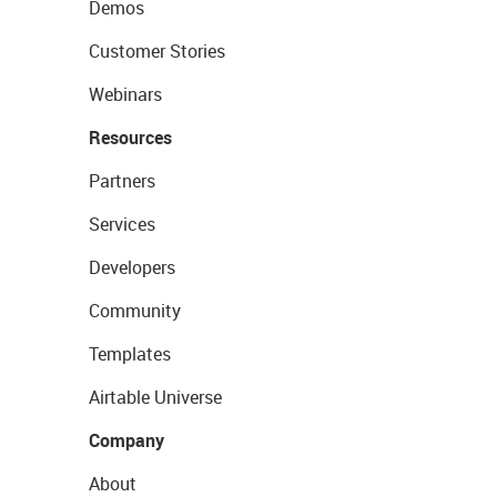
Demos
Customer Stories
Webinars
Resources
Partners
Services
Developers
Community
Templates
Airtable Universe
Company
About