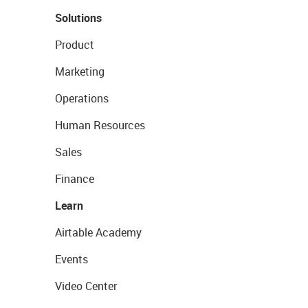
Solutions
Product
Marketing
Operations
Human Resources
Sales
Finance
Learn
Airtable Academy
Events
Video Center