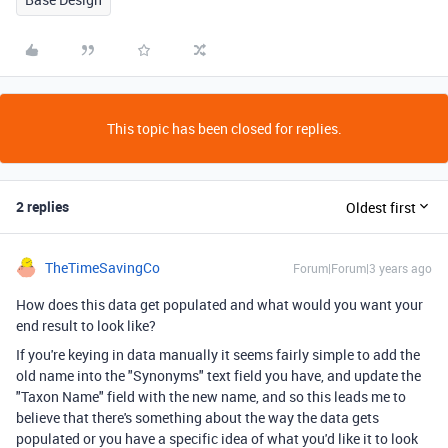
This topic has been closed for replies.
2 replies
Oldest first
TheTimeSavingCo
Forum|Forum|3 years ago
How does this data get populated and what would you want your
end result to look like?
If you're keying in data manually it seems fairly simple to add the
old name into the "Synonyms" text field you have, and update the
"Taxon Name" field with the new name, and so this leads me to
believe that there's something about the way the data gets
populated or you have a specific idea of what you'd like it to look