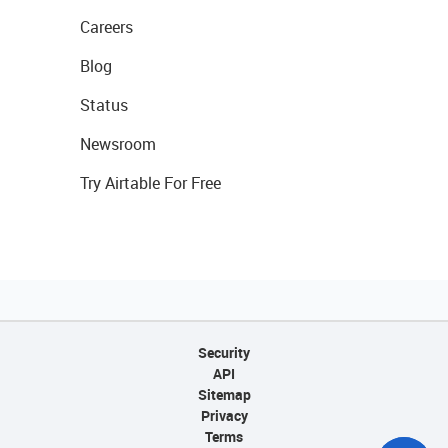
Careers
Blog
Status
Newsroom
Try Airtable For Free
Security
API
Sitemap
Privacy
Terms