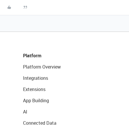
Platform
Platform Overview
Integrations
Extensions
App Building
AI
Connected Data