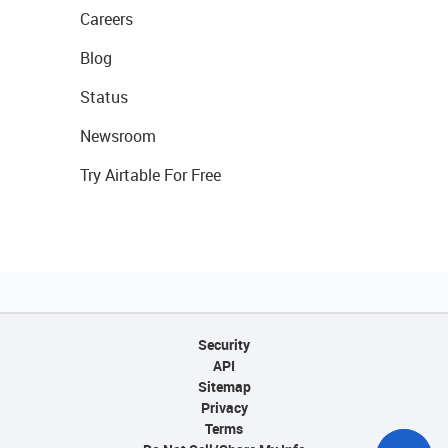
Careers
Blog
Status
Newsroom
Try Airtable For Free
Security
API
Sitemap
Privacy
Terms