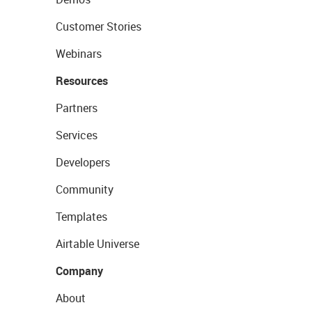
Customer Stories
Webinars
Resources
Partners
Services
Developers
Community
Templates
Airtable Universe
Company
About