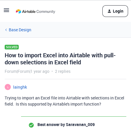
Login
Base Design
SOLVED
How to import Excel into Airtable with pull-
down selections in Excel field
Forum|Forum|1 year ago
2 replies
lainghk
L
Trying to import an Excel file into Airtable with selections in Excel
field. Is this supported by Airtable's import function?
Best answer by
Saravanan_009