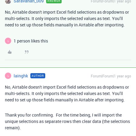
Saravanan_009
Forum|Forum|1 year ago
ANSWER
No, Airtable doesn't import Excel field selections as dropdowns or
multi-selects. It only imports the selected values as text. You’ll
need to set up those fields manually in Airtable after importing.
1 person likes this
L
lainghk
Forum|Forum|1 year ago
AUTHOR
L
No, Airtable doesn't import Excel field selections as dropdowns or
multi-selects. It only imports the selected values as text. You’ll
need to set up those fields manually in Airtable after importing.
Thank you for confirming. For the time being, I will import the
unique selections as separate rows then clear data (the selections
remain).