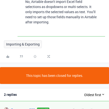
No, Airtable doesn't import Excel field
selections as dropdowns or multi-selects. It
only imports the selected values as text. You’ll
need to set up those fields manually in Airtable
after importing.
Importing & Exporting
This topic has been closed for replies.
2 replies
Oldest first