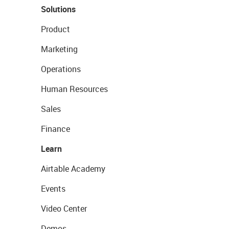
Solutions
Product
Marketing
Operations
Human Resources
Sales
Finance
Learn
Airtable Academy
Events
Video Center
Demos