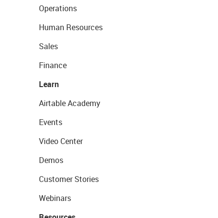
Operations
Human Resources
Sales
Finance
Learn
Airtable Academy
Events
Video Center
Demos
Customer Stories
Webinars
Resources