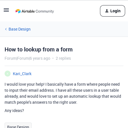
Login
Base Design
How to lookup from a form
Forum|Forum|6 years ago
2 replies
Kari_Clark
K
I would love your help! I basically have a form where people need
to input their email address. I have all these users in a user table
already, and would love to set up an automatic lookup that would
match people’s answers to the right user.
Any ideas?
Base Design