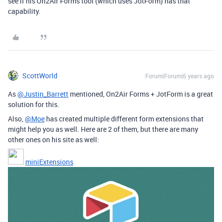
see if his On2Air Forms tool (which uses JotForm) has that
capability.
ScottWorld
Forum|Forum|6 years ago
As
@Justin_Barrett
mentioned, On2Air Forms + JotForm is a great
solution for this.
Also,
@Moe
has created multiple different form extensions that
might help you as well. Here are 2 of them, but there are many
other ones on his site as well:
miniExtensions