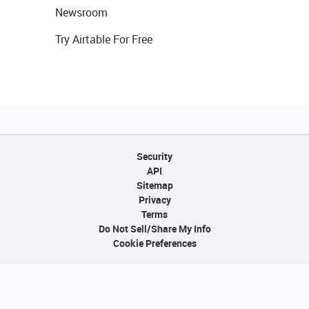
Newsroom
Try Airtable For Free
Security
API
Sitemap
Privacy
Terms
Do Not Sell/Share My Info
Cookie Preferences