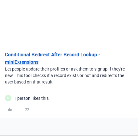
Conditional Redirect After Record Lookup -
miniExtensions
Let people update their profiles or ask them to signup if they're
new. This tool checks if a record exists or not and redirects the
user based on that result
1 person likes this
M