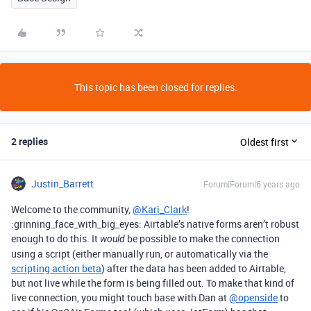
This topic has been closed for replies.
2 replies
Oldest first
Justin_Barrett
Forum|Forum|6 years ago
Welcome to the community,
@Kari_Clark
!
:grinning_face_with_big_eyes: Airtable’s native forms aren’t robust
enough to do this. It
be possible to make the connection
would
using a script (either manually run, or automatically via the
scripting action beta
) after the data has been added to Airtable,
but not live while the form is being filled out. To make that kind of
live connection, you might touch base with Dan at
@openside
to