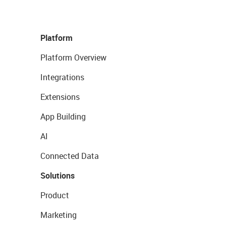
Platform
Platform Overview
Integrations
Extensions
App Building
AI
Connected Data
Solutions
Product
Marketing