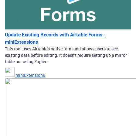
Update Existing Records with Airtable Forms -
miniExtensions
This tool uses Airtable's native form and allows users to see
existing data before editing. It doesn't require setting up a mirror
table nor using Zapier.
miniExtensions