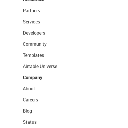
Partners
Services
Developers
Community
Templates
Airtable Universe
Company
About
Careers
Blog
Status