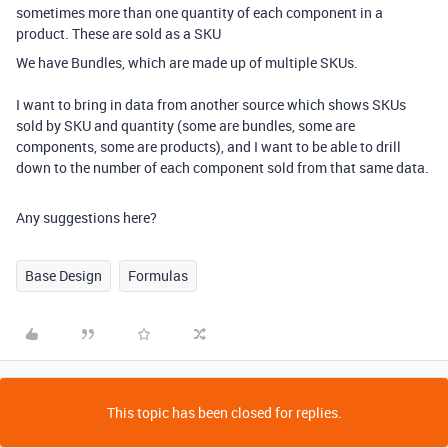
sometimes more than one quantity of each component in a
product. These are sold as a SKU
We have Bundles, which are made up of multiple SKUs.
I want to bring in data from another source which shows SKUs
sold by SKU and quantity (some are bundles, some are
components, some are products), and I want to be able to drill
down to the number of each component sold from that same data.
Any suggestions here?
Base Design
Formulas
This topic has been closed for replies.