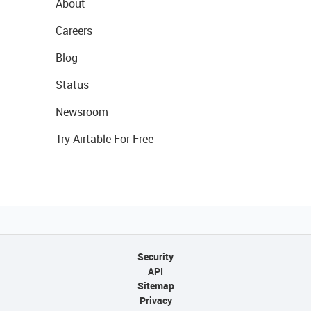
About
Careers
Blog
Status
Newsroom
Try Airtable For Free
Security
API
Sitemap
Privacy