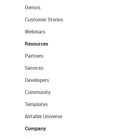
Demos
Customer Stories
Webinars
Resources
Partners
Services
Developers
Community
Templates
Airtable Universe
Company