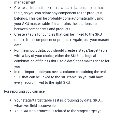
management
Create an internal link (hierarchical relationship) in that
table, so you can relate any component to the product it
belongs. This can be probably done automatically using
your SKU master table if it contains the relationship
between components and products
Create a table for bundles that can be linked to the SKU
table (either component or product). Again, use your master
data
For the import data, you should create a stage/target table
with a key of your choice, either the SKU or a logical
combination of fields (sku + sold date) that makes sense for
you
In this import table you need a column containing the real
SKU that can be linked to the SKU table, so you will have
every record linked to the right SKU
For reporting you can use:
Your stage/target table as it is, grouping by date, SKU...
whatever field is convenient
Your SKU table since it is related to the stage/target you