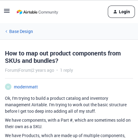
Login
Base Design
How to map out product components from
SKUs and bundles?
Forum|Forum|2 years ago
1 reply
modernmatt
M
Ok, I'm trying to build a product catalog and inventory
management Airtable. I'm trying to work out the basic structure
before I get too deep into adding all of my stuff.
We have components, with a Part #, which are sometimes sold on
their own as a SKU.
We have Products, which are made up of multiple components,