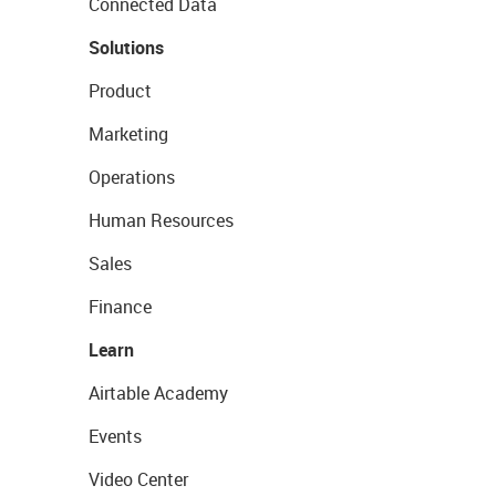
Connected Data
Solutions
Product
Marketing
Operations
Human Resources
Sales
Finance
Learn
Airtable Academy
Events
Video Center