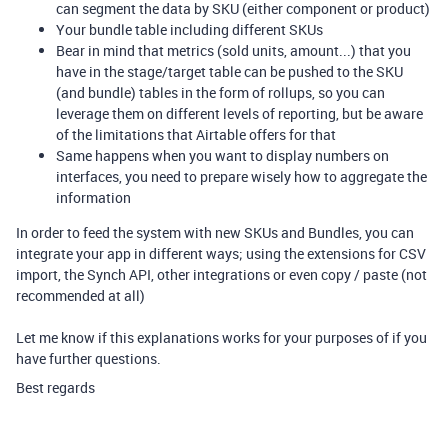
can segment the data by SKU (either component or product)
Your bundle table including different SKUs
Bear in mind that metrics (sold units, amount...) that you
have in the stage/target table can be pushed to the SKU
(and bundle) tables in the form of rollups, so you can
leverage them on different levels of reporting, but be aware
of the limitations that Airtable offers for that
Same happens when you want to display numbers on
interfaces, you need to prepare wisely how to aggregate the
information
In order to feed the system with new SKUs and Bundles, you can
integrate your app in different ways; using the extensions for CSV
import, the Synch API, other integrations or even copy / paste (not
recommended at all)
Let me know if this explanations works for your purposes of if you
have further questions.
Best regards