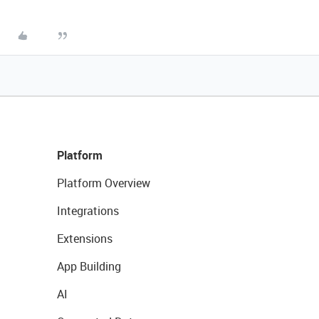
Platform
Platform Overview
Integrations
Extensions
App Building
AI