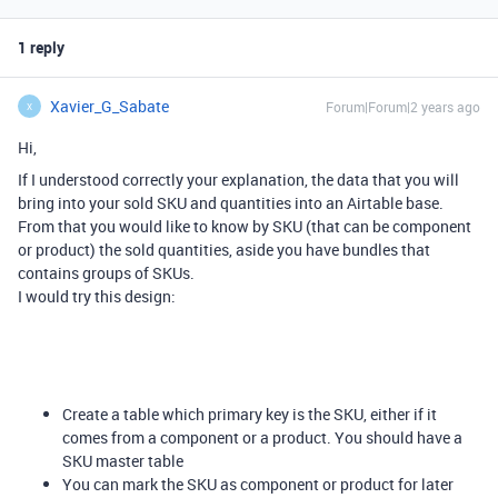
1 reply
Xavier_G_Sabate
Forum|Forum|2 years ago
X
Hi,
If I understood correctly your explanation, the data that you will
bring into your sold SKU and quantities into an Airtable base.
From that you would like to know by SKU (that can be component
or product) the sold quantities, aside you have bundles that
contains groups of SKUs.
I would try this design:
Create a table which primary key is the SKU, either if it
comes from a component or a product. You should have a
SKU master table
You can mark the SKU as component or product for later