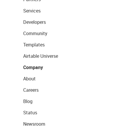
Services
Developers
Community
Templates
Airtable Universe
Company
About
Careers
Blog
Status
Newsroom