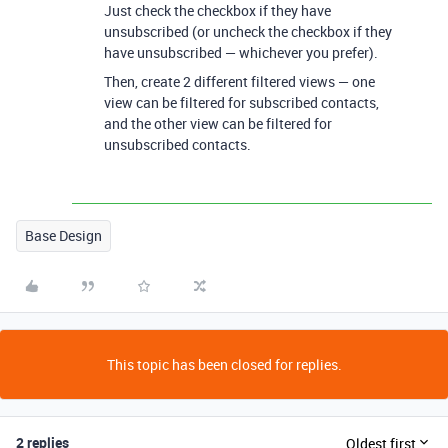
Just check the checkbox if they have
unsubscribed (or uncheck the checkbox if they
have unsubscribed — whichever you prefer).
Then, create 2 different filtered views — one
view can be filtered for subscribed contacts,
and the other view can be filtered for
unsubscribed contacts.
Base Design
This topic has been closed for replies.
2 replies
Oldest first