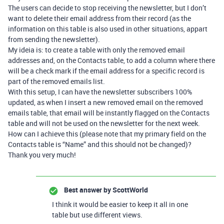
The users can decide to stop receiving the newsletter, but I don’t
want to delete their email address from their record (as the
information on this table is also used in other situations, appart
from sending the newsletter).
My ideia is: to create a table with only the removed email
addresses and, on the Contacts table, to add a column where there
will be a check mark if the email address for a specific record is
part of the removed emails list.
With this setup, I can have the newsletter subscribers 100%
updated, as when I insert a new removed email on the removed
emails table, that email will be instantly flagged on the Contacts
table and will not be used on the newsletter for the next week.
How can I achieve this (please note that my primary field on the
Contacts table is “Name” and this should not be changed)?
Thank you very much!
Best answer by
ScottWorld
I think it would be easier to keep it all in one
table but use different views.