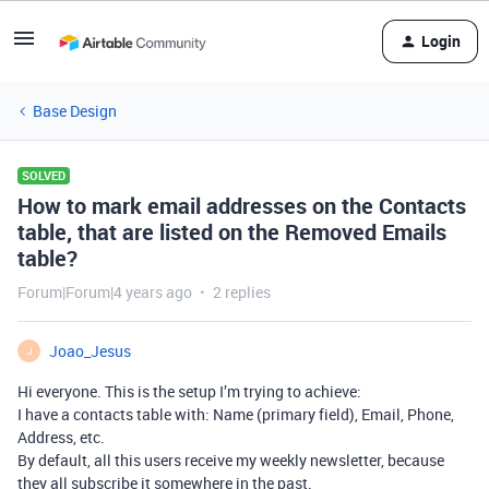
Login
Base Design
SOLVED
How to mark email addresses on the Contacts
table, that are listed on the Removed Emails
table?
Forum|Forum|4 years ago
2 replies
Joao_Jesus
J
Hi everyone. This is the setup I’m trying to achieve:
I have a contacts table with: Name (primary field), Email, Phone,
Address, etc.
By default, all this users receive my weekly newsletter, because
they all subscribe it somewhere in the past.