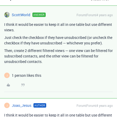
ScottWorld
Forum|Forum|4 years ago
ANSWER
I think it would be easier to keep it all in one table but use different
views.
Just check the checkbox if they have unsubscribed (or uncheck the
checkbox if they have unsubscribed — whichever you prefer).
Then, create 2 different filtered views — one view can be filtered for
subscribed contacts, and the other view can be filtered for
unsubscribed contacts.
1 person likes this
J
Joao_Jesus
Forum|Forum|4 years ago
AUTHOR
J
I think it would be easier to keep it all in one table but use different