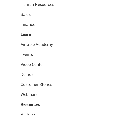
Human Resources
Sales
Finance
Learn
Airtable Academy
Events
Video Center
Demos
Customer Stories
Webinars
Resources
Partners