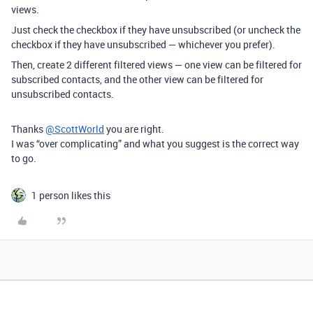
views.
Just check the checkbox if they have unsubscribed (or uncheck the
checkbox if they have unsubscribed — whichever you prefer).
Then, create 2 different filtered views — one view can be filtered for
subscribed contacts, and the other view can be filtered for
unsubscribed contacts.
Thanks
@ScottWorld
you are right.
I was “over complicating” and what you suggest is the correct way
to go.
1 person likes this