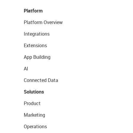
Platform
Platform Overview
Integrations
Extensions
App Building
AI
Connected Data
Solutions
Product
Marketing
Operations