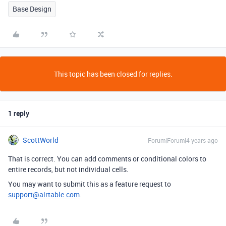
Base Design
This topic has been closed for replies.
1 reply
ScottWorld
Forum|Forum|4 years ago
That is correct. You can add comments or conditional colors to
entire records, but not individual cells.
You may want to submit this as a feature request to
support@airtable.com
.