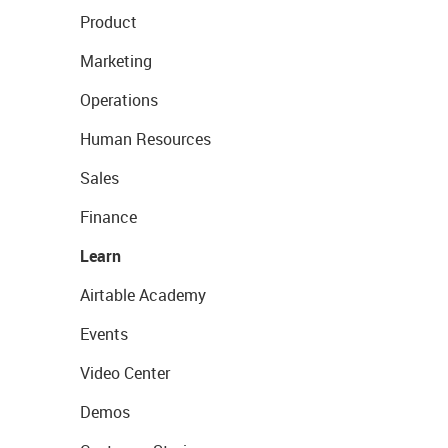
Product
Marketing
Operations
Human Resources
Sales
Finance
Learn
Airtable Academy
Events
Video Center
Demos