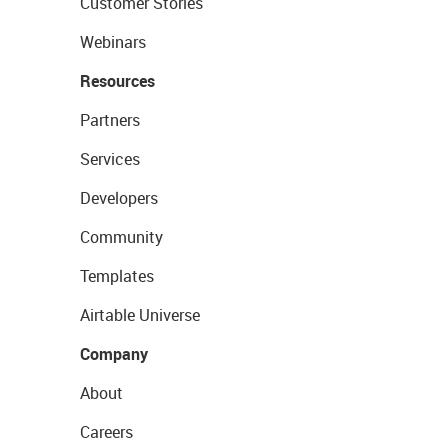
Customer Stories
Webinars
Resources
Partners
Services
Developers
Community
Templates
Airtable Universe
Company
About
Careers