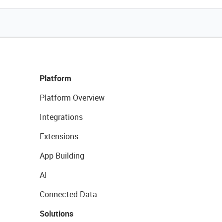
Platform
Platform Overview
Integrations
Extensions
App Building
AI
Connected Data
Solutions