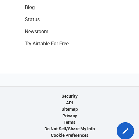
Blog
Status
Newsroom
Try Airtable For Free
Security
API
Sitemap
Privacy
Terms
Do Not Sell/Share My Info
Cookie Preferences