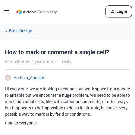
Login
Base Design
How to mark or comment a single cell?
Forum|Forum|4 years ago
1 reply
Archivo_Abuelas
A
Hi every one, we are looking to change our work space from google
to airtable but we encounter a
huge
problem. We need to be able to
mark individual cells, like with colour or comments, or other ways,
but it appears to be impossible to do so in airtable, because every
possible way to mark is by field or conditions.
thanks everyone!