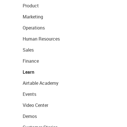
Product
Marketing
Operations
Human Resources
Sales
Finance
Learn
Airtable Academy
Events
Video Center
Demos