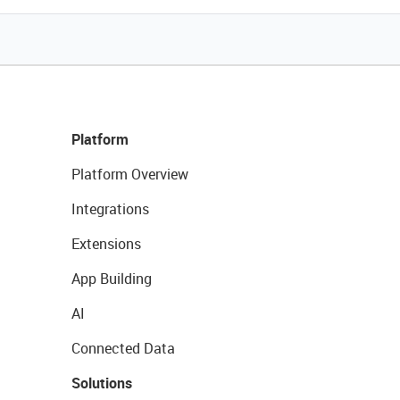
Platform
Platform Overview
Integrations
Extensions
App Building
AI
Connected Data
Solutions