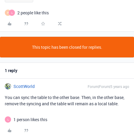
2 people like this
P
L
This topic has been closed for replies.
1 reply
ScottWorld
Forum|Forum|5 years ago
You can sync the table to the other base. Then, in the other base,
remove the syncing and the table will remain as a local table.
1 person likes this
L