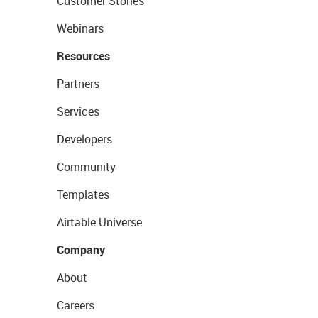
Customer Stories
Webinars
Resources
Partners
Services
Developers
Community
Templates
Airtable Universe
Company
About
Careers