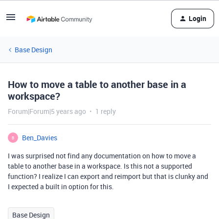
Login
Base Design
How to move a table to another base in a
workspace?
Forum|Forum|5 years ago
1 reply
Ben_Davies
B
I was surprised not find any documentation on how to move a
table to another base in a workspace. Is this not a supported
function? I realize I can export and reimport but that is clunky and
I expected a built in option for this.
Base Design