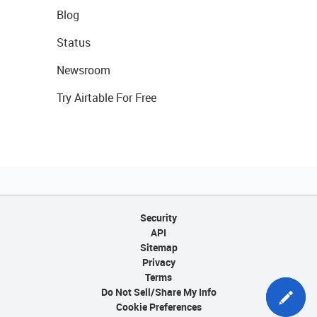
Blog
Status
Newsroom
Try Airtable For Free
Security
API
Sitemap
Privacy
Terms
Do Not Sell/Share My Info
Cookie Preferences