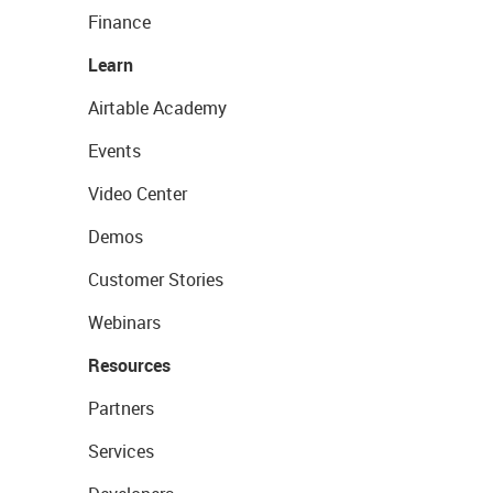
Finance
Learn
Airtable Academy
Events
Video Center
Demos
Customer Stories
Webinars
Resources
Partners
Services