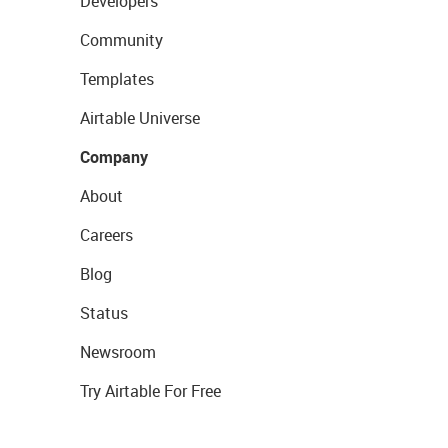
Developers
Community
Templates
Airtable Universe
Company
About
Careers
Blog
Status
Newsroom
Try Airtable For Free