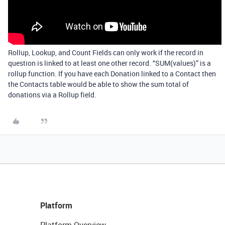
Rollup, Lookup, and Count Fields can only work if the record in
question is linked to at least one other record. “SUM(values)” is a
rollup function. If you have each Donation linked to a Contact then
the Contacts table would be able to show the sum total of
donations via a Rollup field.
Platform