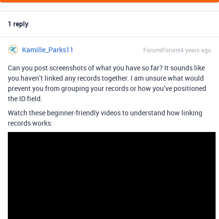
1 reply
Kamille_Parks11
Forum|Forum|4 years ago
Can you post screenshots of what you have so far? It sounds like
you haven’t linked any records together. I am unsure what would
prevent you from grouping your records or how you’ve positioned
the ID field.
Watch these beginner-friendly videos to understand how linking
records works: