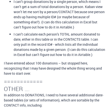
I can’t group donations by a single person, which means I
can’t get a sum of total donations by a person. Kaban view
won’t let me sort by a person/CONTACT because one person
ends up having multiple ID# (or maybe because of
something else?). (I can do this calculation in Excel but
can’t figure out how to do it in Airtable.)
I can’t calculate each person’s TOTAL amount donated to
date, either in this table or in the CONTACTS table. I can
only pull in the record ID# - which lists all the individual
donations made by a given person. (I can do this calculation
in Excel but can’t figure out how to do it in Airtable.)
I have entered about 100 donations – but stopped here,
recognizing that I may have designed the whole thing wrong and
have to start over.
============
OTHER ….
In addition to DONATIONS, I need to have several additional date-
based tables (or sets of information), which are sortable by the
CONTACT info, including: