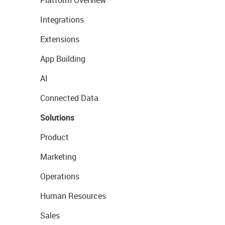
Platform Overview
Integrations
Extensions
App Building
AI
Connected Data
Solutions
Product
Marketing
Operations
Human Resources
Sales