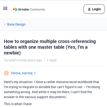
Login
Base Design
How to organize multiple cross-referencing
tables with one master table (Yes, I'm a
newbie)
Forum|Forum|4 years ago
1 reply
Teresa_Harvey_1
T
Here’s my situation: I have a rather massive excel workbook that
I’m trying to migrate to airtable but can’t figure it out – I’m doing
something wrong. And while it may be there, I can’t find the
answer in the various support documents.
This is what I have.