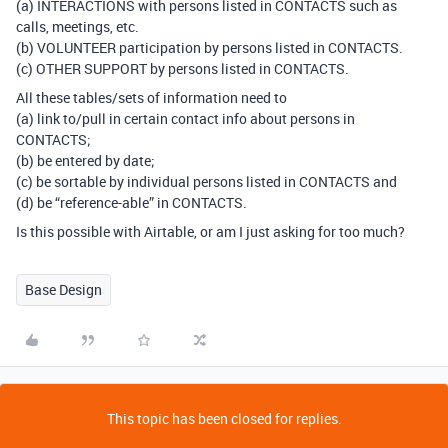
(a) INTERACTIONS with persons listed in CONTACTS such as
calls, meetings, etc.
(b) VOLUNTEER participation by persons listed in CONTACTS.
(c) OTHER SUPPORT by persons listed in CONTACTS.
All these tables/sets of information need to
(a) link to/pull in certain contact info about persons in
CONTACTS;
(b) be entered by date;
(c) be sortable by individual persons listed in CONTACTS and
(d) be “reference-able” in CONTACTS.
Is this possible with Airtable, or am I just asking for too much?
Base Design
This topic has been closed for replies.