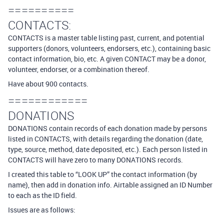
==========
CONTACTS:
CONTACTS is a master table listing past, current, and potential
supporters (donors, volunteers, endorsers, etc.), containing basic
contact information, bio, etc. A given CONTACT may be a donor,
volunteer, endorser, or a combination thereof.
Have about 900 contacts.
============
DONATIONS
DONATIONS contain records of each donation made by persons
listed in CONTACTS, with details regarding the donation (date,
type, source, method, date deposited, etc.). Each person listed in
CONTACTS will have zero to many DONATIONS records.
I created this table to “LOOK UP” the contact information (by
name), then add in donation info. Airtable assigned an ID Number
to each as the ID field.
Issues are as follows: