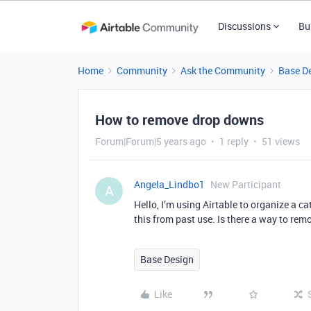
Discussions
Bu
Home
Community
Ask the Community
Base D
How to remove drop downs
Forum|Forum|5 years ago
1 reply
51 views
Angela_Lindbo1
New Participant
A
Hello, I’m using Airtable to organize a c
this from past use. Is there a way to rem
Base Design
Like