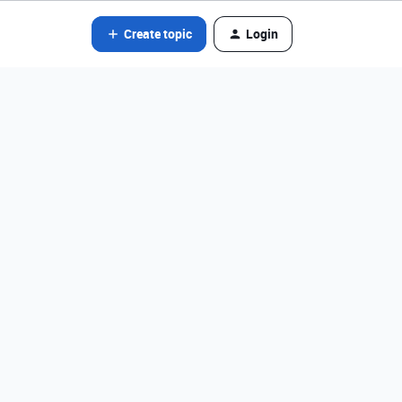
Create topic
Login