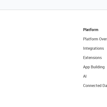
Platform
Platform Over
Integrations
Extensions
App Building
AI
Connected Da