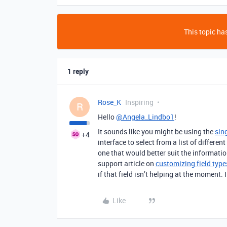
This topic has
1 reply
Rose_K
Inspiring
R
Hello
@Angela_Lindbo1
!
It sounds like you might be using the
sing
+4
interface to select from a list of different
one that would better suit the informati
support article on
customizing field type
if that field isn’t helping at the moment. 
Like