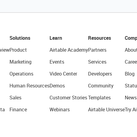
Solutions
Learn
Resources
Comp
view
Product
Airtable Academy
Partners
Abou
Marketing
Events
Services
Caree
Operations
Video Center
Developers
Blog
Human Resources
Demos
Community
Statu
Sales
Customer Stories
Templates
News
ta
Finance
Webinars
Airtable Universe
Try Ai