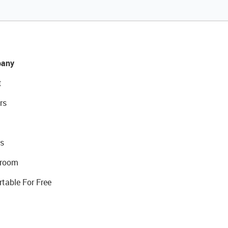
any
t
rs
s
room
rtable For Free