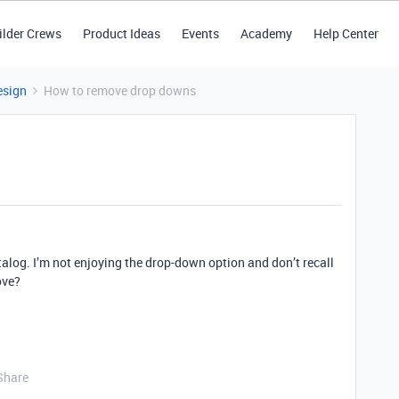
ilder Crews
Product Ideas
Events
Academy
Help Center
esign
How to remove drop downs
atalog. I’m not enjoying the drop-down option and don’t recall
ove?
Share