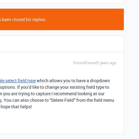
 been closed for replies.
Forum|Forum|5 years ago
le select field type
which allows you to have a dropdown
 options. If you’d like to change your existing field type to
on you are trying to capture I recommend looking at our
s
. You can also choose to “Delete Field” from the field menu
I hope that helps!