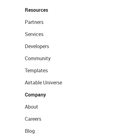
Resources
Partners
Services
Developers
Community
Templates
Airtable Universe
Company
About
Careers
Blog