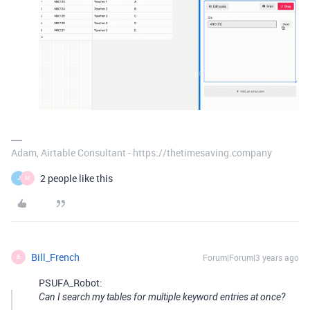
Adam, Airtable Consultant - https://thetimesaving.company
2 people like this
J
M
Bill_French
Forum|Forum|3 years ago
B
PSUFA_Robot:
Can I search my tables for multiple keyword entries at once?