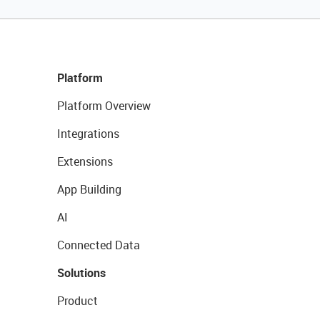
Platform
Platform Overview
Integrations
Extensions
App Building
AI
Connected Data
Solutions
Product