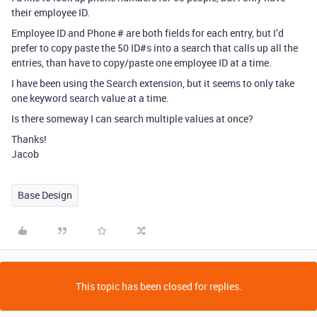
their employee ID.
Employee ID and Phone # are both fields for each entry, but I’d
prefer to copy paste the 50 ID#s into a search that calls up all the
entries, than have to copy/paste one employee ID at a time.
I have been using the Search extension, but it seems to only take
one keyword search value at a time.
Is there someway I can search multiple values at once?
Thanks!
Jacob
Base Design
This topic has been closed for replies.