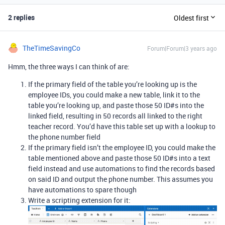
2 replies
Oldest first
TheTimeSavingCo
Forum|Forum|3 years ago
Hmm, the three ways I can think of are:
If the primary field of the table you’re looking up is the
employee IDs, you could make a new table, link it to the
table you’re looking up, and paste those 50 ID#s into the
linked field, resulting in 50 records all linked to the right
teacher record. You’d have this table set up with a lookup to
the phone number field
If the primary field isn’t the employee ID, you could make the
table mentioned above and paste those 50 ID#s into a text
field instead and use automations to find the records based
on said ID and output the phone number. This assumes you
have automations to spare though
Write a scripting extension for it: