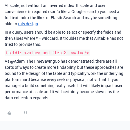
At scale, not without an inverted index. If scale and user
convenience is required (sort’a like a Google search) you need a
full text index the likes of ElasticSearch and maybe something
akin to
this design
.
In a query, users should be able to select or specify the fields and
the values where * = wildcard. It troubles me that Airtable has not
tried to provide this.
field1: <value> and field2: <value*>
As @Adam_TheTimeSavingCo has demonstrated, there are all
sorts of ways to create more findability, but these approaches are
bound to the design of the table and typically work the underlying
platform hard because every seek is physical, not virtual. If you
manage to build something really useful, it will likely impact user
performance at scale and it will certainly become slower as the
data collection expands.