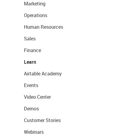
Marketing
Operations
Human Resources
Sales
Finance
Learn
Airtable Academy
Events
Video Center
Demos
Customer Stories
Webinars