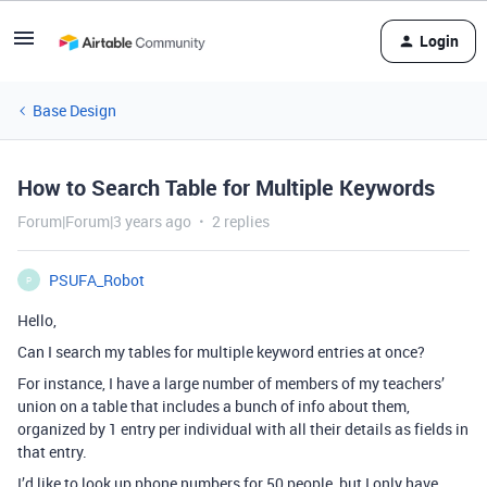
Login
Base Design
How to Search Table for Multiple Keywords
Forum|Forum|3 years ago
2 replies
PSUFA_Robot
P
Hello,
Can I search my tables for multiple keyword entries at once?
For instance, I have a large number of members of my teachers’
union on a table that includes a bunch of info about them,
organized by 1 entry per individual with all their details as fields in
that entry.
I’d like to look up phone numbers for 50 people, but I only have