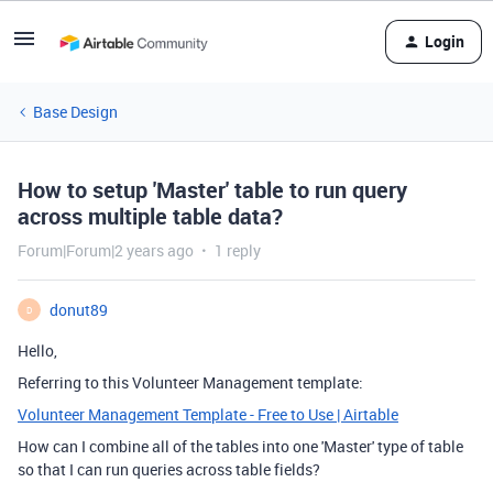
Login
Base Design
How to setup 'Master' table to run query
across multiple table data?
Forum|Forum|2 years ago
1 reply
donut89
D
Hello,
Referring to this Volunteer Management template:
Volunteer Management Template - Free to Use | Airtable
How can I combine all of the tables into one 'Master' type of table
so that I can run queries across table fields?