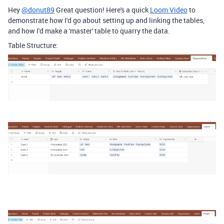
Hey
@donut89
Great question! Here's a quick
Loom Video
to
demonstrate how I'd go about setting up and linking the tables,
and how I'd make a 'master' table to quarry the data.
Table Structure: