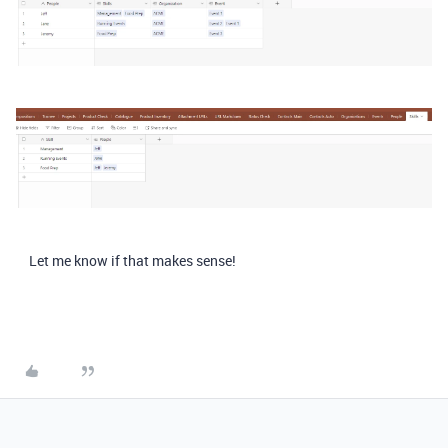
Let me know if that makes sense!