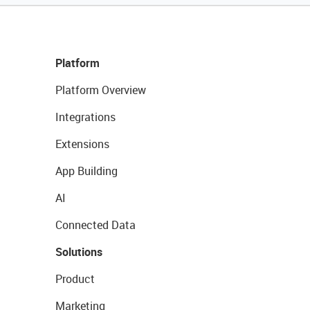
Platform
Platform Overview
Integrations
Extensions
App Building
AI
Connected Data
Solutions
Product
Marketing