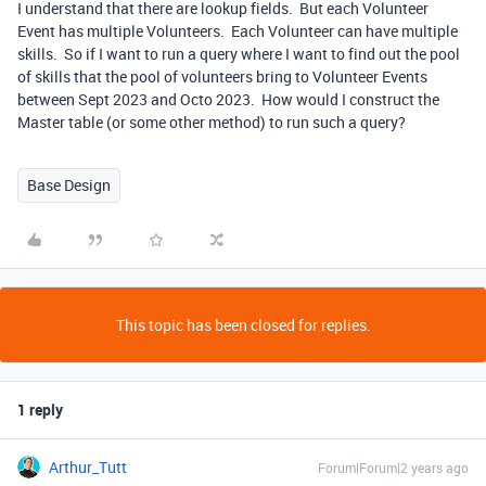
I understand that there are lookup fields. But each Volunteer
Event has multiple Volunteers. Each Volunteer can have multiple
skills. So if I want to run a query where I want to find out the pool
of skills that the pool of volunteers bring to Volunteer Events
between Sept 2023 and Octo 2023. How would I construct the
Master table (or some other method) to run such a query?
Base Design
This topic has been closed for replies.
1 reply
Arthur_Tutt
Forum|Forum|2 years ago