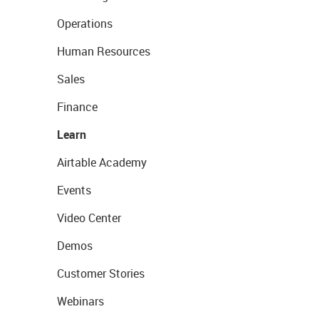
Operations
Human Resources
Sales
Finance
Learn
Airtable Academy
Events
Video Center
Demos
Customer Stories
Webinars