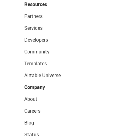
Resources
Partners
Services
Developers
Community
Templates
Airtable Universe
Company
About
Careers
Blog
Status