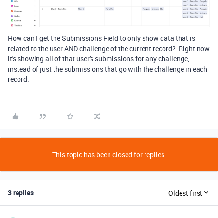
How can I get the Submissions Field to only show data that is
related to the user AND challenge of the current record? Right now
it's showing all of that user's submissions for any challenge,
instead of just the submissions that go with the challenge in each
record.
This topic has been closed for replies.
3 replies
Oldest first