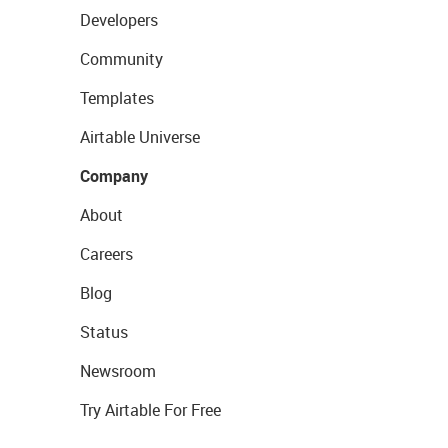
Developers
Community
Templates
Airtable Universe
Company
About
Careers
Blog
Status
Newsroom
Try Airtable For Free