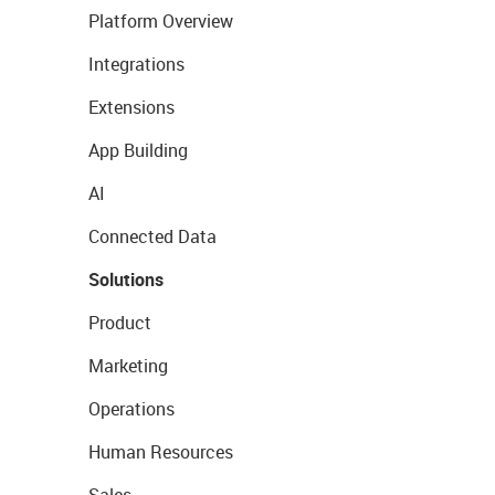
Platform Overview
Integrations
Extensions
App Building
AI
Connected Data
Solutions
Product
Marketing
Operations
Human Resources