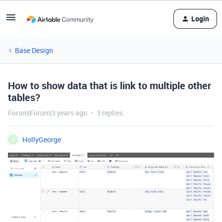
Login
Base Design
How to show data that is link to multiple other
tables?
Forum|Forum|3 years ago
3 replies
HollyGeorge
H