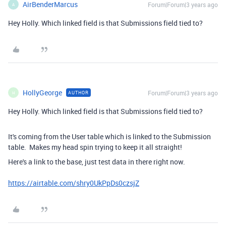
AirBenderMarcus
Forum|Forum|3 years ago
A
Hey Holly. Which linked field is that Submissions field tied to?
HollyGeorge
Forum|Forum|3 years ago
AUTHOR
H
Hey Holly. Which linked field is that Submissions field tied to?
It's coming from the User table which is linked to the Submission
table. Makes my head spin trying to keep it all straight!
Here's a link to the base, just test data in there right now.
https://airtable.com/shry0UkPpDs0czsjZ