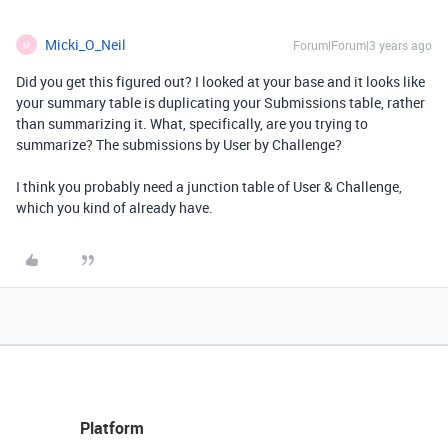
Micki_O_Neil
Forum|Forum|3 years ago
M
Did you get this figured out? I looked at your base and it looks like
your summary table is duplicating your Submissions table, rather
than summarizing it. What, specifically, are you trying to
summarize? The submissions by User by Challenge?
I think you probably need a junction table of User & Challenge,
which you kind of already have.
Platform