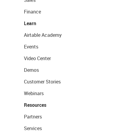
Sales
Finance
Learn
Airtable Academy
Events
Video Center
Demos
Customer Stories
Webinars
Resources
Partners
Services